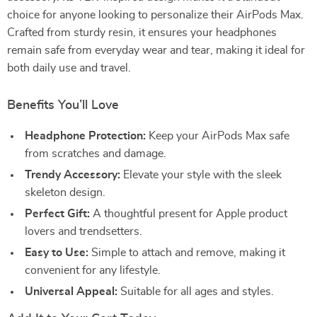
choice for anyone looking to personalize their AirPods Max.
Crafted from sturdy resin, it ensures your headphones
remain safe from everyday wear and tear, making it ideal for
both daily use and travel.
Benefits You’ll Love
Headphone Protection:
Keep your AirPods Max safe
from scratches and damage.
Trendy Accessory:
Elevate your style with the sleek
skeleton design.
Perfect Gift:
A thoughtful present for Apple product
lovers and trendsetters.
Easy to Use:
Simple to attach and remove, making it
convenient for any lifestyle.
Universal Appeal:
Suitable for all ages and styles.