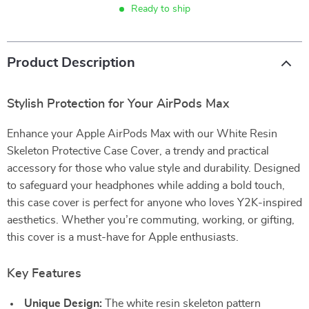
Ready to ship
Product Description
Stylish Protection for Your AirPods Max
Enhance your Apple AirPods Max with our White Resin
Skeleton Protective Case Cover, a trendy and practical
accessory for those who value style and durability. Designed
to safeguard your headphones while adding a bold touch,
this case cover is perfect for anyone who loves Y2K-inspired
aesthetics. Whether you’re commuting, working, or gifting,
this cover is a must-have for Apple enthusiasts.
Key Features
Unique Design:
The white resin skeleton pattern