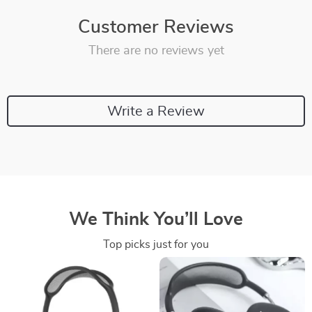
Customer Reviews
There are no reviews yet
Write a Review
We Think You’ll Love
Top picks just for you