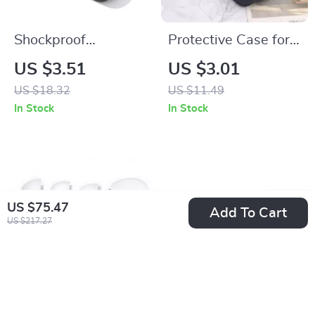
Shockproof
Protective Case for
Waterproof
AirPods Max –
US $3.51
US $3.01
Earphone Case for
Leather Headphone
US $18.32
US $11.49
Apple AirPods and
Organizer
In Stock
In Stock
Accessories
US $75.47
Add To Cart
US $217.27