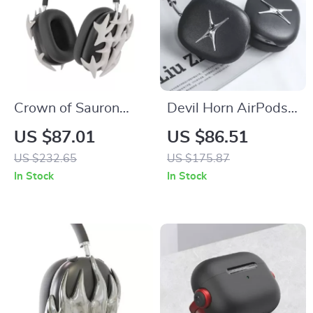
Crown of Sauron
Devil Horn AirPods
AirPods Max Case
Max Case – Y2K
US $87.01
US $86.51
Cover for Apple
Headphone
US $232.65
US $175.87
Headphones
Decoration for Apple
In Stock
In Stock