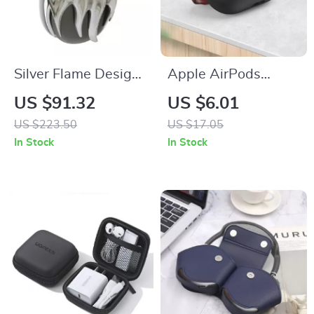
Silver Flame Design
Apple AirPods
AirPods Max Cover
Protective Case with
US $91.32
US $6.01
for Apple
Phone Holder
US $223.50
US $17.05
Headphone
In Stock
In Stock
Decoration