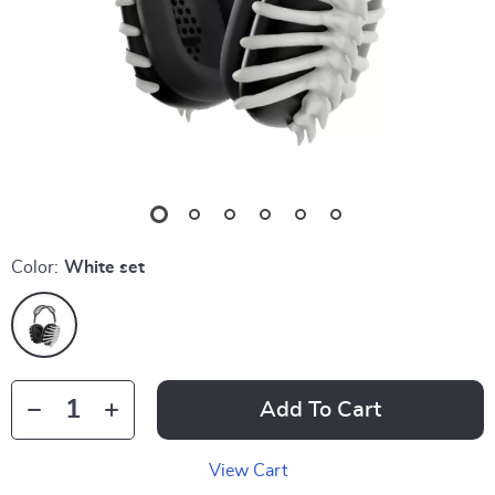
Color:
White set
Add To Cart
View Cart