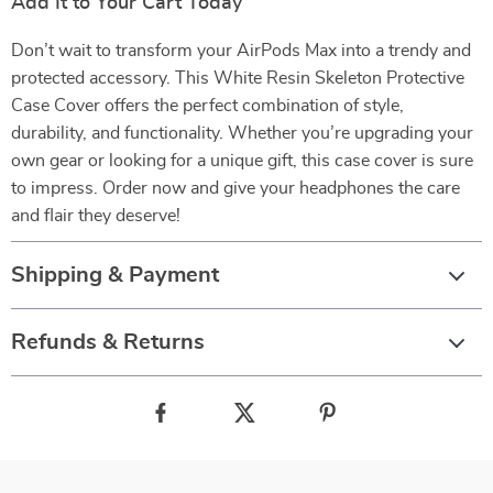
Add It to Your Cart Today
Don’t wait to transform your AirPods Max into a trendy and
protected accessory. This White Resin Skeleton Protective
Case Cover offers the perfect combination of style,
durability, and functionality. Whether you’re upgrading your
own gear or looking for a unique gift, this case cover is sure
to impress. Order now and give your headphones the care
and flair they deserve!
Shipping & Payment
Refunds & Returns