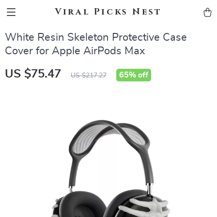
Viral Picks Nest
White Resin Skeleton Protective Case
Cover for Apple AirPods Max
US $75.47
65%
off
US $217.27