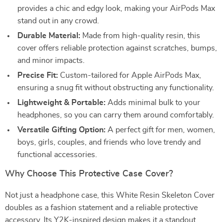
provides a chic and edgy look, making your AirPods Max
stand out in any crowd.
Durable Material:
Made from high-quality resin, this
cover offers reliable protection against scratches, bumps,
and minor impacts.
Precise Fit:
Custom-tailored for Apple AirPods Max,
ensuring a snug fit without obstructing any functionality.
Lightweight & Portable:
Adds minimal bulk to your
headphones, so you can carry them around comfortably.
Versatile Gifting Option:
A perfect gift for men, women,
boys, girls, couples, and friends who love trendy and
functional accessories.
Why Choose This Protective Case Cover?
Not just a headphone case, this White Resin Skeleton Cover
doubles as a fashion statement and a reliable protective
accessory. Its Y2K-inspired design makes it a standout