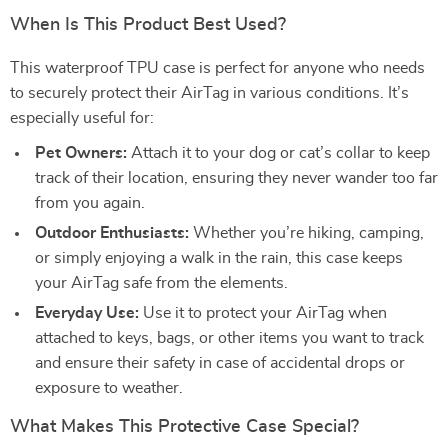
When Is This Product Best Used?
This waterproof TPU case is perfect for anyone who needs
to securely protect their AirTag in various conditions. It’s
especially useful for:
Pet Owners:
Attach it to your dog or cat’s collar to keep
track of their location, ensuring they never wander too far
from you again.
Outdoor Enthusiasts:
Whether you’re hiking, camping,
or simply enjoying a walk in the rain, this case keeps
your AirTag safe from the elements.
Everyday Use:
Use it to protect your AirTag when
attached to keys, bags, or other items you want to track
and ensure their safety in case of accidental drops or
exposure to weather.
What Makes This Protective Case Special?