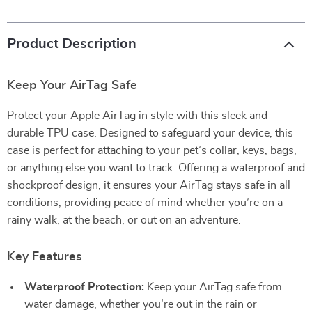
Product Description
Keep Your AirTag Safe
Protect your Apple AirTag in style with this sleek and
durable TPU case. Designed to safeguard your device, this
case is perfect for attaching to your pet’s collar, keys, bags,
or anything else you want to track. Offering a waterproof and
shockproof design, it ensures your AirTag stays safe in all
conditions, providing peace of mind whether you’re on a
rainy walk, at the beach, or out on an adventure.
Key Features
Waterproof Protection:
Keep your AirTag safe from
water damage, whether you’re out in the rain or