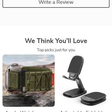
Write a Review
We Think You’ll Love
Top picks just for you