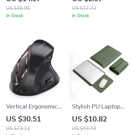
360° Rotatable for
Apple Airtags
US $36.95
US $17.72
iPhone
In Stock
In Stock
Vertical Ergonomic
Stylish PU Laptop
Wireless Mouse
Sleeve for MacBook
US $30.51
US $10.82
Rechargeable
Air & Pro
US $73.11
US $43.73
Bluetooth for Apple