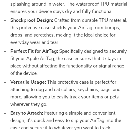
splashing around in water. The waterproof TPU material
ensures your device stays dry and fully functional.
Shockproof Design:
Crafted from durable TPU material,
this protective case shields your AirTag from bumps,
drops, and scratches, making it the ideal choice for
everyday wear and tear.
Perfect Fit for AirTag:
Specifically designed to securely
fit your Apple AirTag, the case ensures that it stays in
place without affecting the functionality or signal range
of the device.
Versatile Usage:
This protective case is perfect for
attaching to dog and cat collars, keychains, bags, and
more, allowing you to easily track your items or pets
wherever they go.
Easy to Attach:
Featuring a simple and convenient
design, it’s quick and easy to slip your AirTag into the
case and secure it to whatever you want to track.