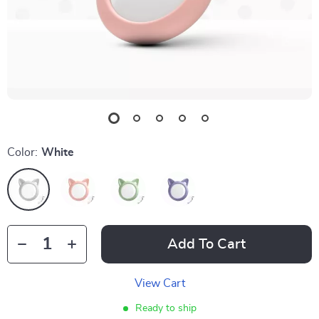
Color:
White
Add To Cart
View Cart
Ready to ship