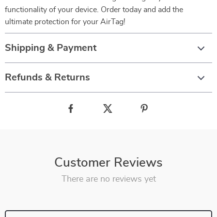
functionality of your device. Order today and add the
ultimate protection for your AirTag!
Shipping & Payment
Refunds & Returns
Customer Reviews
There are no reviews yet