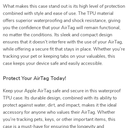
What makes this case stand out is its high level of protection
combined with style and ease of use. The TPU material
offers superior waterproofing and shock resistance, giving
you the confidence that your AirTag will remain functional,
no matter the conditions. Its sleek and compact design
ensures that it doesn’t interfere with the use of your AirTag,
while offering a secure fit that stays in place. Whether you’re
tracking your pet or keeping tabs on your valuables, this
case keeps your device safe and easily accessible.
Protect Your AirTag Today!
Keep your Apple AirTag safe and secure in this waterproof
TPU case. Its durable design, combined with its ability to
protect against water, dirt, and impact, makes it the ideal
accessory for anyone who values their AirTag. Whether
you’re tracking pets, keys, or other important items, this
case is a must-have for ensuring the longevity and