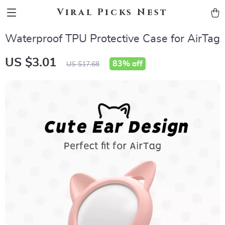
Viral Picks Nest
Waterproof TPU Protective Case for AirTag
US $3.01
83%
off
US $17.68