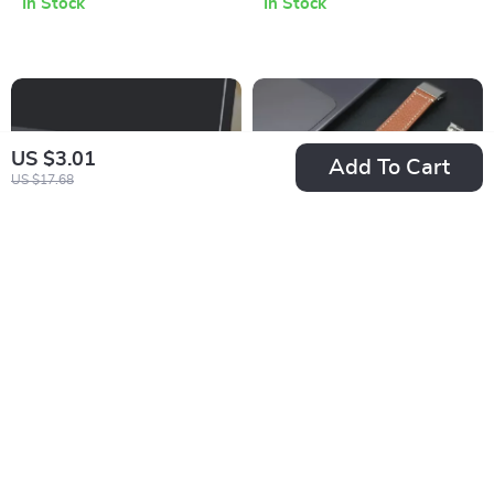
In Stock
In Stock
Mac & PC
US $3.01
Add To Cart
US $17.68
100W GaN Desktop
Leather Band for
Fast Charger for
Apple Watch
US $78.67
US $14.67
Apple iPhone
US $141.65
US $56.38
In Stock
In Stock