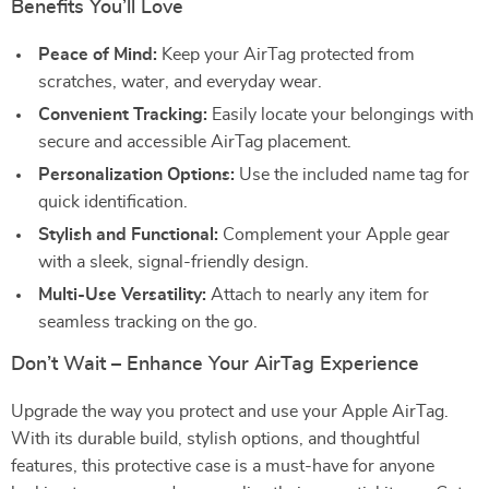
Benefits You’ll Love
Peace of Mind:
Keep your AirTag protected from
scratches, water, and everyday wear.
Convenient Tracking:
Easily locate your belongings with
secure and accessible AirTag placement.
Personalization Options:
Use the included name tag for
quick identification.
Stylish and Functional:
Complement your Apple gear
with a sleek, signal-friendly design.
Multi-Use Versatility:
Attach to nearly any item for
seamless tracking on the go.
Don’t Wait – Enhance Your AirTag Experience
Upgrade the way you protect and use your Apple AirTag.
With its durable build, stylish options, and thoughtful
features, this protective case is a must-have for anyone