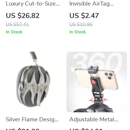
Luxury Cut-to-Size
Invisible AirTag
Fluororubber Sport
Holder Silicone Case
US $26.82
US $2.47
Strap for Apple
with Safety Pin for
US $57.41
US $10.95
Watch Ultra
Apple Devices
In Stock
In Stock
Silver Flame Design
Adjustable Metal
AirPods Max Cover
Phone Mount for