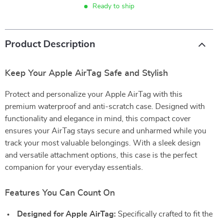
Ready to ship
Product Description
Keep Your Apple AirTag Safe and Stylish
Protect and personalize your Apple AirTag with this
premium waterproof and anti-scratch case. Designed with
functionality and elegance in mind, this compact cover
ensures your AirTag stays secure and unharmed while you
track your most valuable belongings. With a sleek design
and versatile attachment options, this case is the perfect
companion for your everyday essentials.
Features You Can Count On
Designed for Apple AirTag:
Specifically crafted to fit the