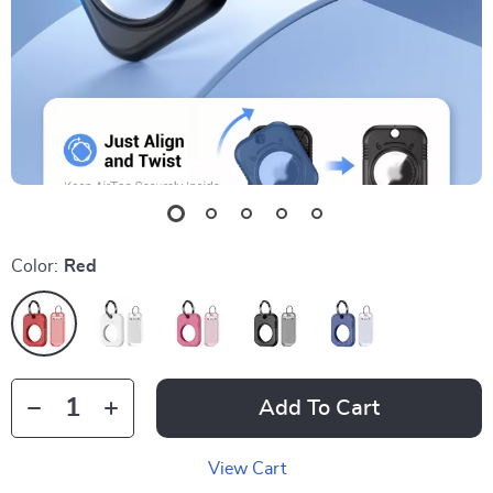
Color:
Red
Add To Cart
View Cart