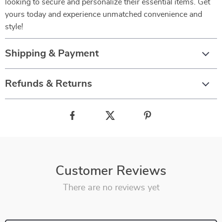
looking to secure and personalize their essential items. Get
yours today and experience unmatched convenience and
style!
Shipping & Payment
Refunds & Returns
Customer Reviews
There are no reviews yet