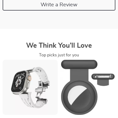
Write a Review
We Think You’ll Love
Top picks just for you