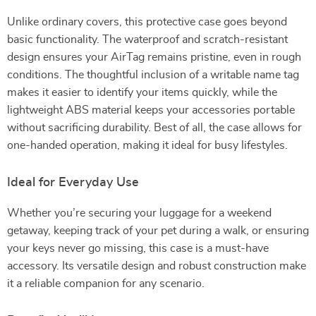
Unlike ordinary covers, this protective case goes beyond
basic functionality. The waterproof and scratch-resistant
design ensures your AirTag remains pristine, even in rough
conditions. The thoughtful inclusion of a writable name tag
makes it easier to identify your items quickly, while the
lightweight ABS material keeps your accessories portable
without sacrificing durability. Best of all, the case allows for
one-handed operation, making it ideal for busy lifestyles.
Ideal for Everyday Use
Whether you’re securing your luggage for a weekend
getaway, keeping track of your pet during a walk, or ensuring
your keys never go missing, this case is a must-have
accessory. Its versatile design and robust construction make
it a reliable companion for any scenario.