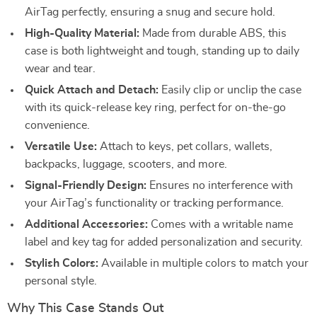
AirTag perfectly, ensuring a snug and secure hold.
High-Quality Material:
Made from durable ABS, this
case is both lightweight and tough, standing up to daily
wear and tear.
Quick Attach and Detach:
Easily clip or unclip the case
with its quick-release key ring, perfect for on-the-go
convenience.
Versatile Use:
Attach to keys, pet collars, wallets,
backpacks, luggage, scooters, and more.
Signal-Friendly Design:
Ensures no interference with
your AirTag’s functionality or tracking performance.
Additional Accessories:
Comes with a writable name
label and key tag for added personalization and security.
Stylish Colors:
Available in multiple colors to match your
personal style.
Why This Case Stands Out