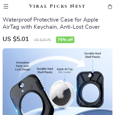
Viral Picks Nest
Waterproof Protective Case for Apple
AirTag with Keychain, Anti-Lost Cover
US $5.01
76%
off
US $20.75