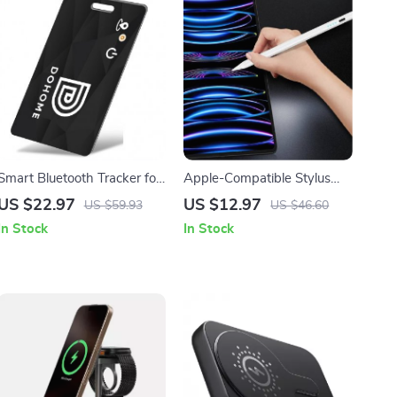
Smart Bluetooth Tracker for
Apple-Compatible Stylus
Kids, Elderly, Pets & Items
Pen with Palm Rejection
US $22.97
US $12.97
US $59.93
US $46.60
and Magnetic Design
In Stock
In Stock