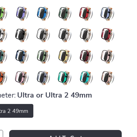
eter:
Ultra or Ultra 2 49mm
ltra 2 49mm