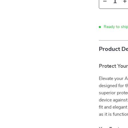
Ready to shi
Product De
Protect Your
Elevate your 
designed for t
superior prote
device against
fit and elegan
as it is functio