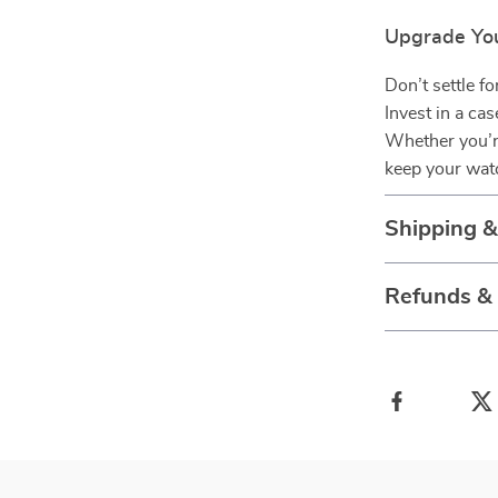
Upgrade Yo
Don’t settle f
Invest in a ca
Whether you’re
keep your watc
Shipping 
Refunds &