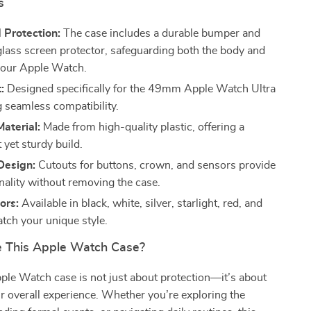
s
 Protection:
The case includes a durable bumper and
lass screen protector, safeguarding both the body and
your Apple Watch.
:
Designed specifically for the 49mm Apple Watch Ultra
g seamless compatibility.
aterial:
Made from high-quality plastic, offering a
 yet sturdy build.
Design:
Cutouts for buttons, crown, and sensors provide
onality without removing the case.
ors:
Available in black, white, silver, starlight, red, and
tch your unique style.
 This Apple Watch Case?
e Watch case is not just about protection—it’s about
 overall experience. Whether you’re exploring the