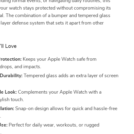
nding formal events, or navigating daily routines, this
your watch stays protected without compromising its
eal. The combination of a bumper and tempered glass
-layer defense system that sets it apart from other
’ll Love
rotection:
Keeps your Apple Watch safe from
 drops, and impacts.
urability:
Tempered glass adds an extra layer of screen
le Look:
Complements your Apple Watch with a
ylish touch.
lation:
Snap-on design allows for quick and hassle-free
.
Use:
Perfect for daily wear, workouts, or rugged
.