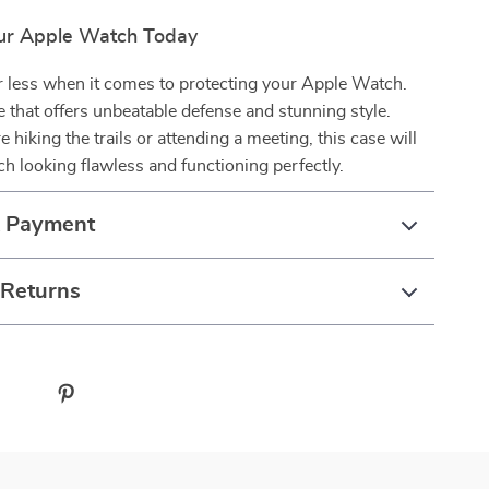
ur Apple Watch Today
or less when it comes to protecting your Apple Watch.
se that offers unbeatable defense and stunning style.
 hiking the trails or attending a meeting, this case will
h looking flawless and functioning perfectly.
& Payment
 Returns