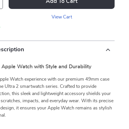
Add To Cart
View Cart
p
scription
 Apple Watch with Style and Durability
Apple Watch experience with our premium 49mm case
he Ultra 2 smartwatch series. Crafted to provide
ction, this sleek and lightweight accessory shields your
 scratches, impacts, and everyday wear. With its precise
t design, it ensures your Apple Watch remains as stylish
nal.