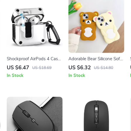
Shockproof AirPods 4 Case
Adorable Bear Silicone Soft
Cover with Switch Lock –
Case for Apple iPhone
US $6.47
US $6.32
US $18.69
US $14.80
Protective for Apple
In Stock
In Stock