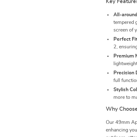
Key Feature
All-around
tempered g
screen of 
Perfect Fit
2, ensurin
Premium M
lightweight
Precision 
full functi
Stylish Col
more to ma
Why Choose
Our 49mm Appl
enhancing your