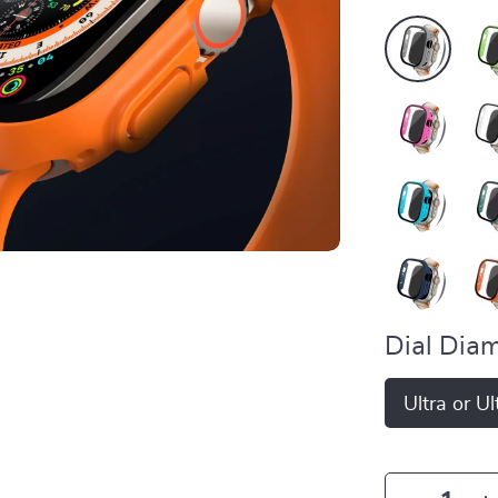
Dial Diam
Ultra or U