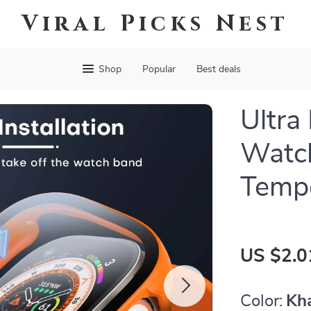
Viral Picks Nest
Shop
Popular
Best deals
Ultra
Watc
Tempe
US $2.0
Color:
Kh