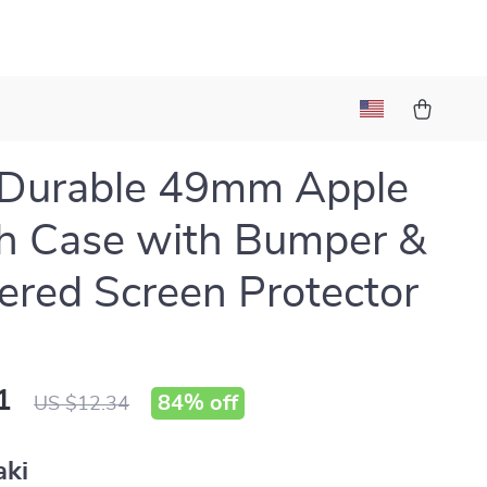
 Durable 49mm Apple
h Case with Bumper &
red Screen Protector
1
84%
off
US $12.34
aki