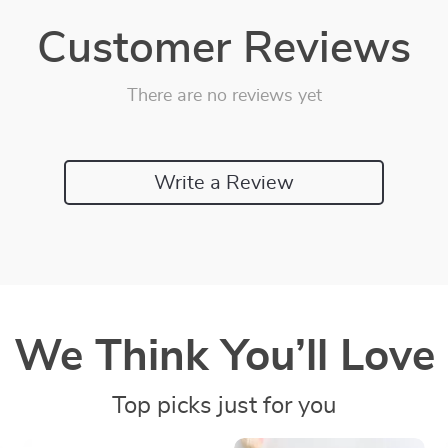
Customer Reviews
There are no reviews yet
Write a Review
We Think You’ll Love
Top picks just for you