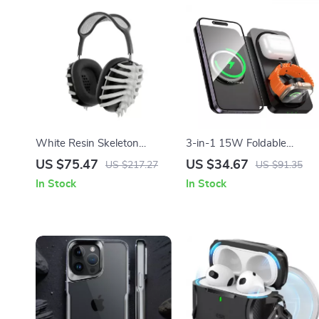
White Resin Skeleton
3-in-1 15W Foldable
Protective Case Cover for
Wireless Charging Pad for
US $75.47
US $34.67
US $217.27
US $91.35
Apple AirPods Max
Apple Devices
In Stock
In Stock