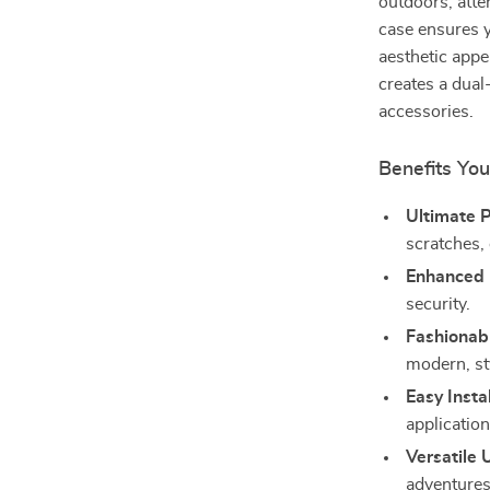
outdoors, atte
case ensures 
aesthetic app
creates a dual
accessories.
Benefits You
Ultimate P
scratches,
Enhanced D
security.
Fashionab
modern, st
Easy Instal
application
Versatile 
adventures