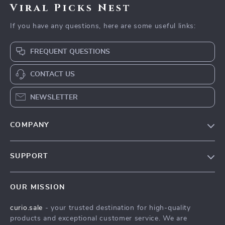
Viral Picks Nest
If you have any questions, here are some useful links:
FREQUENT QUESTIONS
CONTACT US
NEWSLETTER
COMPANY
Blog
SUPPORT
Our Story
Contact Us
Meet The Team
OUR MISSION
Shipping Info
Careers
curio.sale
- your trusted destination for high-quality
FAQ
Press
products and exceptional customer service. We are