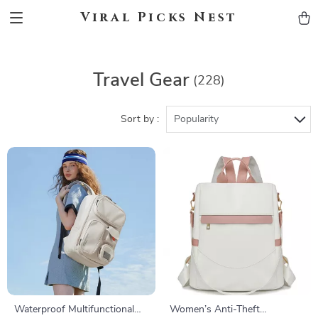
Viral Picks Nest
Travel Gear
(228)
Sort by :
Popularity
Waterproof Multifunctional
Women’s Anti-Theft