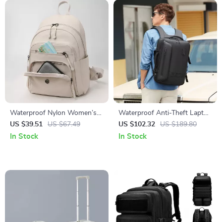
Waterproof Nylon Women’s
Waterproof Anti-Theft Laptop
Backpack for School, Travel
Backpack with USB Charging
US $39.51
US $67.49
US $102.32
US $189.80
and Everyday Use
– 15.6″ Travel & School Bag
In Stock
In Stock