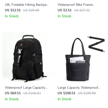
18L Foldable Hiking Backpack
Waterproof Bike Frame
Ultralight Waterproof Travel
Triangle Bag for Road &
US $12.51
US $29.49
US $3.51
US $27.32
Daypack
Mountain Cycling
In Stock
In Stock
Waterproof Large Capacity
Large Capacity Waterproof
Travel Backpack for Men – 18
Tote Bag with Multi Pockets
US $69.51
US $165.61
US $108.51
US $195.99
Inch Laptop Bag
and Crossbody Strap
In Stock
In Stock