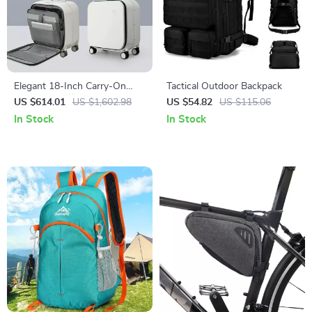
Elegant 18-Inch Carry-On
Tactical Outdoor Backpack
Suitcase with Aluminum
US $614.01
US $1,602.98
US $54.82
US $115.06
Frame and Laptop
In Stock
In Stock
Compartment