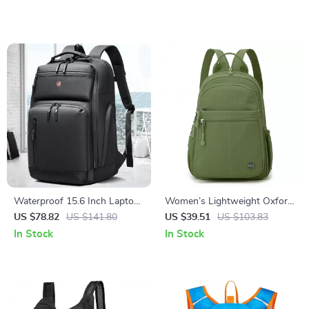
Waterproof 15.6 Inch Laptop
Women’s Lightweight Oxford
Backpack
Daypack Travel & School
US $78.82
US $141.80
US $39.51
US $103.83
Backpack
In Stock
In Stock