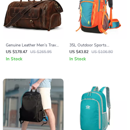
Genuine Leather Men’s Travel
35L Outdoor Sports
Duffel Bag with Shoe
Backpack for Hiking and
US $178.47
US $265.95
US $43.82
US $106.80
Compartment
Travel
In Stock
In Stock