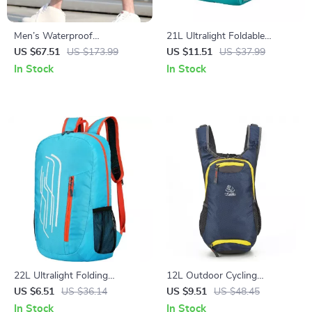
Men’s Waterproof
21L Ultralight Foldable
Multifunction Laptop
Backpack for Hiking and
US $67.51
US $173.99
US $11.51
US $37.99
Backpack
Outdoor Adventures
In Stock
In Stock
22L Ultralight Folding
12L Outdoor Cycling
Backpack for Outdoor
Backpack for Hiking and
US $6.51
US $36.14
US $9.51
US $48.45
Adventures
Travel
In Stock
In Stock