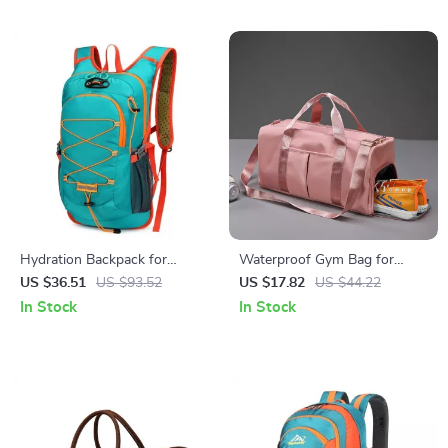
Hydration Backpack for
Waterproof Gym Bag for
Cycling, Running & Hiking
Fitness, Travel, and Sports
US $36.51
US $93.52
US $17.82
US $44.22
In Stock
In Stock