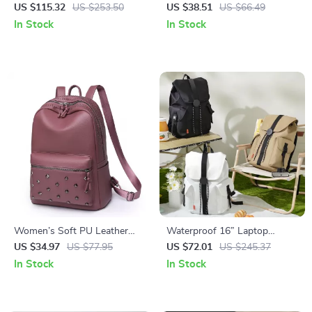
Travel Backpack 18 Inch with
Waterproof Nylon Backpack &
US $115.32
US $253.50
US $38.51
US $66.49
Large Capacity
Shoulder Daypack
In Stock
In Stock
Women’s Soft PU Leather
Waterproof 16” Laptop
Rivet Backpack Large Fashion
Backpack with Large Capacity
US $34.97
US $77.95
US $72.01
US $245.37
Daypack
& Travel-Friendly Design
In Stock
In Stock