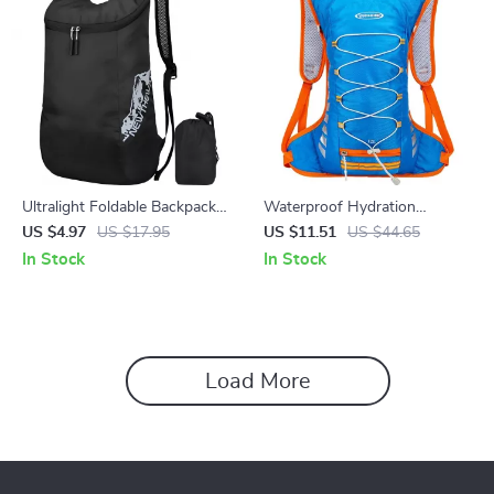
Ultralight Foldable Backpack
Waterproof Hydration
for Travel, Hiking & Cycling
Backpack for Cycling and
US $4.97
US $17.95
US $11.51
US $44.65
Outdoor Activities
In Stock
In Stock
Load More