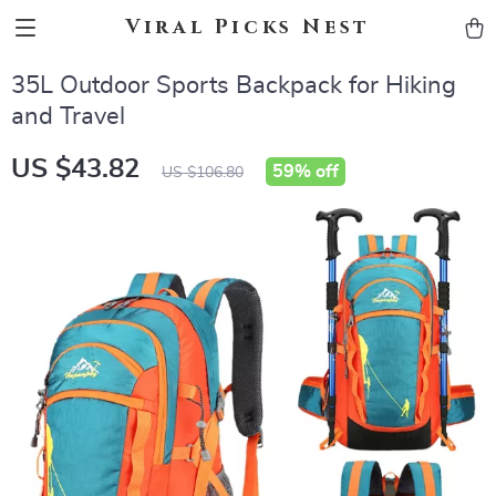
Viral Picks Nest
35L Outdoor Sports Backpack for Hiking
and Travel
US $43.82
59%
off
US $106.80