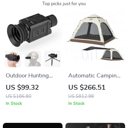
Top picks just for you
Outdoor Hunting
Automatic Camping
Monocular
Tent for 3-4 People
US $99.32
US $266.51
Telescope 800m
with Quick Setup
US $186.80
US $812.98
Range, Thermal HD
and Waterproof
In Stock
In Stock
Night Vision with 7x
Design
Optical Zoom