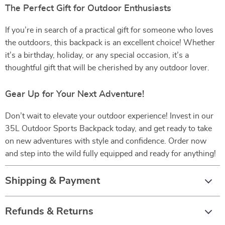
The Perfect Gift for Outdoor Enthusiasts
If you’re in search of a practical gift for someone who loves
the outdoors, this backpack is an excellent choice! Whether
it’s a birthday, holiday, or any special occasion, it’s a
thoughtful gift that will be cherished by any outdoor lover.
Gear Up for Your Next Adventure!
Don’t wait to elevate your outdoor experience! Invest in our
35L Outdoor Sports Backpack today, and get ready to take
on new adventures with style and confidence. Order now
and step into the wild fully equipped and ready for anything!
Shipping & Payment
Refunds & Returns