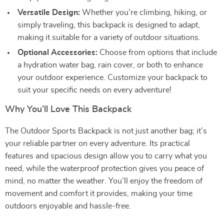
Versatile Design:
Whether you’re climbing, hiking, or
simply traveling, this backpack is designed to adapt,
making it suitable for a variety of outdoor situations.
Optional Accessories:
Choose from options that include
a hydration water bag, rain cover, or both to enhance
your outdoor experience. Customize your backpack to
suit your specific needs on every adventure!
Why You’ll Love This Backpack
The Outdoor Sports Backpack is not just another bag; it’s
your reliable partner on every adventure. Its practical
features and spacious design allow you to carry what you
need, while the waterproof protection gives you peace of
mind, no matter the weather. You’ll enjoy the freedom of
movement and comfort it provides, making your time
outdoors enjoyable and hassle-free.