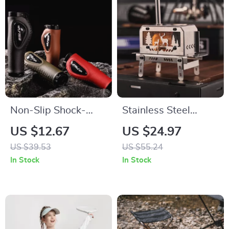
Non-Slip Shock-
Stainless Steel
Absorbing
Outdoor Mini
US $12.67
US $24.97
Handlebar Grips for
Firewood Stove with
US $39.53
US $55.24
Bikes and Scooters
Chimney &
In Stock
In Stock
Aromatherapy
Holder