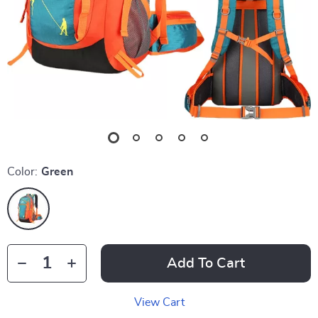
Color:
Green
Add To Cart
View Cart