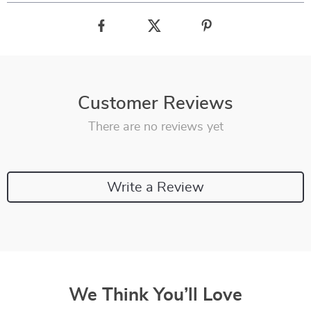
Customer Reviews
There are no reviews yet
Write a Review
We Think You’ll Love