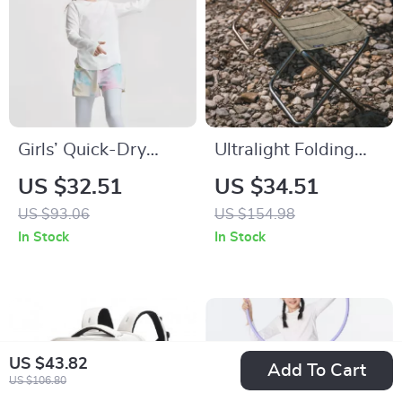
Girls’ Quick-Dry
Ultralight Folding
Long Sleeve Yoga &
Aluminum Camping
US $32.51
US $34.51
Sports T-Shirt
Stool – Portable &
US $93.06
US $154.98
Compact for
In Stock
In Stock
Outdoors
US $43.82
Add To Cart
US $106.80