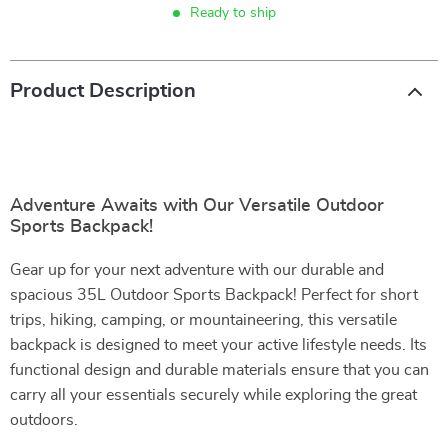
Ready to ship
Product Description
Adventure Awaits with Our Versatile Outdoor
Sports Backpack!
Gear up for your next adventure with our durable and
spacious 35L Outdoor Sports Backpack! Perfect for short
trips, hiking, camping, or mountaineering, this versatile
backpack is designed to meet your active lifestyle needs. Its
functional design and durable materials ensure that you can
carry all your essentials securely while exploring the great
outdoors.