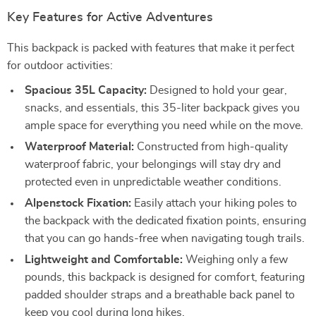
Key Features for Active Adventures
This backpack is packed with features that make it perfect
for outdoor activities:
Spacious 35L Capacity:
Designed to hold your gear,
snacks, and essentials, this 35-liter backpack gives you
ample space for everything you need while on the move.
Waterproof Material:
Constructed from high-quality
waterproof fabric, your belongings will stay dry and
protected even in unpredictable weather conditions.
Alpenstock Fixation:
Easily attach your hiking poles to
the backpack with the dedicated fixation points, ensuring
that you can go hands-free when navigating tough trails.
Lightweight and Comfortable:
Weighing only a few
pounds, this backpack is designed for comfort, featuring
padded shoulder straps and a breathable back panel to
keep you cool during long hikes.