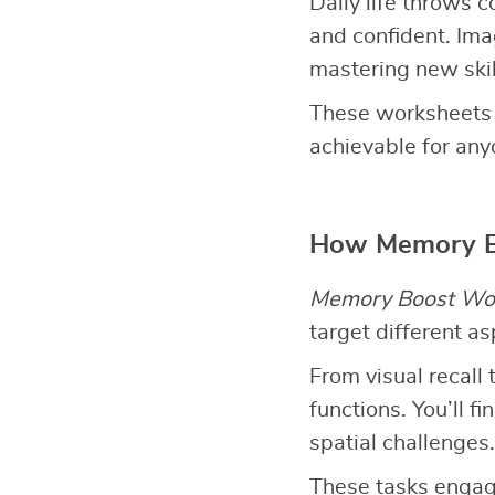
Daily life throws 
and confident. Imag
mastering new skil
These worksheets 
achievable for any
How Memory B
Memory Boost Wo
target different a
From visual recall 
functions. You’ll 
spatial challenges.
These tasks engage