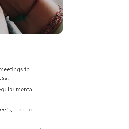
meetings to
ess.
egular mental
eets
, come in.