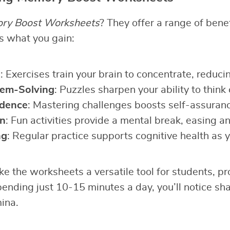
ry Boost Worksheets
? They offer a range of bene
’s what you gain:
s
: Exercises train your brain to concentrate, reduci
em-Solving
: Puzzles sharpen your ability to think c
idence
: Mastering challenges boosts self-assurance
on
: Fun activities provide a mental break, easing an
ng
: Regular practice supports cognitive health as 
e the worksheets a versatile tool for students, pr
pending just 10-15 minutes a day, you’ll notice sh
ina.