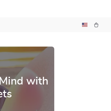
 Mind with
ets