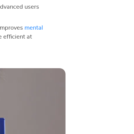
e advanced users
 improves
mental
 efficient at