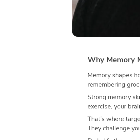
Why Memory Ma
Memory shapes how
remembering grocer
Strong memory ski
exercise, your brai
That’s where target
They challenge you