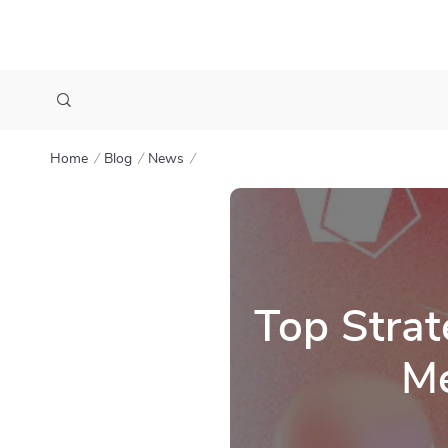
Home
Blog
News
Top Strat
Me