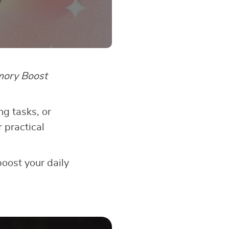
ory Boost
g tasks, or
 practical
boost your daily