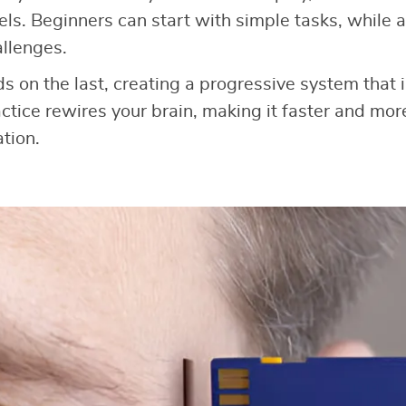
levels. Beginners can start with simple tasks, whil
llenges.
ds on the last, creating a progressive system that
ctice rewires your brain, making it faster and more
tion.