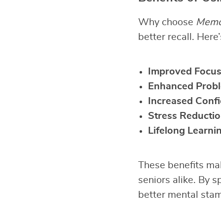
Why choose
Memo
better recall. Here
Improved Focu
Enhanced Probl
Increased Conf
Stress Reducti
Lifelong Learni
These benefits mak
seniors alike. By s
better mental stam