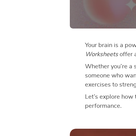
Your brain is a po
Worksheets
offer 
Whether you’re a s
someone who wants 
exercises to stre
Let’s explore how 
performance.