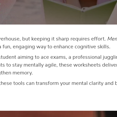
werhouse, but keeping it sharp requires effort.
Mem
a fun, engaging way to enhance cognitive skills.
tudent aiming to ace exams, a professional jugglin
to stay mentally agile, these worksheets deliver
ngthen memory.
these tools can transform your mental clarity and 