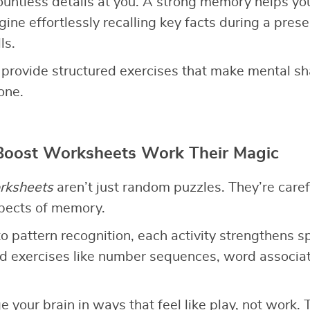
countless details at you. A strong memory helps yo
ine effortlessly recalling key facts during a prese
ls.
provide structured exercises that make mental s
one.
oost Worksheets Work Their Magic
rksheets
aren’t just random puzzles. They’re caref
spects of memory.
to pattern recognition, each activity strengthens sp
find exercises like number sequences, word associ
 your brain in ways that feel like play, not work.