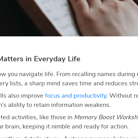
tters in Everyday Life
 you navigate life. From recalling names during 
y lists, a sharp mind saves time and reduces str
lls also improve
focus and productivity
. Without r
n’s ability to retain information weakens.
ed activities, like those in
Memory Boost Worksh
r brain, keeping it nimble and ready for action.