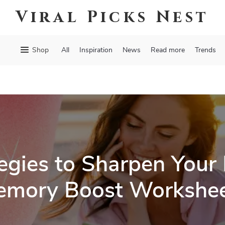
Viral Picks Nest
Shop
All
Inspiration
News
Read more
Trends
egies to Sharpen Your
mory Boost Workshe