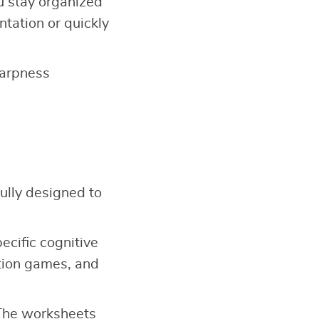
u stay organized
ntation or quickly
harpness
ully designed to
ecific cognitive
ation games, and
 The worksheets