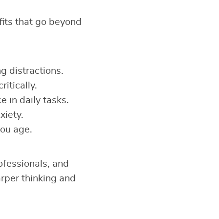
fits that go beyond
ng distractions.
ritically.
 in daily tasks.
xiety.
you age.
ofessionals, and
arper thinking and