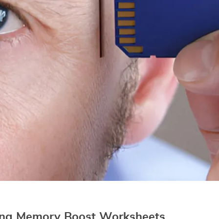
sing Memory Boost Worksheets