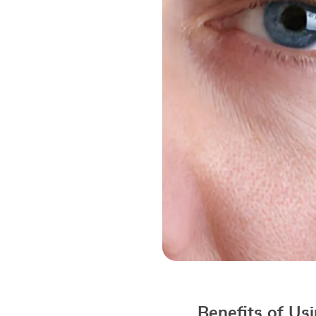
Benefits of U