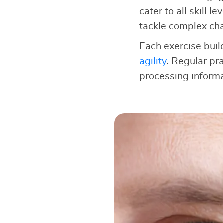
cater to all skill 
tackle complex cha
Each exercise buil
agility
. Regular pra
processing informa