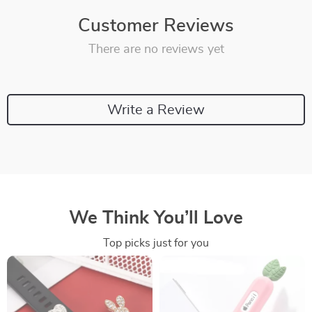
Customer Reviews
There are no reviews yet
Write a Review
We Think You’ll Love
Top picks just for you