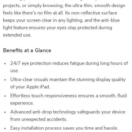
projects, or simply browsing, the ultra-thin, smooth design
feels like there’s no film at all. Its non-reflective surface
keeps your screen clear in any lighting, and the anti-blue
light feature ensures your eyes stay protected during
extended use.
Benefits at a Glance
24/7 eye protection reduces fatigue during long hours of
use.
Ultra-clear visuals maintain the stunning display quality
of your Apple iPad.
Effortless touch responsiveness ensures a smooth, fluid
experience.
Advanced anti-drop technology safeguards your device
from unexpected accidents.
Easy installation process saves you time and hassle.