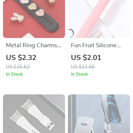
Metal Ring Charms
Fun Fruit Silicone
for Apple Watch
Case for Apple
US $2.32
US $2.01
Band Strap
Pencil 2
US $16.62
US $11.66
Decoration
In Stock
In Stock