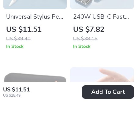
Universal Stylus Pen
240W USB-C Fast
for iPad, iPhone
Charging Cable for
US $11.51
US $7.82
Apple iPhone 16,
US $39.40
US $38.15
MacBook & More
In Stock
In Stock
US $11.51
Add To Cart
US $28.49