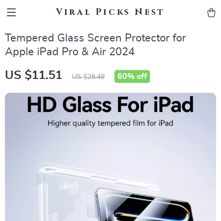
Viral Picks Nest
Tempered Glass Screen Protector for
Apple iPad Pro & Air 2024
US $11.51
60%
off
US $28.49