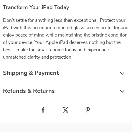
Transform Your iPad Today
Don’t settle for anything less than exceptional. Protect your
iPad with this premium tempered glass screen protector and
enjoy peace of mind while maintaining the pristine condition
of your device. Your Apple iPad deserves nothing but the
best – make the smart choice today and experience
unmatched clarity and protection.
Shipping & Payment
Refunds & Returns