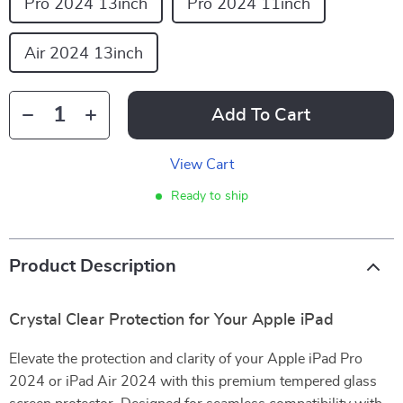
Pro 2024 13inch
Pro 2024 11inch
Air 2024 13inch
Add To Cart
View Cart
Ready to ship
Product Description
Crystal Clear Protection for Your Apple iPad
Elevate the protection and clarity of your Apple iPad Pro
2024 or iPad Air 2024 with this premium tempered glass