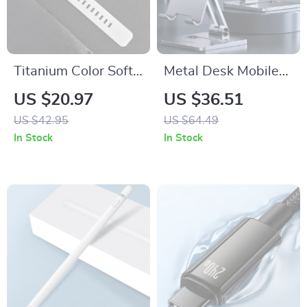
Titanium Color Soft
Metal Desk Mobile
Silicone Band for
Phone Holder Stand
US $20.97
US $36.51
Apple Watch
for iPhone
US $42.95
US $64.49
In Stock
In Stock