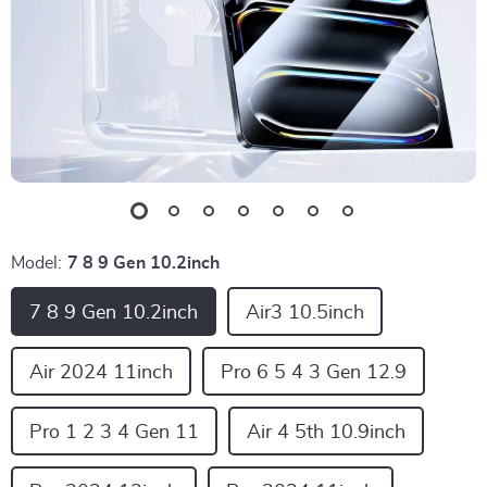
Model:
7 8 9 Gen 10.2inch
7 8 9 Gen 10.2inch
Air3 10.5inch
Air 2024 11inch
Pro 6 5 4 3 Gen 12.9
Pro 1 2 3 4 Gen 11
Air 4 5th 10.9inch