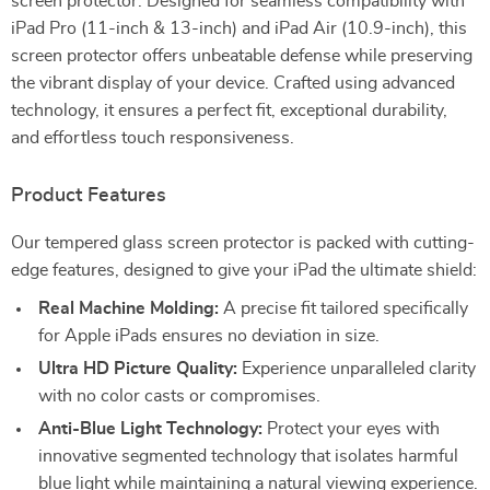
screen protector. Designed for seamless compatibility with
iPad Pro (11-inch & 13-inch) and iPad Air (10.9-inch), this
screen protector offers unbeatable defense while preserving
the vibrant display of your device. Crafted using advanced
technology, it ensures a perfect fit, exceptional durability,
and effortless touch responsiveness.
Product Features
Our tempered glass screen protector is packed with cutting-
edge features, designed to give your iPad the ultimate shield:
Real Machine Molding:
A precise fit tailored specifically
for Apple iPads ensures no deviation in size.
Ultra HD Picture Quality:
Experience unparalleled clarity
with no color casts or compromises.
Anti-Blue Light Technology:
Protect your eyes with
innovative segmented technology that isolates harmful
blue light while maintaining a natural viewing experience.