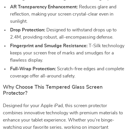
AR Transparency Enhancement:
Reduces glare and
reflection, making your screen crystal-clear even in
sunlight.
Drop Protection:
Designed to withstand drops up to
2.4M, providing robust, all-encompassing defense.
Fingerprint and Smudge Resistance:
T-Silk technology
keeps your screen free of marks and smudges for a
flawless display.
Full-Wrap Protection:
Scratch-free edges and complete
coverage offer all-around safety.
Why Choose This Tempered Glass Screen
Protector?
Designed for your Apple iPad, this screen protector
combines innovative technology with premium materials to
enhance your tablet experience. Whether you’re binge-
watching your favorite series, working on important