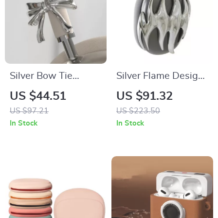
Silver Bow Tie
Silver Flame Design
AirPods Max
AirPods Max Cover
US $44.51
US $91.32
Headphone Cover –
for Apple
US $97.21
US $223.50
Custom Y2K Resin
Headphone
In Stock
In Stock
Decoration
Decoration