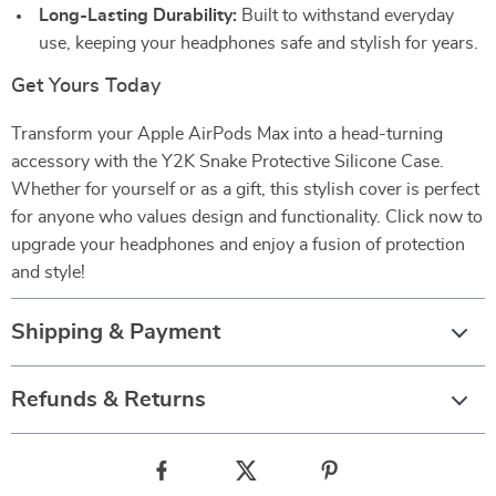
Long-Lasting Durability:
Built to withstand everyday
use, keeping your headphones safe and stylish for years.
Get Yours Today
Transform your Apple AirPods Max into a head-turning
accessory with the Y2K Snake Protective Silicone Case.
Whether for yourself or as a gift, this stylish cover is perfect
for anyone who values design and functionality. Click now to
upgrade your headphones and enjoy a fusion of protection
and style!
Shipping & Payment
Refunds & Returns