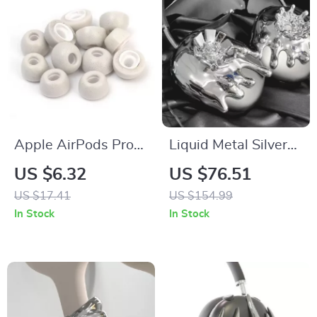
Apple AirPods Pro
Liquid Metal Silver
Memory Foam Noise
AirPods Max Case
US $6.32
US $76.51
Isolating Ear Tips
US $17.41
US $154.99
with Anti-Slip
In Stock
In Stock
Design