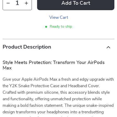
Add To Cart
View Cart
Ready to ship
Product Description
Style Meets Protection: Transform Your AirPods
Max
Give your Apple AirPods Max a fresh and edgy upgrade with
the Y2K Snake Protective Case and Headband Cover.
Crafted with premium silicone, this accessory blends style
and functionality, offering unmatched protection while
making a bold fashion statement. The unique snake-inspired
design transforms your headphones into a trendsetting