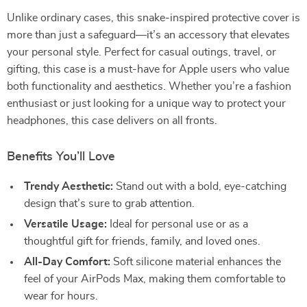
Unlike ordinary cases, this snake-inspired protective cover is
more than just a safeguard—it’s an accessory that elevates
your personal style. Perfect for casual outings, travel, or
gifting, this case is a must-have for Apple users who value
both functionality and aesthetics. Whether you’re a fashion
enthusiast or just looking for a unique way to protect your
headphones, this case delivers on all fronts.
Benefits You’ll Love
Trendy Aesthetic:
Stand out with a bold, eye-catching
design that’s sure to grab attention.
Versatile Usage:
Ideal for personal use or as a
thoughtful gift for friends, family, and loved ones.
All-Day Comfort:
Soft silicone material enhances the
feel of your AirPods Max, making them comfortable to
wear for hours.