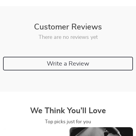
Customer Reviews
There are no reviews yet
Write a Review
We Think You’ll Love
Top picks just for you