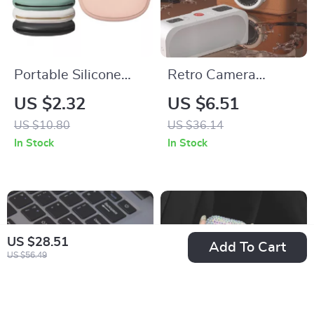
Portable Silicone
Retro Camera
Data Cable Storage
Silicone Case for
US $2.32
US $6.51
Case for Apple
Apple AirPods
US $10.80
US $36.14
Accessories
In Stock
In Stock
US $28.51
Add To Cart
US $56.49