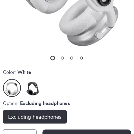
Color:
White
Option:
Excluding headphones
Excluding headphones