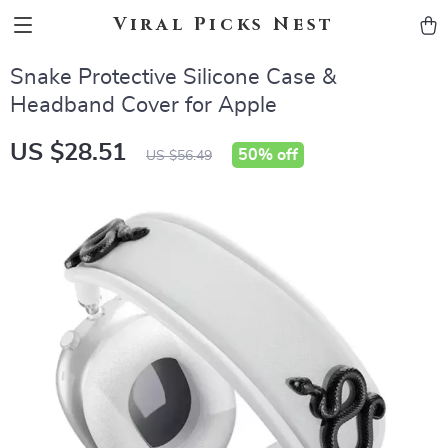
Viral Picks Nest
Snake Protective Silicone Case &
Headband Cover for Apple
US $28.51
50%
off
US $56.49