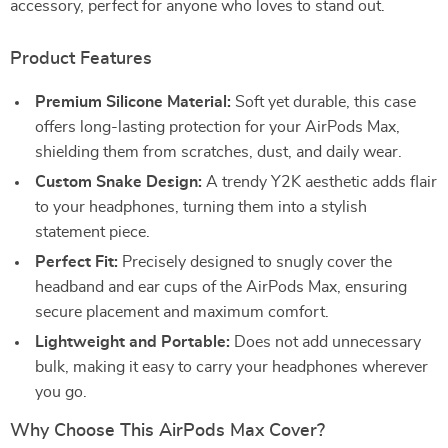
accessory, perfect for anyone who loves to stand out.
Product Features
Premium Silicone Material:
Soft yet durable, this case
offers long-lasting protection for your AirPods Max,
shielding them from scratches, dust, and daily wear.
Custom Snake Design:
A trendy Y2K aesthetic adds flair
to your headphones, turning them into a stylish
statement piece.
Perfect Fit:
Precisely designed to snugly cover the
headband and ear cups of the AirPods Max, ensuring
secure placement and maximum comfort.
Lightweight and Portable:
Does not add unnecessary
bulk, making it easy to carry your headphones wherever
you go.
Why Choose This AirPods Max Cover?