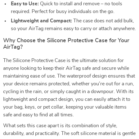
Easy to Use:
Quick to install and remove – no tools
required. Perfect for busy individuals on the go.
Lightweight and Compact:
The case does not add bulk,
so your AirTag remains easy to carry or attach anywhere.
Why Choose the Silicone Protective Case for Your
AirTag?
The Silicone Protective Case is the ultimate solution for
anyone looking to keep their AirTag safe and secure while
maintaining ease of use. The waterproof design ensures that
your device remains protected, whether you’re out for a run,
cycling in the rain, or simply caught in a downpour. With its
lightweight and compact design, you can easily attach it to
your bag, keys, or pet collar, keeping your valuable items
safe and easy to find at all times.
What sets this case apart is its combination of style,
durability, and practicality. The soft silicone material is gentle