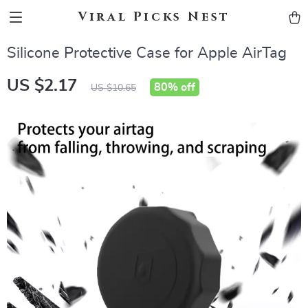
Viral Picks Nest
Silicone Protective Case for Apple AirTag
US $2.17
80%
off
US $10.65