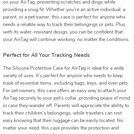
on your AirTag, preventing scratches and dings while
providing a snug fit. Whether you’re an active individual, a
parent, or a pet owner, this case is perfect for anyone who
needs a reliable way to track their belongings or pets. Plus,
with its water-resistant design, you can be confident that
your AirTag will continue working, no matter the conditions.
Perfect for All Your Tracking Needs
The Silicone Protective Case for AirTag is ideal for a wide
variety of uses. It’s perfect for anyone who needs to keep
track of essential items, including bags, keys, and even pets.
For pet owners, this case offers an easy way to attach your
AirTag securely to your pet’s collar, providing peace of mind
in case they wander off. Parents will appreciate the ability to
track their children’s belongings, while travelers can rest
easy knowing that their luggage can be easily located. No
matter your need, this case provides the protection and