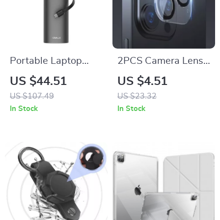
Portable Laptop
2PCS Camera Lens
Power Bank
Protector for Apple
US $44.51
US $4.51
20000mAh 65W
iPhone
US $107.49
US $23.32
with Built-in USB-C
In Stock
In Stock
for Apple Devices