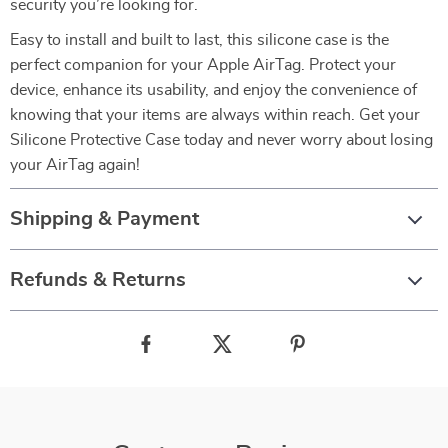
security you’re looking for.
Easy to install and built to last, this silicone case is the
perfect companion for your Apple AirTag. Protect your
device, enhance its usability, and enjoy the convenience of
knowing that your items are always within reach. Get your
Silicone Protective Case today and never worry about losing
your AirTag again!
Shipping & Payment
Refunds & Returns