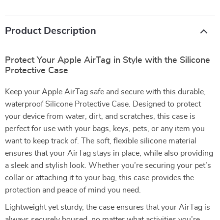
Product Description
Protect Your Apple AirTag in Style with the Silicone
Protective Case
Keep your Apple AirTag safe and secure with this durable,
waterproof Silicone Protective Case. Designed to protect
your device from water, dirt, and scratches, this case is
perfect for use with your bags, keys, pets, or any item you
want to keep track of. The soft, flexible silicone material
ensures that your AirTag stays in place, while also providing
a sleek and stylish look. Whether you’re securing your pet’s
collar or attaching it to your bag, this case provides the
protection and peace of mind you need.
Lightweight yet sturdy, the case ensures that your AirTag is
always securely housed, no matter what activities you’re