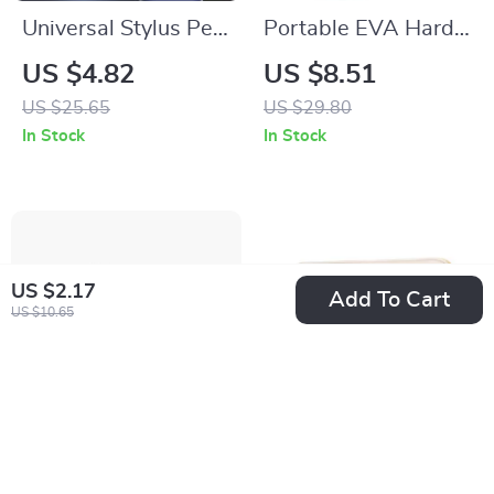
Universal Stylus Pen
Portable EVA Hard
for Apple iPad,
Case for AirPods
US $4.82
US $8.51
iPhone & Tablets
Max
US $25.65
US $29.80
In Stock
In Stock
US $2.17
Add To Cart
US $10.65
Bluetooth Tracker for
Puffy Laptop Sleeve