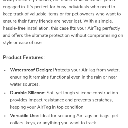
engaged in. It’s perfect for busy individuals who need to
keep track of valuable items or for pet owners who want to
ensure their furry friends are never lost. With a simple,
hassle-free installation, this case fits your AirTag perfectly
and offers the ultimate protection without compromising on
style or ease of use.
Product Features:
Waterproof Design:
Protects your AirTag from water,
ensuring it remains functional even in the rain or near
water sources.
Durable Silicone:
Soft yet tough silicone construction
provides impact resistance and prevents scratches,
keeping your AirTag in top condition.
Versatile Use:
Ideal for securing AirTags on bags, pet
collars, keys, or anything you want to track.