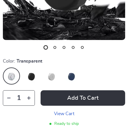
Color:
Transparent
Add To Cart
View Cart
Ready to ship