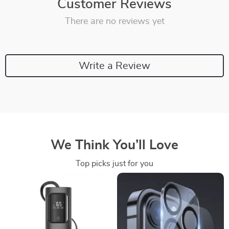
Customer Reviews
There are no reviews yet
Write a Review
We Think You’ll Love
Top picks just for you