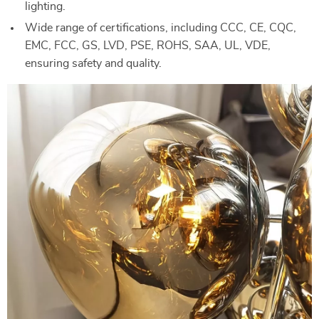
lighting.
Wide range of certifications, including CCC, CE, CQC,
EMC, FCC, GS, LVD, PSE, ROHS, SAA, UL, VDE,
ensuring safety and quality.