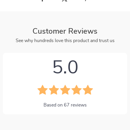
Customer Reviews
See why hundreds love this product and trust us
5.0
Based on
67
reviews