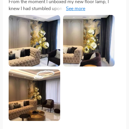
From the moment I unboxed my new floor lamp, I
knew I had stumbled upon something special. The
attention to detail in its construction is evident,
boasting durability and a sleek look that caught my eye
online. But seeing it in person, the mirror-like texture
achieved through a unique electroplating process,
elevates my living space with a luxurious touch that’s
hard to find. Operation is a breeze thanks to a simple
knob switch. While I initially hoped for a dimmable
feature, I've found the consistent and reliable lighting
to be perfectly suited to my needs, creating a warm
ambiance that's become indispensable to my home.
The wide range of certifications this lamp carries was
the final seal of approval I needed. Knowing it meets
such high safety and quality standards gives me peace
of mind, making it clear that this is a product built to
last. It’s not just a lamp; it’s a statement piece that I’m
proud to have in my home.