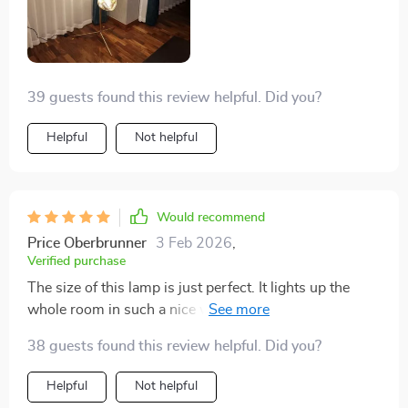
39 guests found this review helpful. Did you?
Helpful
Not helpful
Would recommend
Price Oberbrunner
3 Feb 2026
,
Verified purchase
The size of this lamp is just perfect. It lights up the
whole room in such a nice way. It's not just about the
light, though; it looks great even when it's turned off.
38 guests found this review helpful. Did you?
I'm really pleased with how it ties everything together
in the room.
Helpful
Not helpful