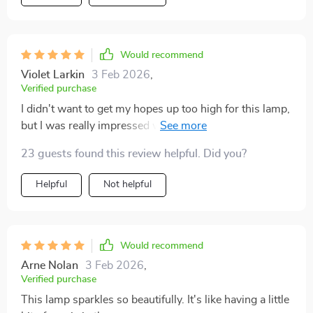
Would recommend
Violet Larkin
3 Feb 2026
,
Verified purchase
I didn't want to get my hopes up too high for this lamp,
but I was really impressed when it arrived. It's heavy,
sturdy, and doesn't wobble at all. The materials and
23 guests found this review helpful. Did you?
craftsmanship are top-notch.
Helpful
Not helpful
Would recommend
Arne Nolan
3 Feb 2026
,
Verified purchase
This lamp sparkles so beautifully. It's like having a little