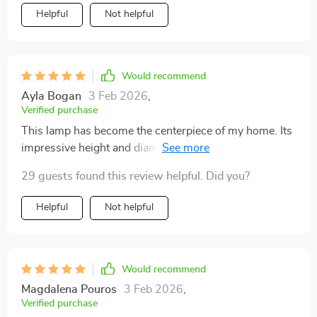
definitely buy this again.
Helpful
Not helpful
Would recommend
Ayla Bogan
3 Feb 2026
,
Verified purchase
This lamp has become the centerpiece of my home. Its
impressive height and diameter make it a bold
statement piece, while the light it casts creates a warm,
29 guests found this review helpful. Did you?
welcoming atmosphere. The craftsmanship is
impeccable, making it clear that this is a premium
Helpful
Not helpful
product. It's not just a lamp; it's a conversation starter.
Would recommend
Magdalena Pouros
3 Feb 2026
,
Verified purchase