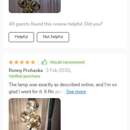
40 guests found this review helpful. Did you?
Helpful
Not helpful
Would recommend
Ronny Prohaska
3 Feb 2026
,
Verified purchase
The lamp was exactly as described online, and I'm so
glad I went for it. It fits perfectly where I wanted it and
just completes the room. It's one of those purchases
that you end up feeling really good about.