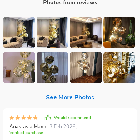
Photos from reviews
See More Photos
Would recommend
Anastasia Mann
3 Feb 2026
,
Verified purchase