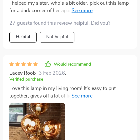
I helped my sister, who's a bit older, pick out this lamp
for a dark corner of her apartment. She loves it. It's just
the right amount of light for her to read and have her
27 guests found this review helpful. Did you?
meals by. It was easy to put together, too, which was a
plus. Definitely recommend it.
Helpful
Not helpful
Would recommend
Lacey Roob
3 Feb 2026
,
Verified purchase
Love this lamp in my living room! It's easy to put
together, gives off a lot of light, and looks great
whether it's bright or dimmed down. Really glad I
bought it.