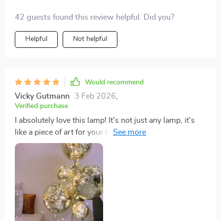
42 guests found this review helpful. Did you?
Helpful
Not helpful
Would recommend
Vicky Gutmann
3 Feb 2026
,
Verified purchase
I absolutely love this lamp! It's not just any lamp, it's
like a piece of art for your living room or wherever you
put it. It's really changed the vibe of my space and feels
like I've got this cool, artsy piece hanging out with me.