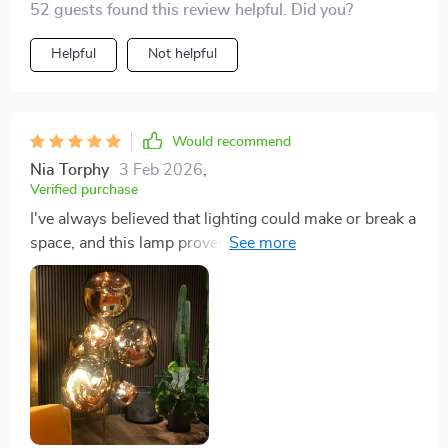
52 guests found this review helpful. Did you?
Helpful
Not helpful
Would recommend
Nia Torphy
3 Feb 2026
,
Verified purchase
I've always believed that lighting could make or break a
space, and this lamp proves my point. Its tall stature
and broad illumination range have completely
transformed my study into a sanctuary of light. The 7
bulbs cast a bright yet gentle glow that makes late-
night reading sessions something to look forward to.
The non-dimmable feature, initially a concern, has
proven to be a non-issue, as the light's intensity is just
right for any time of day.