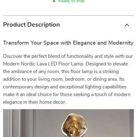
Ready to ship
Product Description
Transform Your Space with Elegance and Modernity
Discover the perfect blend of functionality and style with our
Modern Nordic Lava LED Floor Lamp. Designed to elevate
the ambiance of any room, this floor lamp is a striking
addition to your living room, bedroom, or dining area. Its
contemporary design and exceptional lighting capabilities
make it an ideal choice for those seeking a touch of modern
elegance in their home decor.