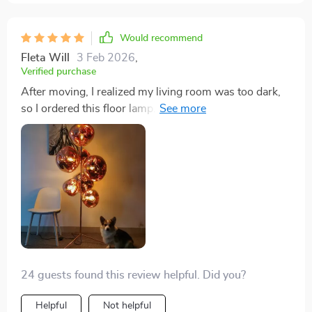
Would recommend
Fleta Will
3 Feb 2026
,
Verified purchase
After moving, I realized my living room was too dark,
so I ordered this floor lamp. It's absolutely perfect. I've
gotten so many compliments on it, and my
granddaughter loved it so much, I ended up giving her
one for Christmas.
24 guests found this review helpful. Did you?
Helpful
Not helpful