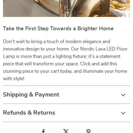
Take the First Step Towards a Brighter Home
Don’t wait to bring a touch of modern elegance and
innovative design to your home. Our Nordic Lava LED Floor
Lamp is more than just a lighting fixture; it’s a statement
piece that will transform your space. Click and add this
stunning piece to your cart today, and illuminate your home
with style!
Shipping & Payment
Refunds & Returns