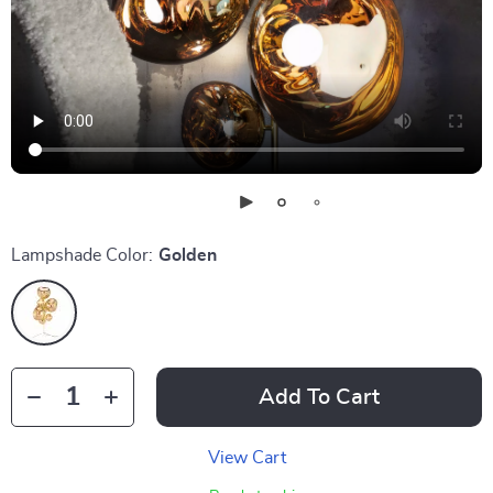
Lampshade Color:
Golden
Add To Cart
View Cart