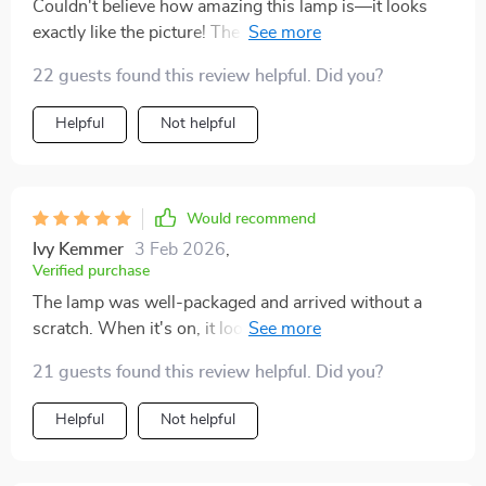
Couldn't believe how amazing this lamp is—it looks
exactly like the picture! The texture and quality are
fantastic. It was such a pleasant shopping experience,
22 guests found this review helpful. Did you?
and I'd recommend it to anyone.
Helpful
Not helpful
Would recommend
Ivy Kemmer
3 Feb 2026
,
Verified purchase
The lamp was well-packaged and arrived without a
scratch. When it's on, it looks incredible, almost like
flowing lava. You can see the light moving from
21 guests found this review helpful. Did you?
different angles, which is really cool.
Helpful
Not helpful