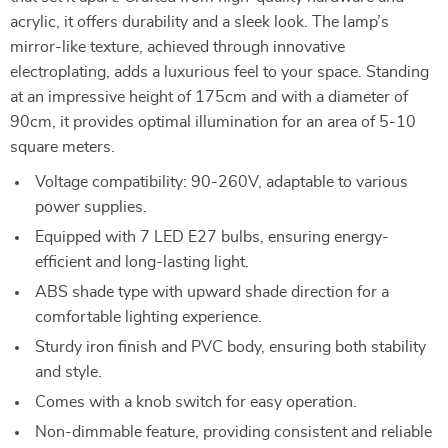
acrylic, it offers durability and a sleek look. The lamp’s
mirror-like texture, achieved through innovative
electroplating, adds a luxurious feel to your space. Standing
at an impressive height of 175cm and with a diameter of
90cm, it provides optimal illumination for an area of 5-10
square meters.
Voltage compatibility: 90-260V, adaptable to various
power supplies.
Equipped with 7 LED E27 bulbs, ensuring energy-
efficient and long-lasting light.
ABS shade type with upward shade direction for a
comfortable lighting experience.
Sturdy iron finish and PVC body, ensuring both stability
and style.
Comes with a knob switch for easy operation.
Non-dimmable feature, providing consistent and reliable