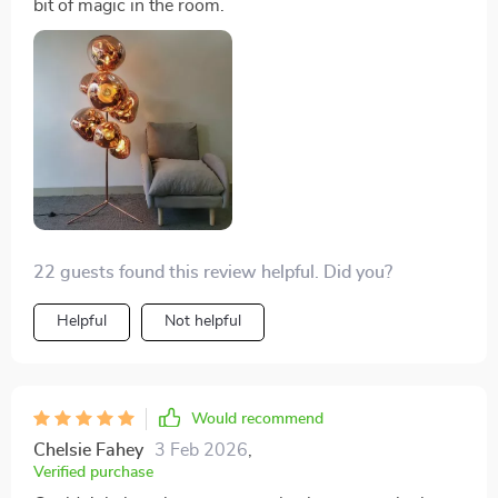
bit of magic in the room.
22 guests found this review helpful. Did you?
Helpful
Not helpful
Would recommend
Chelsie Fahey
3 Feb 2026
,
Verified purchase