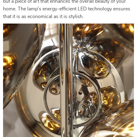
but a piece of art that enhances the overall beauty of your
home. The lamp’s energy-efficient LED technology ensures
that it is as economical as it is stylish.