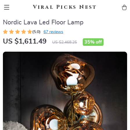
Viral Picks Nest
Nordic Lava Led Floor Lamp
(5.0)
67 reviews
US $1,611.49
35%
off
US $2,468.25