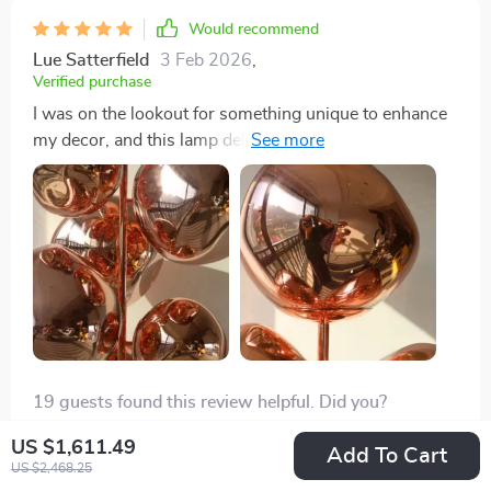
Would recommend
Lue Satterfield
3 Feb 2026
,
Verified purchase
I was on the lookout for something unique to enhance
my decor, and this lamp delivered. Its luxurious
electroplated texture adds a sophisticated touch that
elevates my living space. The light it provides is just as
impressive, brightening up my room in the most
elegant way.
19 guests found this review helpful. Did you?
US $1,611.49
Helpful
Not helpful
Add To Cart
US $2,468.25