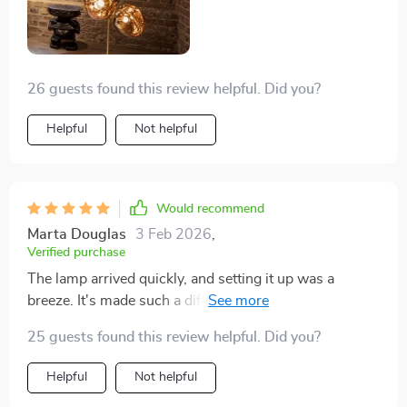
26 guests found this review helpful. Did you?
Helpful
Not helpful
Would recommend
Marta Douglas
3 Feb 2026
,
Verified purchase
The lamp arrived quickly, and setting it up was a
breeze. It's made such a difference in my living room,
giving it a modern, stylish look. And I love that I can
25 guests found this review helpful. Did you?
adjust the brightness. Definitely a key piece in the
room now.
Helpful
Not helpful