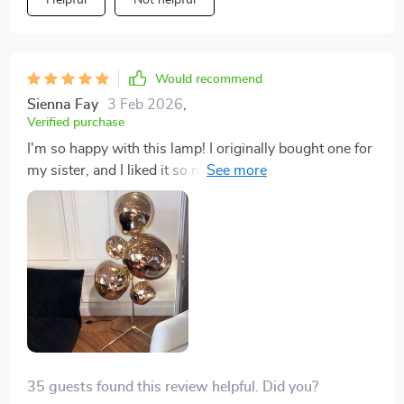
Helpful
Not helpful
Would recommend
Sienna Fay
3 Feb 2026
,
Verified purchase
I'm so happy with this lamp! I originally bought one for
my sister, and I liked it so much that I had to get one
for myself. It even came with light bulbs, which was a
nice surprise. Super happy with my purchase.
35 guests found this review helpful. Did you?