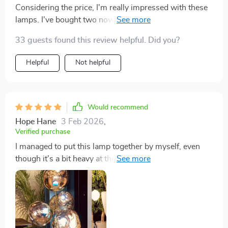
Considering the price, I'm really impressed with these
lamps. I've bought two now, a year apart, and they've
both been great. They fit nicely in spots where you
33 guests found this review helpful. Did you?
don't really have a table, like behind a bed or a chair.
Helpful
Not helpful
Would recommend
Hope Hane
3 Feb 2026
,
Verified purchase
I managed to put this lamp together by myself, even
though it's a bit heavy at the bottom. I have some
issues with my muscles, so I was worried, but it
wasn't too bad. It's really pretty and feels sturdy, plus it
fits that mid-century modern look I love. Really happy
with it.