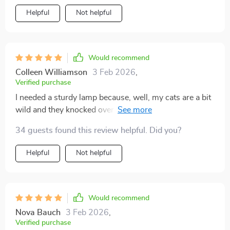
Helpful
Not helpful
Would recommend
Colleen Williamson
3 Feb 2026
,
Verified purchase
I needed a sturdy lamp because, well, my cats are a bit
wild and they knocked over my last one. This lamp is
sturdy, was easy to set up, and it doesn't tip over
34 guests found this review helpful. Did you?
easily, which is exactly what I needed.
Helpful
Not helpful
Would recommend
Nova Bauch
3 Feb 2026
,
Verified purchase