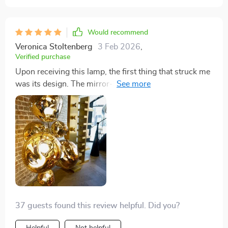
Would recommend
Veronica Stoltenberg
3 Feb 2026
,
Verified purchase
Upon receiving this lamp, the first thing that struck me
was its design. The mirror-like texture gives it a
modern, yet timeless elegance that complements any
decor style. It's not just about looks; the lamp's
functionality, from its easy-to-use knob switch to its
sturdy construction, ensures it stands tall and stable,
becoming a reliable light source in my living room.
37 guests found this review helpful. Did you?