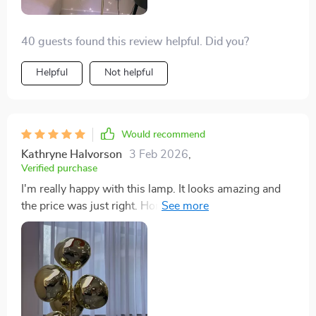
40 guests found this review helpful. Did you?
Helpful
Not helpful
Would recommend
Kathryne Halvorson
3 Feb 2026
,
Verified purchase
I'm really happy with this lamp. It looks amazing and
the price was just right. Honestly, it feels like I got way
more than I paid for. It's a win in my book.