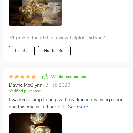
31 guests found this review helpful. Did you?
Helpful
Not helpful
Would recommend
Dayne McGlynn
3 Feb 2026
,
Verified purchase
I wanted a lamp to help with reading in my living room,
and this one is just perfect. It fits right in with my mid-
century style furniture, was easy to put together, and
feels solid. Really happy with my choice.