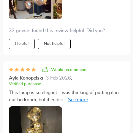
32 guests found this review helpful. Did you?
Helpful
Not helpful
Would recommend
Ayla Konopelski
3 Feb 2026
,
Verified purchase
This lamp is so elegant. I was thinking of putting it in
our bedroom, but it ended up in the living room
because it just looks so good next to our fireplace.