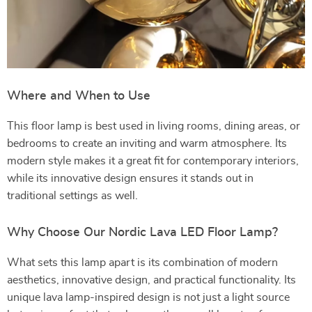
Where and When to Use
This floor lamp is best used in living rooms, dining areas, or
bedrooms to create an inviting and warm atmosphere. Its
modern style makes it a great fit for contemporary interiors,
while its innovative design ensures it stands out in
traditional settings as well.
Why Choose Our Nordic Lava LED Floor Lamp?
What sets this lamp apart is its combination of modern
aesthetics, innovative design, and practical functionality. Its
unique lava lamp-inspired design is not just a light source