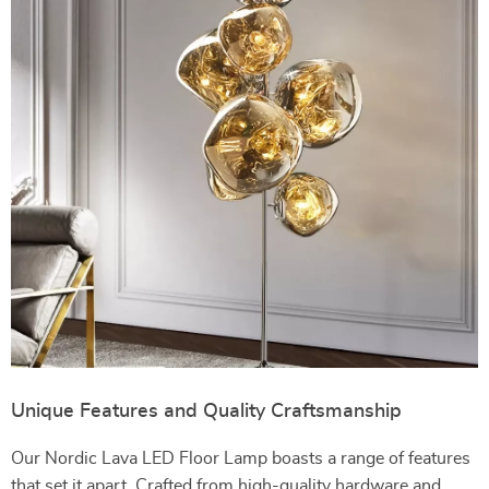
Unique Features and Quality Craftsmanship
Our Nordic Lava LED Floor Lamp boasts a range of features
that set it apart. Crafted from high-quality hardware and