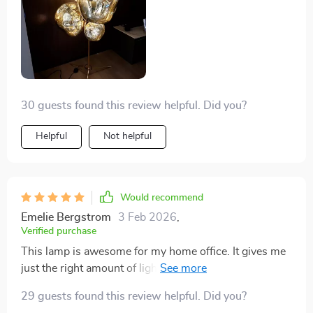
30 guests found this review helpful. Did you?
Helpful
Not helpful
Would recommend
Emelie Bergstrom
3 Feb 2026
,
Verified purchase
This lamp is awesome for my home office. It gives me
just the right amount of light, whether I'm working on
the computer or doing some reading. Exactly what I
29 guests found this review helpful. Did you?
was looking for, and the price was spot on. I'd