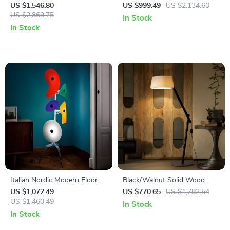
Lamp
Antique Charm for Living
US $1,546.80
US $999.49
US $2,134.60
US $2,869.75
Room & Bedroom
In Stock
In Stock
Italian Nordic Modern Floor
Black/Walnut Solid Wood
Lamp – Luxury Minimalist
Floor Lamp with LED E27
US $1,072.49
US $770.65
US $1,782.54
Vertical Light
US $1,460.49
Decorative Light for Living
In Stock
Room
In Stock