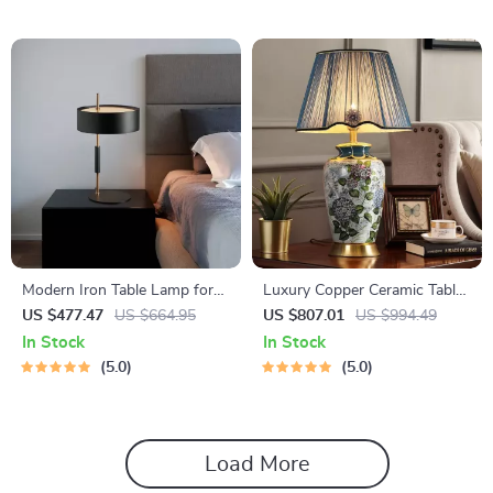
Modern Iron Table Lamp for
Luxury Copper Ceramic Table
Living Room, Bedroom, and
Lamp
US $477.47
US $664.95
US $807.01
US $994.49
Study
In Stock
In Stock
5.0
5.0
Load More