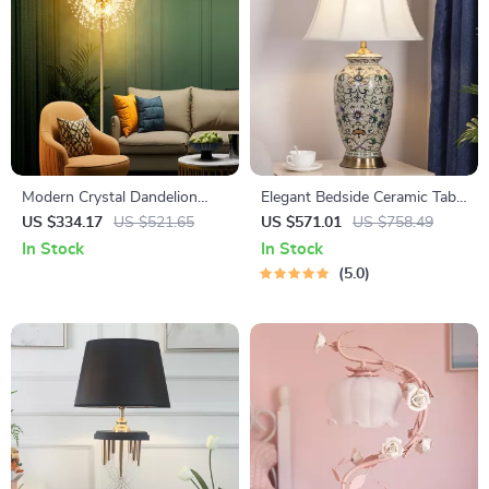
Modern Crystal Dandelion
Elegant Bedside Ceramic Table
Floor Lamp – Elegant LED
Lamp for Home
US $334.17
US $521.65
US $571.01
US $758.49
Home Lighting
In Stock
In Stock
5.0