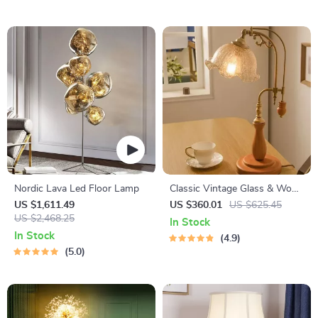
Nordic Lava Led Floor Lamp
Classic Vintage Glass & Wood
Table Lamp
US $1,611.49
US $360.01
US $625.45
US $2,468.25
In Stock
In Stock
4.9
5.0