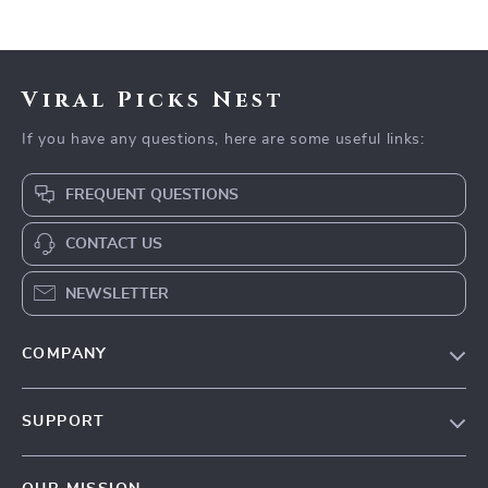
Viral Picks Nest
If you have any questions, here are some useful links:
FREQUENT QUESTIONS
CONTACT US
NEWSLETTER
COMPANY
Blog
SUPPORT
Our Story
Contact Us
Meet The Team