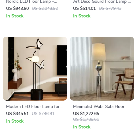
Nordic LED Floor Lamp –
Art Deco Gourd Floor Lamp –
Modern Decorative Standing
Modern Iron & Glass Stand
US $943.80
US $2,048.92
US $514.01
US $779.43
Light for Living Room &
Light
In Stock
In Stock
Bedroom
Modern LED Floor Lamp for
Minimalist Wabi-Sabi Floor
Bedroom & Living Room
Lamp – Retro Vertical
US $345.51
US $746.91
US $1,222.65
Lighting for Living Room
US $1,789.61
In Stock
In Stock