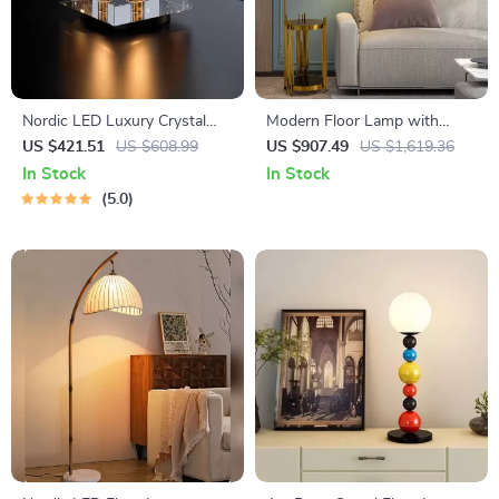
Nordic LED Luxury Crystal
Modern Floor Lamp with
Desk Lamp
Wireless Charging and
US $421.51
US $608.99
US $907.49
US $1,619.36
Versatile Design
In Stock
In Stock
5.0