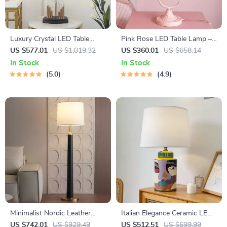
Luxury Crystal LED Table
Pink Rose LED Table Lamp –
Lamp
Romantic Home Decor for
US $577.01
US $1,019.32
US $360.01
US $658.14
Bedrooms and Living Spaces
In Stock
In Stock
5.0
4.9
Minimalist Nordic Leather
Italian Elegance Ceramic LED
Floor Lamp LED E27 Modern
Table Lamp
US $742.01
US $929.49
US $512.51
US $699.99