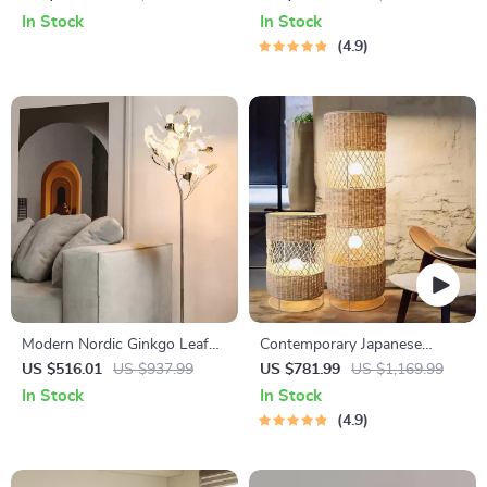
Light for Living Room Décor
In Stock
In Stock
4.9
Modern Nordic Ginkgo Leaf
Contemporary Japanese
LED Floor Lamp for Living
Rattan LED Floor Lamp – Zen
US $516.01
US $937.99
US $781.99
US $1,169.99
Room and Bedroom Decor
Style Lighting for Home
In Stock
In Stock
4.9