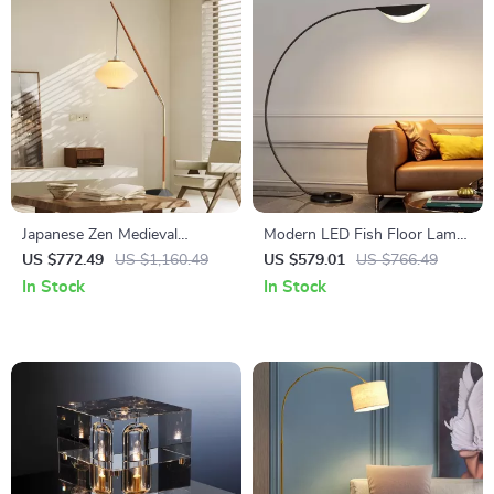
Japanese Zen Medieval
Modern LED Fish Floor Lamp
Fishing Floor Lamp LED E27
Black Arc Lamp for Living
US $772.49
US $1,160.49
US $579.01
US $766.49
Decorative Art Standing Light
Room and Bedroom Decor
In Stock
In Stock