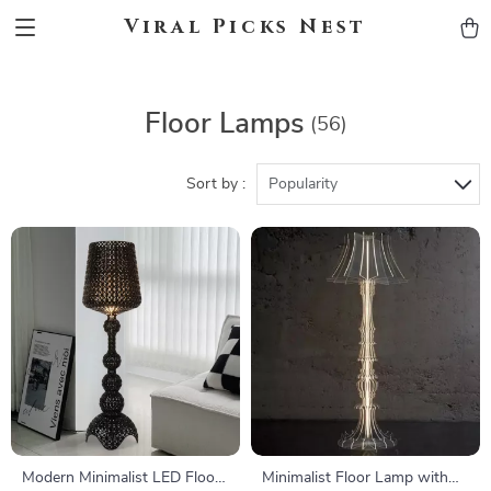
Viral Picks Nest
Floor Lamps
(56)
Sort by :
Popularity
Modern Minimalist LED Floor
Minimalist Floor Lamp with