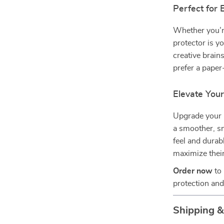
Perfect for
Whether you’re
protector is y
creative brain
prefer a paper
Elevate You
Upgrade your 
a smoother, sm
feel and durabl
maximize their
Order now
to 
protection and
Shipping 