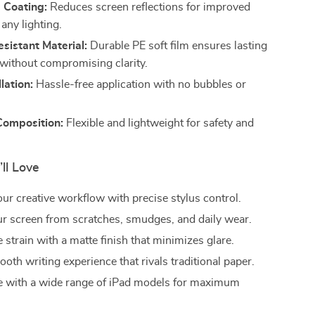
 Coating:
Reduces screen reflections for improved
n any lighting.
sistant Material:
Durable PE soft film ensures lasting
 without compromising clarity.
lation:
Hassle-free application with no bubbles or
Composition:
Flexible and lightweight for safety and
’ll Love
ur creative workflow with precise stylus control.
ur screen from scratches, smudges, and daily wear.
strain with a matte finish that minimizes glare.
oth writing experience that rivals traditional paper.
 with a wide range of iPad models for maximum