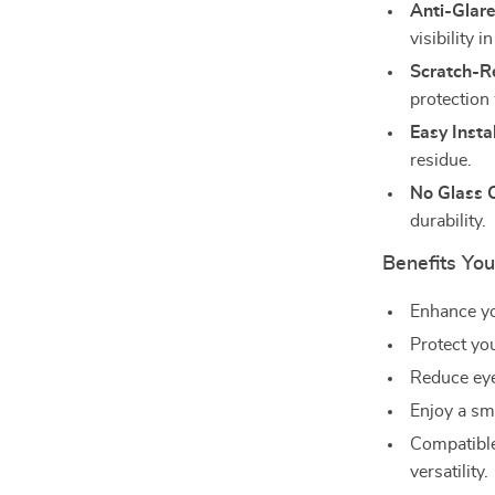
Anti-Glare
visibility i
Scratch-Re
protection
Easy Instal
residue.
No Glass 
durability.
Benefits You
Enhance yo
Protect yo
Reduce eye 
Enjoy a smo
Compatible
versatility.