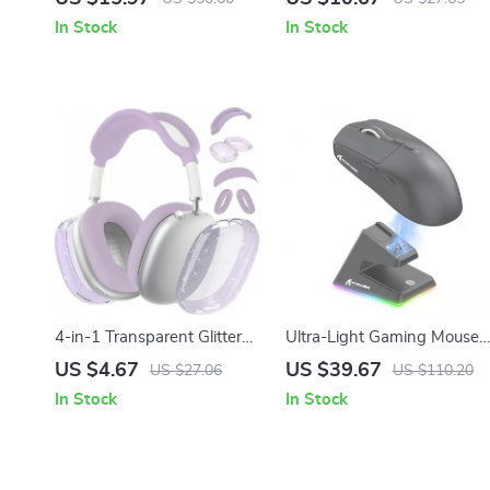
and Apple Devices
– Full Coverage Protection
In Stock
In Stock
4-in-1 Transparent Glitter
Ultra-Light Gaming Mouse
Shockproof Cover for
with Magnetic Charging
US $4.67
US $39.67
US $27.06
US $110.20
AirPods Max
Dock, 26K DPI, for Apple
In Stock
In Stock
Devices