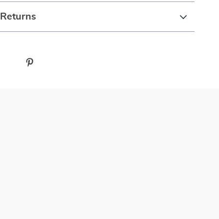
 Returns