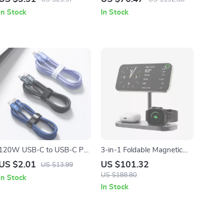
14/13/12/11 Pro Max
Apple Devices
In Stock
In Stock
120W USB-C to USB-C PD
3-in-1 Foldable Magnetic
Fast Charging Cable for
Wireless Charger Station for
US $2.01
US $101.32
US $13.99
Apple iPhone
Apple Devices
US $188.80
In Stock
In Stock