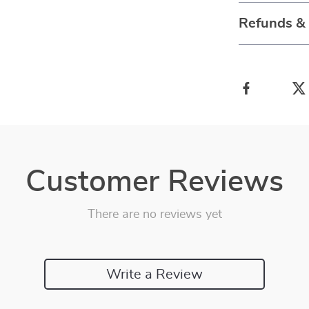
Refunds &
Customer Reviews
There are no reviews yet
Write a Review