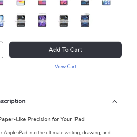
Add To Cart
View Cart
p
scription
aper-Like Precision for Your iPad
 Apple iPad into the ultimate writing, drawing, and