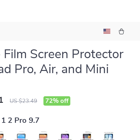
 Film Screen Protector
ad Pro, Air, and Mini
1
72%
off
US $23.49
 1 2 Pro 9.7