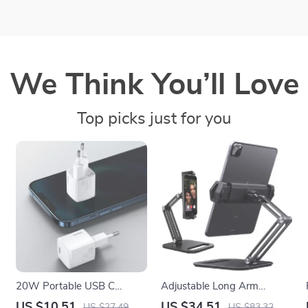
We Think You’ll Love
Top picks just for you
20W Portable USB C
Adjustable Long Arm
x
Charger with PD Fast
Aluminum iPad and iPhone
US $10.51
US $34.51
US $27.49
US $83.32