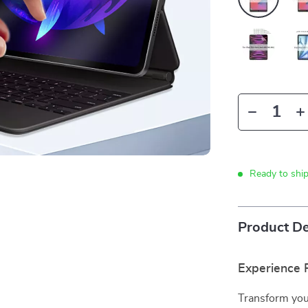
Ready to shi
Product De
Experience P
Transform your