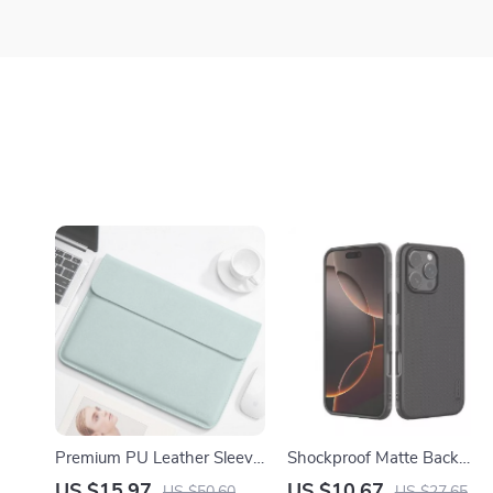
Premium PU Leather Sleeve
Shockproof Matte Back
Bag for MacBook Air/Pro
Case for iPhone 16 Pro Ma
US $15.97
US $10.67
US $50.60
US $27.65