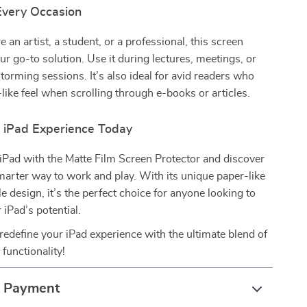
 Every Occasion
 an artist, a student, or a professional, this screen
our go-to solution. Use it during lectures, meetings, or
storming sessions. It’s also ideal for avid readers who
-like feel when scrolling through e-books or articles.
r iPad Experience Today
iPad with the Matte Film Screen Protector and discover
arter way to work and play. With its unique paper-like
e design, it’s the perfect choice for anyone looking to
 iPad’s potential.
redefine your iPad experience with the ultimate blend of
 functionality!
& Payment