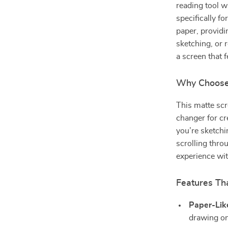
reading tool w
specifically fo
paper, providi
sketching, or 
a screen that f
Why Choose 
This matte scr
changer for cr
you’re sketchi
scrolling thro
experience with
Features Tha
Paper-Lik
drawing on