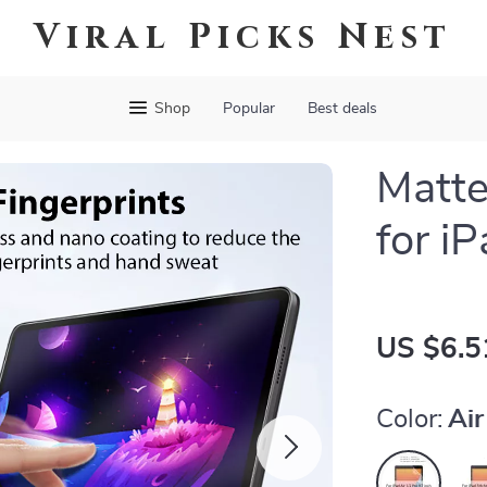
Viral Picks Nest
Shop
Popular
Best deals
Matte
for iP
US $6.5
Color:
Air