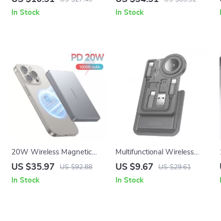
Charging for Apple iPhone
Stand with 360° Rotation
In Stock
In Stock
and iPad
20W Wireless Magnetic
Multifunctional Wireless
Power Bank for iPhone
Charger & Storage Kit for
US $35.97
US $9.67
US $92.88
US $29.61
Apple Watch & Devices
In Stock
In Stock