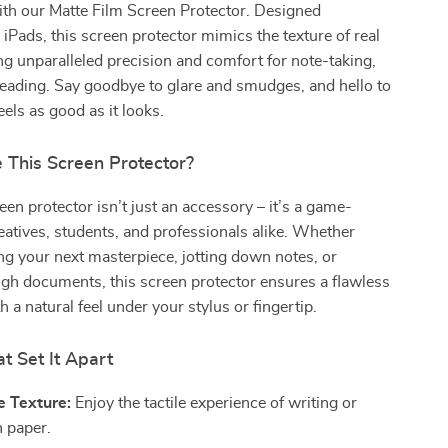
ith our Matte Film Screen Protector. Designed
r iPads, this screen protector mimics the texture of real
ng unparalleled precision and comfort for note-taking,
reading. Say goodbye to glare and smudges, and hello to
eels as good as it looks.
This Screen Protector?
een protector isn’t just an accessory – it’s a game-
eatives, students, and professionals alike. Whether
ng your next masterpiece, jotting down notes, or
ugh documents, this screen protector ensures a flawless
 a natural feel under your stylus or fingertip.
t Set It Apart
e Texture:
Enjoy the tactile experience of writing or
 paper.