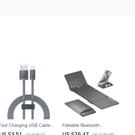
Fast Charging USB Cable
Foldable Bluetooth
for Apple iPhone
Keyboard with Touchpad for
US $3.51
US $76.47
US $25.37
US $192.88