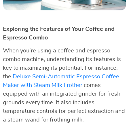
Exploring the Features of Your Coffee and
Espresso Combo
When you’re using a coffee and espresso
combo machine, understanding its features is
key to maximizing its potential. For instance,
the
Deluxe Semi-Automatic Espresso Coffee
Maker with Steam Milk Frother
comes
equipped with an integrated grinder for fresh
grounds every time. It also includes
temperature controls for perfect extraction and
a steam wand for frothing milk.