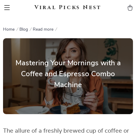
Viral Picks Nest
Home
Blog
Read more
Mastering Your Mornings with a
Coffee and Espresso Combo
Machine
The allure of a freshly brewed cup of coffee or