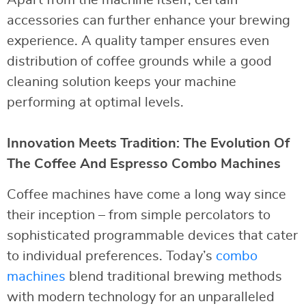
accessories can further enhance your brewing
experience. A quality tamper ensures even
distribution of coffee grounds while a good
cleaning solution keeps your machine
performing at optimal levels.
Innovation Meets Tradition: The Evolution Of
The Coffee And Espresso Combo Machines
Coffee machines have come a long way since
their inception – from simple percolators to
sophisticated programmable devices that cater
to individual preferences. Today’s
combo
machines
blend traditional brewing methods
with modern technology for an unparalleled