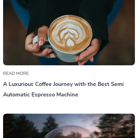
READ MORE
A Luxurious Coffee Journey with the Best Semi
Automatic Espresso Machine