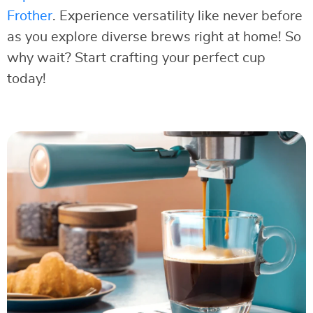
Frother
. Experience versatility like never before
as you explore diverse brews right at home! So
why wait? Start crafting your perfect cup
today!