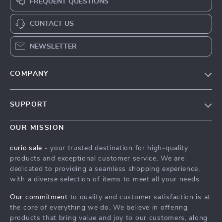
FREQUENT QUESTIONS
CONTACT US
NEWSLETTER
COMPANY
Blog
SUPPORT
Our Story
Contact Us
Meet The Team
OUR MISSION
Shipping Info
Careers
curio.sale
- your trusted destination for high-quality
FAQ
products and exceptional customer service. We are
Press
dedicated to providing a seamless shopping experience,
Returns Center
Influencers
with a diverse selection of items to meet all your needs.
Payment Methods
Affiliates
Our commitment
to quality and customer satisfaction is at
Order Status
the core of everything we do. We believe in offering
Investor Relations
products that bring value and joy to our customers, along