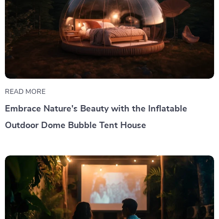
READ MORE
Embrace Nature's Beauty with the Inflatable
Outdoor Dome Bubble Tent House