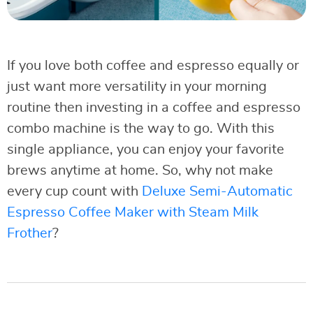
If you love both coffee and espresso equally or
just want more versatility in your morning
routine then investing in a coffee and espresso
combo machine is the way to go. With this
single appliance, you can enjoy your favorite
brews anytime at home. So, why not make
every cup count with
Deluxe Semi-Automatic
Espresso Coffee Maker with Steam Milk
Frother
?