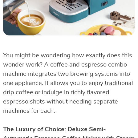
You might be wondering how exactly does this
wonder work? A coffee and espresso combo
machine integrates two brewing systems into
one appliance. It allows you to enjoy traditional
drip coffee or indulge in richly flavored
espresso shots without needing separate
machines for each.
The Luxury of Choice: Deluxe Semi-