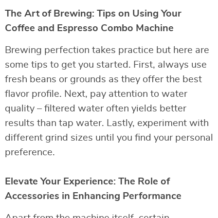
The Art of Brewing: Tips on Using Your
Coffee and Espresso Combo Machine
Brewing perfection takes practice but here are
some tips to get you started. First, always use
fresh beans or grounds as they offer the best
flavor profile. Next, pay attention to water
quality – filtered water often yields better
results than tap water. Lastly, experiment with
different grind sizes until you find your personal
preference.
Elevate Your Experience: The Role of
Accessories in Enhancing Performance
Apart from the machine itself, certain