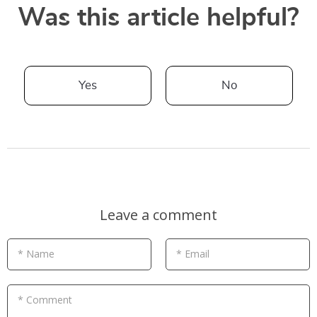
Was this article helpful?
Yes
No
Leave a comment
* Name
* Email
* Comment