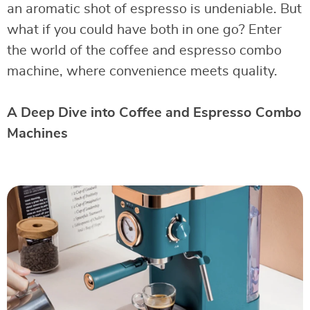
an aromatic shot of espresso is undeniable. But
what if you could have both in one go? Enter
the world of the coffee and espresso combo
machine, where convenience meets quality.
A Deep Dive into Coffee and Espresso Combo
Machines