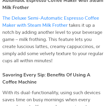
Automatic Espresso Coffee Maker with Steam
Milk Frother
The Deluxe Semi-Automatic Espresso Coffee
Maker with Steam Milk Frother
takes it up a
notch by adding another level to your beverage
game – milk frothing. This feature lets you
create luscious lattes, creamy cappuccinos, or
simply add some velvety texture to your regular
cups all within minutes!
Savoring Every Sip: Benefits Of Using A
Coffee Machine
With its dual-functionality, using such devices
saves time on busy mornings when every