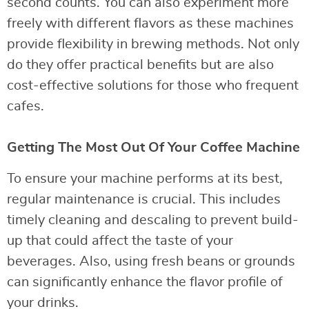
second counts. You can also experiment more
freely with different flavors as these machines
provide flexibility in brewing methods. Not only
do they offer practical benefits but are also
cost-effective solutions for those who frequent
cafes.
Getting The Most Out Of Your Coffee Machine
To ensure your machine performs at its best,
regular maintenance is crucial. This includes
timely cleaning and descaling to prevent build-
up that could affect the taste of your
beverages. Also, using fresh beans or grounds
can significantly enhance the flavor profile of
your drinks.