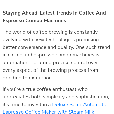
Staying Ahead: Latest Trends In Coffee And
Espresso Combo Machines
The world of coffee brewing is constantly
evolving with new technologies promising
better convenience and quality. One such trend
in coffee and espresso combo machines is
automation – offering precise control over
every aspect of the brewing process from
grinding to extraction.
If you’re a true coffee enthusiast who
appreciates both simplicity and sophistication,
it’s time to invest in a
Deluxe Semi-Automatic
Espresso Coffee Maker with Steam Milk