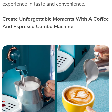
experience in taste and convenience.
Create Unforgettable Moments With A Coffee
And Espresso Combo Machine!