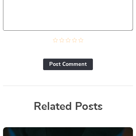
Post Сomment
Related Posts