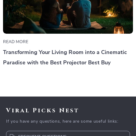
READ MORE
Transforming Your Living Room into a Cinematic
Paradise with the Best Projector Best Buy
Viral Picks Nest
If you have any questions, here are some useful links: