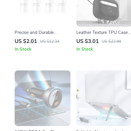
Precise and Durable
Leather Texture TPU Case
Replacement Nibs for Apple
for Apple AirPods 1/2/3/Pro
US $2.01
US $3.01
US $12.34
US $22.98
Pencil (1st & 2nd Gen)
In Stock
In Stock