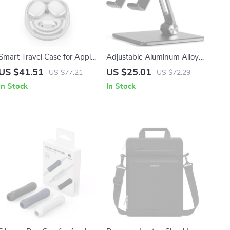
Smart Travel Case for Apple
Adjustable Aluminum Alloy
AirPods Max
Phone and Tablet Holder
US $41.51
US $25.01
US $77.21
US $72.29
Stand for iPhone and iPad
In Stock
In Stock