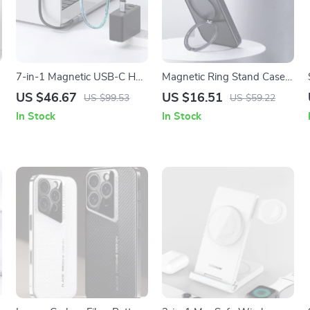
7-in-1 Magnetic USB-C Hub
Magnetic Ring Stand Case
and Charger for iPhone and
with 360° Rotation for
US $46.67
US $16.51
US $99.53
US $59.22
MacBook
iPhone
In Stock
In Stock