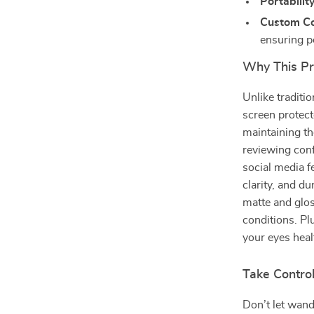
Portability
Custom Co
ensuring pe
Why This Pr
Unlike traditi
screen protect
maintaining t
reviewing con
social media f
clarity, and du
matte and glos
conditions. Pl
your eyes heal
Take Control
Don’t let wand