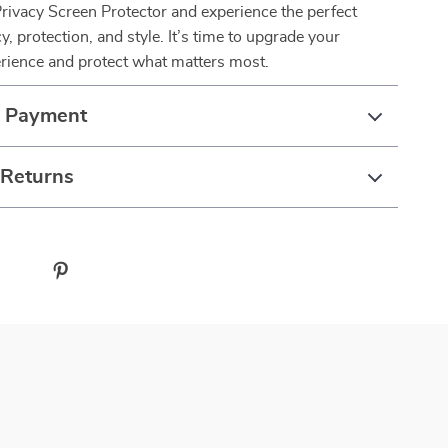
rivacy Screen Protector and experience the perfect
y, protection, and style. It’s time to upgrade your
ience and protect what matters most.
& Payment
 Returns