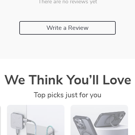
There are no reviews yet
Write a Review
We Think You’ll Love
Top picks just for you