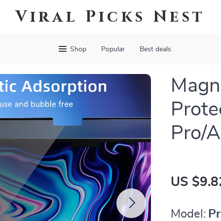
Viral Picks Nest
Shop
Popular
Best deals
Magne
Prote
Pro/A
US $9.8
Model:
Pr