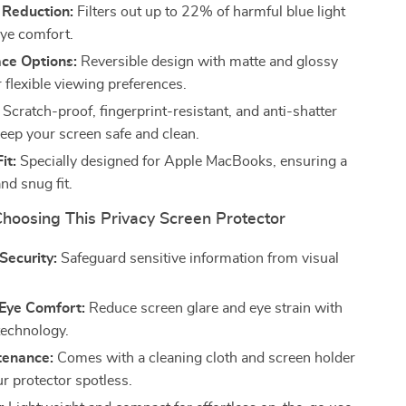
 Reduction:
Filters out up to 22% of harmful blue light
eye comfort.
ace Options:
Reversible design with matte and glossy
r flexible viewing preferences.
Scratch-proof, fingerprint-resistant, and anti-shatter
keep your screen safe and clean.
it:
Specially designed for Apple MacBooks, ensuring a
nd snug fit.
Choosing This Privacy Screen Protector
Security:
Safeguard sensitive information from visual
Eye Comfort:
Reduce screen glare and eye strain with
technology.
tenance:
Comes with a cleaning cloth and screen holder
r protector spotless.