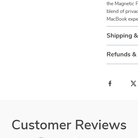
the Magnetic P
blend of privac
MacBook exper
Shipping 
Refunds &
Customer Reviews