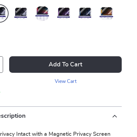
Add To Cart
View Cart
p
scription
ivacy Intact with a Magnetic Privacy Screen