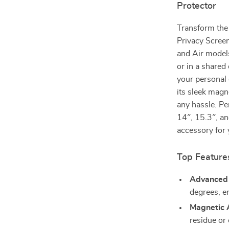
Protector
Transform the
Privacy Scree
and Air models
or in a shared
your personal 
its sleek magn
any hassle. Pe
14″, 15.3″, an
accessory for 
Top Features
Advanced 
degrees, en
Magnetic 
residue or