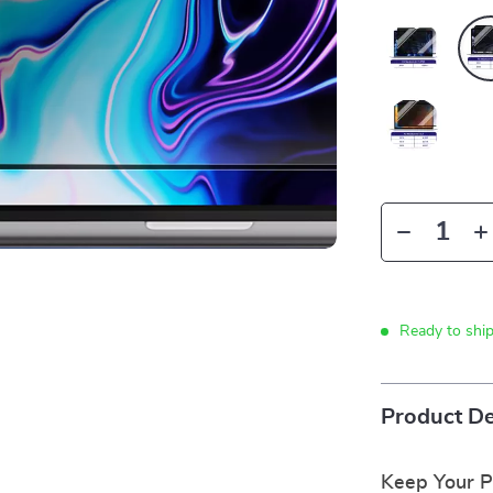
Ready to shi
Product De
Keep Your Pr