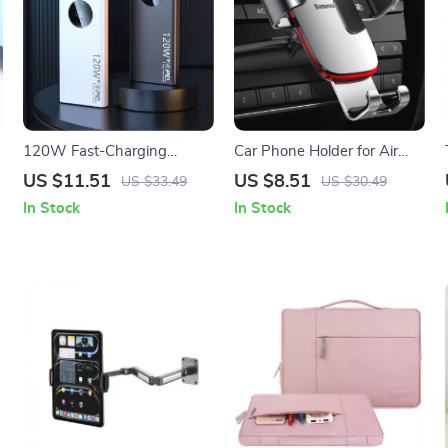
120W Fast-Charging
Car Phone Holder for Air
Power Bank for iPhone and
Vent and CD Slot
US $11.51
US $8.51
US $33.49
US $30.49
e
Apple Devices
In Stock
In Stock