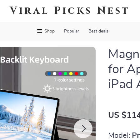
Viral Picks Nest
Shop
Popular
Best deals
Magne
for A
iPad 
US $114
Model:
Pr