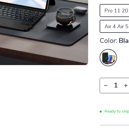
Pro 11 20
Air 4 Air 
Color:
Bl
Ready to shi