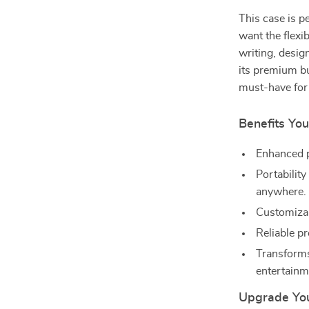
This case is p
want the flexib
writing, desig
its premium bu
must-have for 
Benefits You
Enhanced p
Portability
anywhere.
Customizab
Reliable pr
Transforms
entertainm
Upgrade You