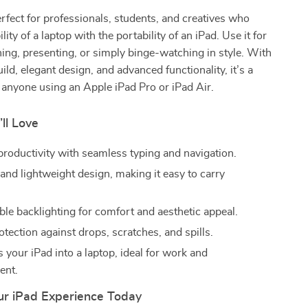
erfect for professionals, students, and creatives who
ility of a laptop with the portability of an iPad. Use it for
ning, presenting, or simply binge-watching in style. With
ild, elegant design, and advanced functionality, it’s a
anyone using an Apple iPad Pro or iPad Air.
’ll Love
roductivity with seamless typing and navigation.
 and lightweight design, making it easy to carry
le backlighting for comfort and aesthetic appeal.
otection against drops, scratches, and spills.
 your iPad into a laptop, ideal for work and
ent.
r iPad Experience Today