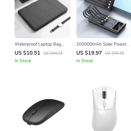
Waterproof Laptop Bag
200000mAh Solar Power
Cover for MacBook Air/Pro
Bank with Built-in Cables
US $10.51
US $19.97
US $44.31
US $55.93
13-15.6 Inch Notebook
and Fast Charging for Appl
In Stock
In Stock
Sleeve
Devices