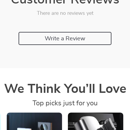
There are no reviews yet
Write a Review
We Think You’ll Love
Top picks just for you