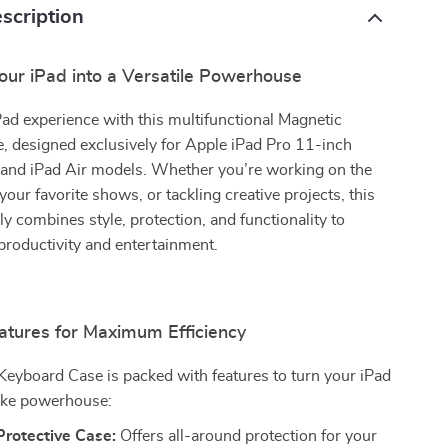
scription
our iPad into a Versatile Powerhouse
Pad experience with this multifunctional Magnetic
, designed exclusively for Apple iPad Pro 11-inch
nd iPad Air models. Whether you’re working on the
your favorite shows, or tackling creative projects, this
y combines style, protection, and functionality to
productivity and entertainment.
tures for Maximum Efficiency
eyboard Case is packed with features to turn your iPad
like powerhouse:
Protective Case:
Offers all-around protection for your