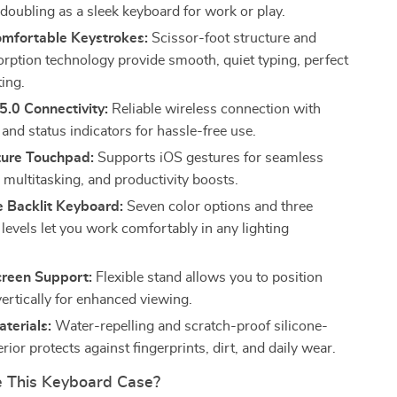
 doubling as a sleek keyboard for work or play.
omfortable Keystrokes:
Scissor-foot structure and
rption technology provide smooth, quiet typing, perfect
ting.
5.0 Connectivity:
Reliable wireless connection with
and status indicators for hassle-free use.
ture Touchpad:
Supports iOS gestures for seamless
 multitasking, and productivity boosts.
e Backlit Keyboard:
Seven color options and three
levels let you work comfortably in any lighting
creen Support:
Flexible stand allows you to position
vertically for enhanced viewing.
terials:
Water-repelling and scratch-proof silicone-
erior protects against fingerprints, dirt, and daily wear.
 This Keyboard Case?