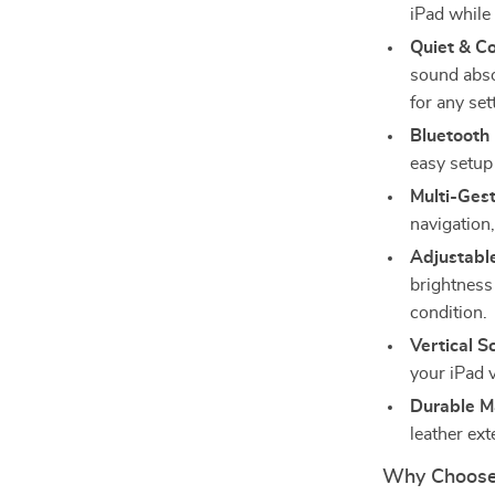
iPad while
Quiet & C
sound abso
for any set
Bluetooth 
easy setup 
Multi-Ges
navigation,
Adjustabl
brightness 
condition.
Vertical S
your iPad 
Durable Ma
leather ext
Why Choose