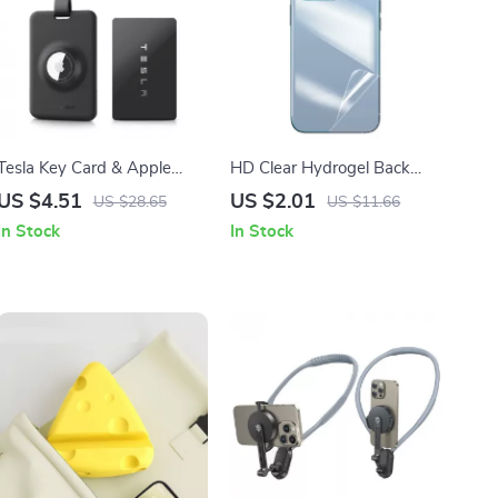
Tesla Key Card & Apple
HD Clear Hydrogel Back
AirTag Holder Case
Protector for iPhone 16
US $4.51
US $2.01
US $28.65
US $11.66
Series
In Stock
In Stock