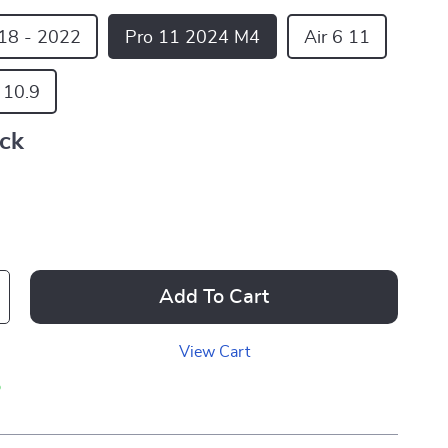
18 - 2022
Pro 11 2024 M4
Air 6 11
5 10.9
ack
Add To Cart
View Cart
p