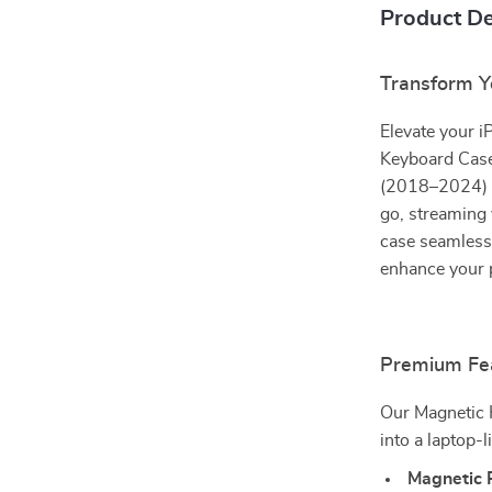
Product De
Transform Y
Elevate your i
Keyboard Case
(2018–2024) a
go, streaming 
case seamlessl
enhance your 
Premium Fea
Our Magnetic K
into a laptop-
Magnetic 