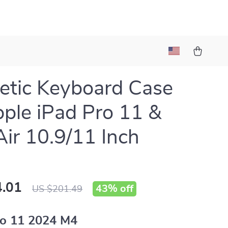
tic Keyboard Case
pple iPad Pro 11 &
Air 10.9/11 Inch
.01
43%
off
US $201.49
o 11 2024 M4