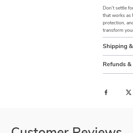
Don’t settle f
that works as 
protection, a
transform your
Shipping 
Refunds &
Customer Reviews