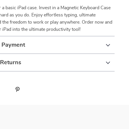
or a basic iPad case. Invest in a Magnetic Keyboard Case
hard as you do. Enjoy effortless typing, ultimate
nd the freedom to work or play anywhere. Order now and
 iPad into the ultimate productivity tool!
& Payment
 Returns