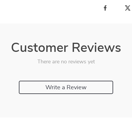
Customer Reviews
There are no reviews yet
Write a Review