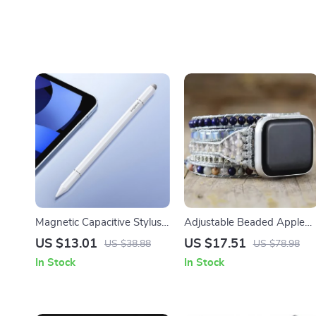
Magnetic Capacitive Stylus
Adjustable Beaded Apple
Pen for Apple iPad &
Watch Band with Natural
US $13.01
US $17.51
US $38.88
US $78.98
iPhone
Stones & Leather Strap
In Stock
In Stock