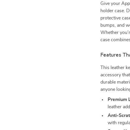
Give your Appl
holder case. D
protective cas
bumps, and wea
Whether you’re
case combines
Features Tha
This leather ke
accessory tha
durable materi
anyone looking
Premium L
leather ad
Anti-Scrat
with regula