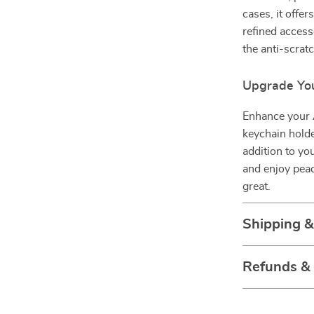
cases, it offer
refined access
the anti-scrat
Upgrade You
Enhance your A
keychain holder
addition to yo
and enjoy pea
great.
Shipping 
Refunds &