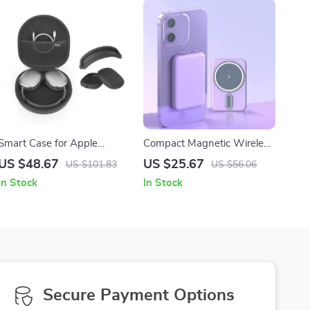
Smart Case for Apple
Compact Magnetic Wireless
AirPods Max with Silicone
Charger
US $48.67
US $25.67
US $101.83
US $56.06
Earpad and Headband
In Stock
In Stock
Covers
Secure Payment Options