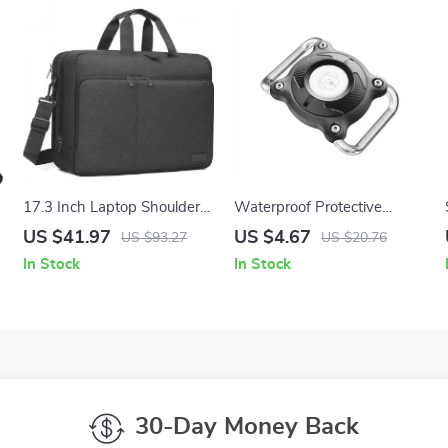
g
17.3 Inch Laptop Shoulder
Waterproof Protective
Bag for Apple MacBook &
AirTag Case for Apple with
US $41.97
US $4.67
US $93.27
US $20.76
Other Notebooks
Keychain for Pets and Anti-
In Stock
In Stock
Lost Use
30-Day Money Back