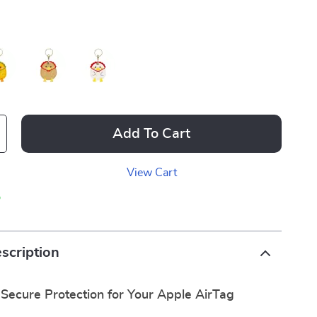
Add To Cart
View Cart
p
scription
 Secure Protection for Your Apple AirTag