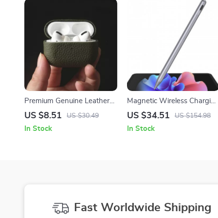
Premium Genuine Leather
Magnetic Wireless Chargin
Case for Apple AirPods Pro
Stylus for Apple iPad Pro,
US $8.51
US $34.51
US $30.49
US $154.98
iPad Air & iPad Mini
In Stock
In Stock
Fast Worldwide Shipping