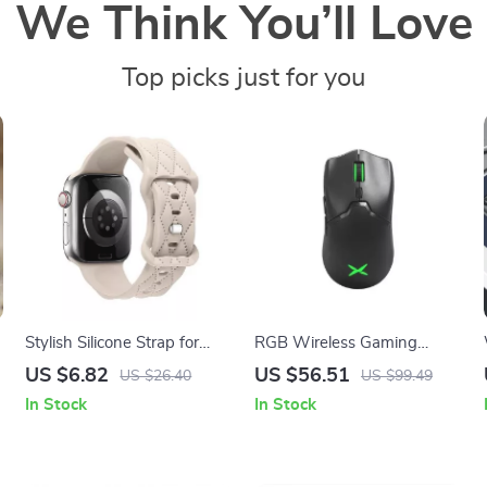
We Think You’ll Love
Top picks just for you
Stylish Silicone Strap for
RGB Wireless Gaming
Apple Watch Band – Fits All
Mouse for Mac and PC
US $6.82
US $56.51
US $26.40
US $99.49
Series and Sizes
In Stock
In Stock