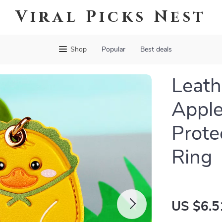
Viral Picks Nest
Shop
Popular
Best deals
Leath
Apple
Prote
Ring
US $6.5