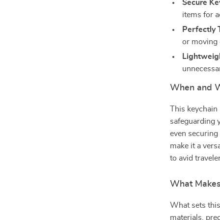
Secure Ke
items for 
Perfectly T
or moving 
Lightweig
unnecessar
When and W
This keychain 
safeguarding y
even securing i
make it a vers
to avid travel
What Makes 
What sets this
materials, pre