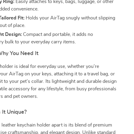
y Ring:
Easily attaches to keys, bags, luggage, or other
added convenience.
ailored Fit:
Holds your AirTag snugly without slipping
out of place.
ht Design:
Compact and portable, it adds no
y bulk to your everyday carry items.
hy You Need It
holder is ideal for everyday use, whether you’re
our AirTag on your keys, attaching it to a travel bag, or
t to your pet’s collar. Its lightweight and durable design
atile accessory for any lifestyle, from busy professionals
ers and pet owners.
It Unique?
 leather keychain holder apart is its blend of premium
cise craftsmanship, and elegant design. Unlike standard