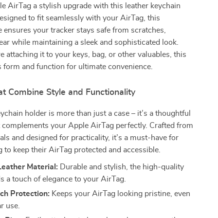
e AirTag a stylish upgrade with this leather keychain
esigned to fit seamlessly with your AirTag, this
e ensures your tracker stays safe from scratches,
r while maintaining a sleek and sophisticated look.
 attaching it to your keys, bag, or other valuables, this
 form and function for ultimate convenience.
t Combine Style and Functionality
ychain holder is more than just a case – it’s a thoughtful
t complements your Apple AirTag perfectly. Crafted from
als and designed for practicality, it’s a must-have for
 to keep their AirTag protected and accessible.
eather Material:
Durable and stylish, the high-quality
ds a touch of elegance to your AirTag.
ch Protection:
Keeps your AirTag looking pristine, even
r use.