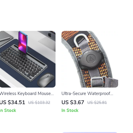
Wireless Keyboard Mouse
Ultra-Secure Waterproof
Combo for Apple Devices
AirTag Holder for
US $34.51
US $3.67
US $103.32
US $25.81
Backpacks, Bags, & Camera
In Stock
In Stock
Straps