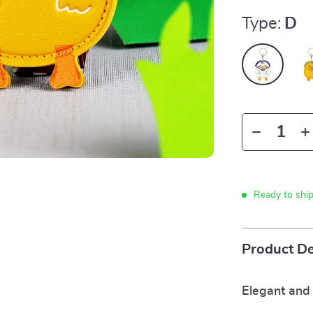
Type:
D
Ready to shi
Product De
Elegant and