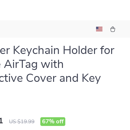
er Keychain Holder for
 AirTag with
ctive Cover and Key
1
67%
off
US $19.99