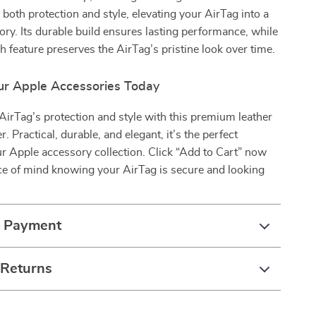
s both protection and style, elevating your AirTag into a
ory. Its durable build ensures lasting performance, while
ch feature preserves the AirTag’s pristine look over time.
r Apple Accessories Today
irTag’s protection and style with this premium leather
. Practical, durable, and elegant, it’s the perfect
ur Apple accessory collection. Click “Add to Cart” now
ce of mind knowing your AirTag is secure and looking
& Payment
 Returns