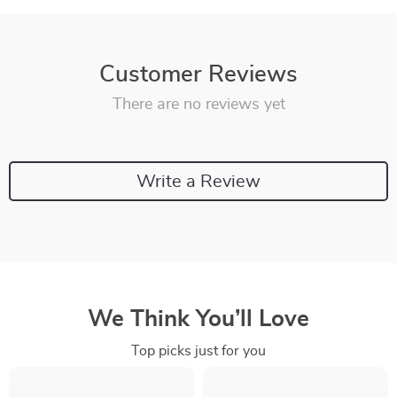
Customer Reviews
There are no reviews yet
Write a Review
We Think You’ll Love
Top picks just for you