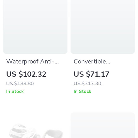
Waterproof Anti-
Convertible
Theft Laptop
Camping Cloak &
US $102.32
US $71.17
Backpack with USB
Sleeping Bag –
US $189.80
US $317.30
Charging – 15.6″
Windproof, Warm &
In Stock
In Stock
Travel & School Bag
Water-Resistant