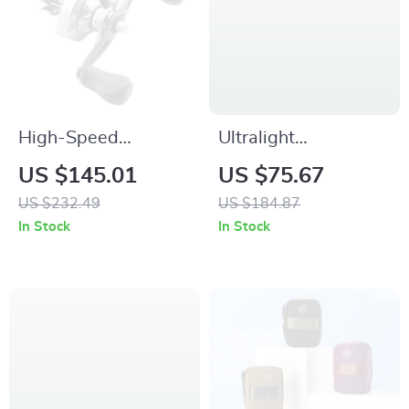
High-Speed
Ultralight
Baitcasting Reel
Waterproof Sleeping
US $145.01
US $75.67
with 12kg Drag,
Bag
US $232.49
US $184.87
12+1 Bearings &
In Stock
In Stock
Magnetic Braking