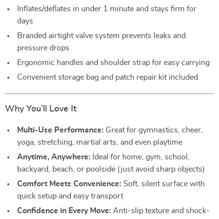
Inflates/deflates in under 1 minute and stays firm for
days
Branded airtight valve system prevents leaks and
pressure drops
Ergonomic handles and shoulder strap for easy carrying
Convenient storage bag and patch repair kit included
Why You’ll Love It
Multi-Use Performance:
Great for gymnastics, cheer,
yoga, stretching, martial arts, and even playtime
Anytime, Anywhere:
Ideal for home, gym, school,
backyard, beach, or poolside (just avoid sharp objects)
Comfort Meets Convenience:
Soft, silent surface with
quick setup and easy transport
Confidence in Every Move:
Anti-slip texture and shock-