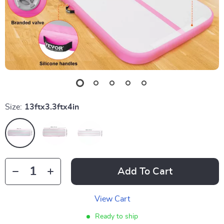
Size:
13ftx3.3ftx4in
Add To Cart
View Cart
Ready to ship