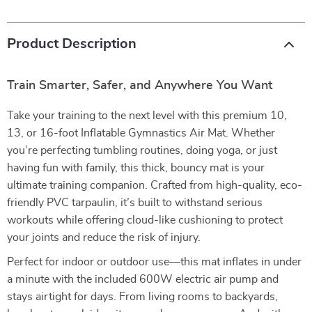
Product Description
Train Smarter, Safer, and Anywhere You Want
Take your training to the next level with this premium 10,
13, or 16-foot Inflatable Gymnastics Air Mat. Whether
you’re perfecting tumbling routines, doing yoga, or just
having fun with family, this thick, bouncy mat is your
ultimate training companion. Crafted from high-quality, eco-
friendly PVC tarpaulin, it’s built to withstand serious
workouts while offering cloud-like cushioning to protect
your joints and reduce the risk of injury.
Perfect for indoor or outdoor use—this mat inflates in under
a minute with the included 600W electric air pump and
stays airtight for days. From living rooms to backyards,