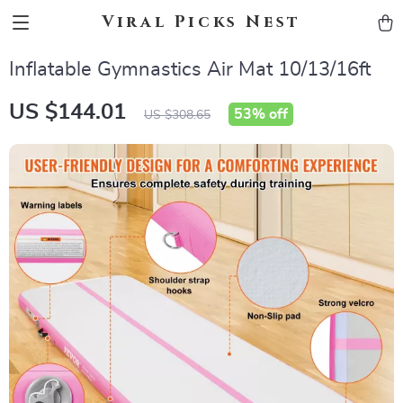
Viral Picks Nest
Inflatable Gymnastics Air Mat 10/13/16ft
US $144.01
53%
off
US $308.65