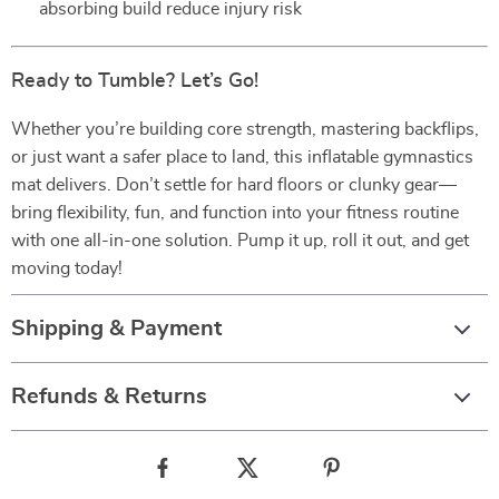
absorbing build reduce injury risk
Ready to Tumble? Let’s Go!
Whether you’re building core strength, mastering backflips,
or just want a safer place to land, this inflatable gymnastics
mat delivers. Don’t settle for hard floors or clunky gear—
bring flexibility, fun, and function into your fitness routine
with one all-in-one solution. Pump it up, roll it out, and get
moving today!
Shipping & Payment
Refunds & Returns