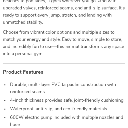
beaches to poolsides, it goes wherever you go. And with
upgraded valves, reinforced seams, and anti-slip surface, it’s
ready to support every jump, stretch, and landing with
unmatched stability.
Choose from vibrant color options and multiple sizes to
match your energy and style. Easy to move, simple to store,
and incredibly fun to use—this air mat transforms any space
into a personal gym.
Product Features
Durable, multi-layer PVC tarpaulin construction with
reinforced seams
4-inch thickness provides safe, joint-friendly cushioning
Waterproof, anti-slip, and eco-friendly materials
600W electric pump included with multiple nozzles and
hose