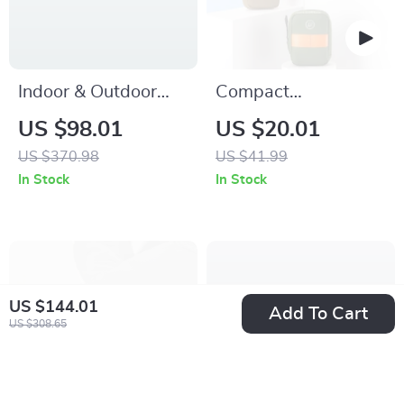
Indoor & Outdoor
Compact
Training Net
Waterproof Bike
US $98.01
US $20.01
Saddle Bag –
US $370.98
US $41.99
Lightweight 0.35L
In Stock
In Stock
Cycling Storage
US $144.01
Add To Cart
US $308.65