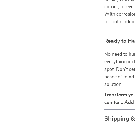
corner, or eve
With corrosion
for both indoo
Ready to Ha
No need to hu
everything incl
spot. Don’t se
peace of mind 
solution.
Transform you
comfort. Add 
Shipping 