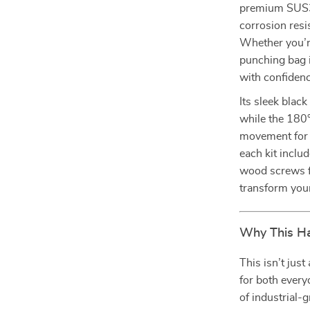
premium SUS304
corrosion resi
Whether you’r
punching bag i
with confidenc
Its sleek blac
while the 180
movement for a
each kit inclu
wood screws f
transform your
Why This Ha
This isn’t jus
for both ever
of industrial-g