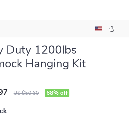
y Duty 1200lbs
ock Hanging Kit
97
68%
off
US $50.60
ack