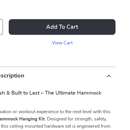
Add To Cart
View Cart
p
scription
ish & Built to Last – The Ultimate Hammock
xation or workout experience to the next level with this
Hammock Hanging Kit
. Designed for strength, safety,
y, this ceiling-mounted hardware set is engineered from