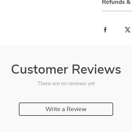
Refunds &
Customer Reviews
There are no reviews yet
Write a Review