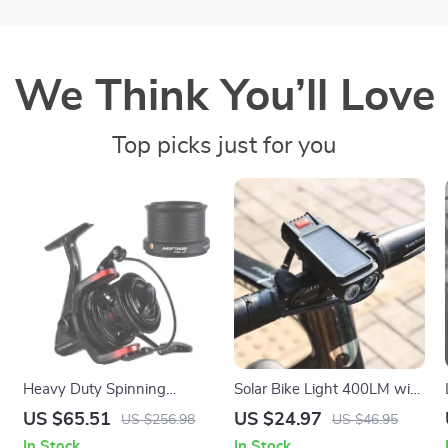
We Think You’ll Love
Top picks just for you
Heavy Duty Spinning
Solar Bike Light 400LM with
Fishing Reel 5000/6000 –
Horn – Waterproof Front
US $65.51
US $24.97
US $256.98
US $46.95
15KG Max Drag, Salt &
Headlamp for Safe Night
In Stock
In Stock