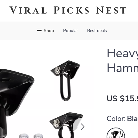
Viral Picks Nest
Shop
Popular
Best deals
Heav
Hamm
US $15.
Color:
Bl