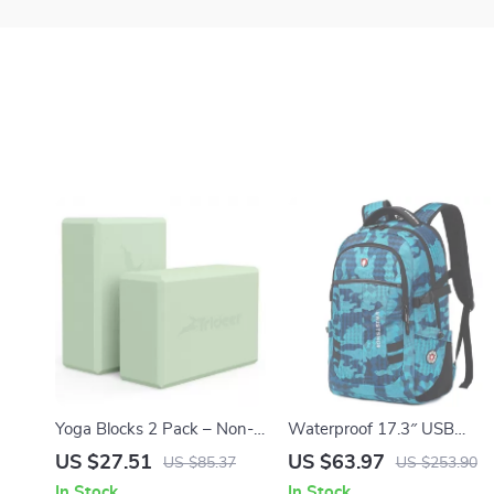
Yoga Blocks 2 Pack – Non-
Waterproof 17.3″ USB
Slip, Soft Premium Foam,
Laptop Backpack for Men &
US $27.51
US $63.97
US $85.37
US $253.90
Lightweight & Supportive
Women – Travel, School,
In Stock
In Stock