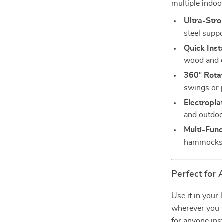
multiple indoo
Ultra-Str
steel supp
Quick Insta
wood and c
360° Rotat
swings or 
Electropla
and outdoo
Multi-Func
hammocks,
Perfect for
Use it in your
wherever you w
for anyone ins