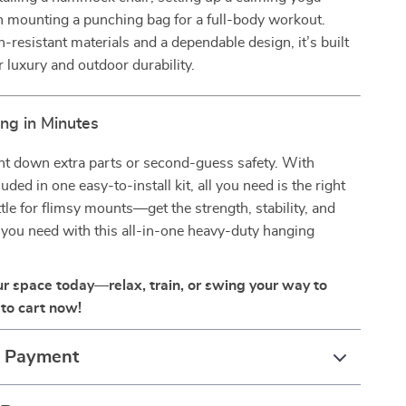
n mounting a punching bag for a full-body workout.
-resistant materials and a dependable design, it’s built
r luxury and outdoor durability.
ng in Minutes
nt down extra parts or second-guess safety. With
uded in one easy-to-install kit, all you need is the right
ttle for flimsy mounts—get the strength, stability, and
you need with this all-in-one heavy-duty hanging
r space today—relax, train, or swing your way to
to cart now!
& Payment