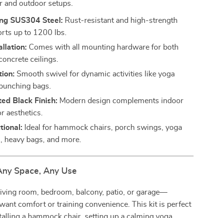
r and outdoor setups.
ong SUS304 Steel:
Rust-resistant and high-strength
orts up to 1200 lbs.
llation:
Comes with all mounting hardware for both
oncrete ceilings.
ion:
Smooth swivel for dynamic activities like yoga
punching bags.
ted Black Finish:
Modern design complements indoor
r aesthetics.
tional:
Ideal for hammock chairs, porch swings, yoga
 heavy bags, and more.
 Any Space, Any Use
 living room, bedroom, balcony, patio, or garage—
ant comfort or training convenience. This kit is perfect
talling a hammock chair, setting up a calming yoga