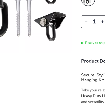
Ready to shi
Product De
Secure, Styl
Hanging Kit
Take your rela
Heavy Duty 
and versatilit