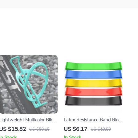
Lightweight Multicolor Bike
Latex Resistance Band Ring
Bottle Cage Holder
for Legs, Glutes, Yoga &
US $15.82
US $6.17
US $58.15
US $19.53
Strength Training
In Stock
In Stock