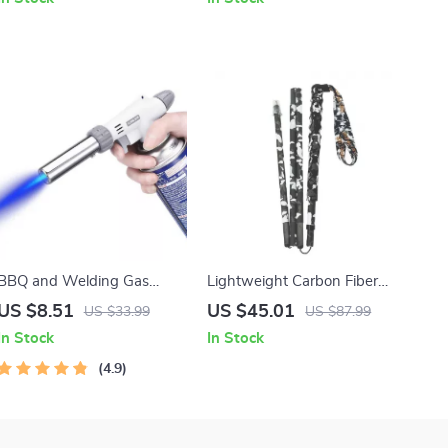
BBQ and Welding Gas
Lightweight Carbon Fiber
Torch with Adjustable Flame
Folding Hiking Poles
US $8.51
US $45.01
US $33.99
US $87.99
Nozzle
In Stock
In Stock
4.9