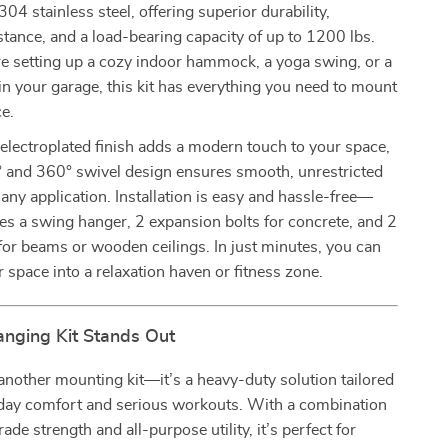
 stainless steel, offering superior durability,
stance, and a load-bearing capacity of up to 1200 lbs.
e setting up a cozy indoor hammock, a yoga swing, or a
n your garage, this kit has everything you need to mount
e.
k electroplated finish adds a modern touch to your space,
° and 360° swivel design ensures smooth, unrestricted
ny application. Installation is easy and hassle-free—
des a swing hanger, 2 expansion bolts for concrete, and 2
or beams or wooden ceilings. In just minutes, you can
 space into a relaxation haven or fitness zone.
nging Kit Stands Out
t another mounting kit—it’s a heavy-duty solution tailored
yday comfort and serious workouts. With a combination
rade strength and all-purpose utility, it’s perfect for