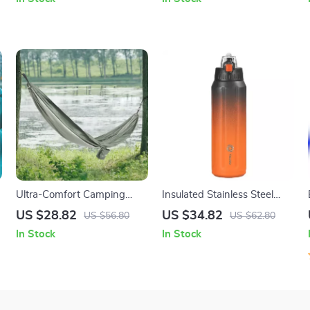
Freshwater
Riding
Ultra-Comfort Camping
Insulated Stainless Steel
Hammock – Breathable,
Sports Water Bottle 600ml
US $28.82
US $34.82
US $56.80
US $62.80
Durable, Lightweight with
– Leak Proof & BPA-Free
In Stock
In Stock
Storage