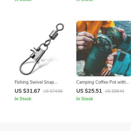
Business
Fishing Swivel Snap
Camping Coffee Pot with
Interlock with Rolling Swivel
French Press – Outdoor
US $31.67
US $25.51
US $74.56
US $59.43
Stainless Steel Connector
Coffee Mug for Hiking
In Stock
In Stock
200pcs