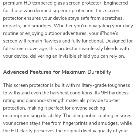
premium HD tempered glass screen protector. Engineered
for those who demand superior protection, this screen
protector ensures your device stays safe from scratches,
impacts, and smudges. Whether you’re navigating your daily
routine or enjoying outdoor adventures, your iPhone’s
screen will remain flawless and fully functional. Designed for
full-screen coverage, this protector seamlessly blends with
your device, delivering an invisible shield you can rely on.
Advanced Features for Maximum Durability
This screen protector is built with military-grade toughness
to withstand even the harshest conditions. Its 9H hardness
rating and diamond-strength materials provide top-tier
protection, making it perfect for anyone seeking
uncompromising durability. The oleophobic coating ensures
your screen stays free from fingerprints and smudges, while
the HD clarity preserves the original display quality of your