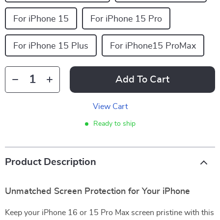
For iPhone 15
For iPhone 15 Pro
For iPhone 15 Plus
For iPhone15 ProMax
Add To Cart
View Cart
Ready to ship
Product Description
Unmatched Screen Protection for Your iPhone
Keep your iPhone 16 or 15 Pro Max screen pristine with this