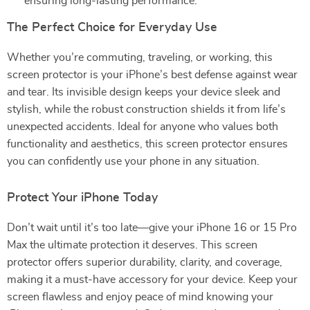
ensuring long-lasting performance.
The Perfect Choice for Everyday Use
Whether you’re commuting, traveling, or working, this
screen protector is your iPhone’s best defense against wear
and tear. Its invisible design keeps your device sleek and
stylish, while the robust construction shields it from life’s
unexpected accidents. Ideal for anyone who values both
functionality and aesthetics, this screen protector ensures
you can confidently use your phone in any situation.
Protect Your iPhone Today
Don’t wait until it’s too late—give your iPhone 16 or 15 Pro
Max the ultimate protection it deserves. This screen
protector offers superior durability, clarity, and coverage,
making it a must-have accessory for your device. Keep your
screen flawless and enjoy peace of mind knowing your