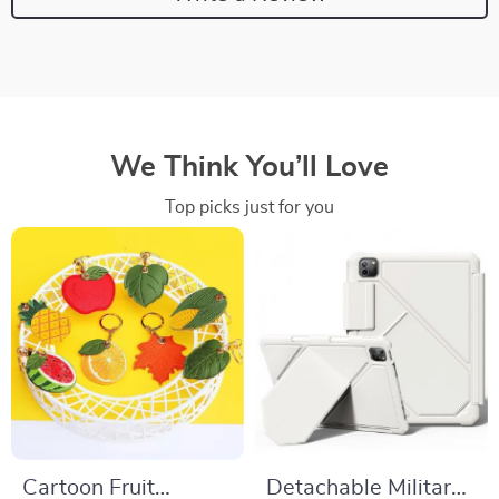
We Think You’ll Love
Top picks just for you
Cartoon Fruit
Detachable Military-