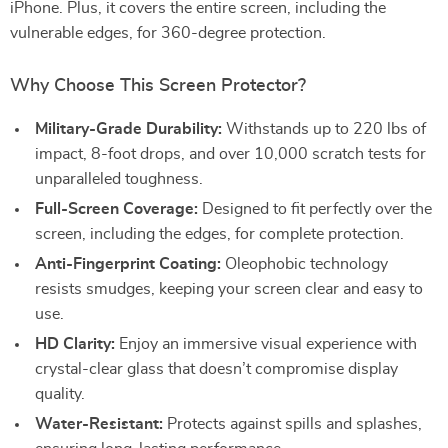
iPhone. Plus, it covers the entire screen, including the
vulnerable edges, for 360-degree protection.
Why Choose This Screen Protector?
Military-Grade Durability:
Withstands up to 220 lbs of
impact, 8-foot drops, and over 10,000 scratch tests for
unparalleled toughness.
Full-Screen Coverage:
Designed to fit perfectly over the
screen, including the edges, for complete protection.
Anti-Fingerprint Coating:
Oleophobic technology
resists smudges, keeping your screen clear and easy to
use.
HD Clarity:
Enjoy an immersive visual experience with
crystal-clear glass that doesn’t compromise display
quality.
Water-Resistant:
Protects against spills and splashes,