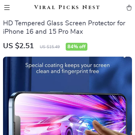
Viral Picks Nest
HD Tempered Glass Screen Protector for
iPhone 16 and 15 Pro Max
US $2.51
84%
off
US $15.49