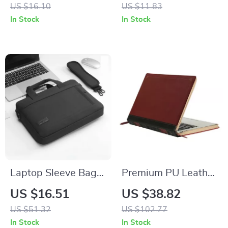
for Apple iPhone 16
Protector & Metal
US $16.10
US $11.83
with Card Holder
Frame Case
In Stock
In Stock
Laptop Sleeve Bag
Premium PU Leather
for MacBook Pro/Air
Laptop Sleeve for
US $16.51
US $38.82
13-17 Inch
Apple MacBook Air
US $51.32
US $102.77
& Pro
In Stock
In Stock