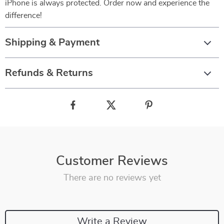
iPhone is always protected. Order now and experience the
difference!
Shipping & Payment
Refunds & Returns
Customer Reviews
There are no reviews yet
Write a Review