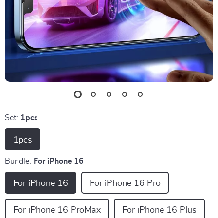
Set:
1pcs
1pcs
Bundle:
For iPhone 16
For iPhone 16
For iPhone 16 Pro
For iPhone 16 ProMax
For iPhone 16 Plus