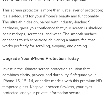
What Makes This Screen Protector Special?
This screen protector is more than just a layer of protection;
it’s a safeguard for your iPhone’s beauty and functionality.
The ultra-thin design, paired with industry-leading 9H
hardness, gives you confidence that your screen is shielded
against drops, scratches, and wear. The smooth surface
enhances touch sensitivity, delivering a natural feel that
works perfectly for scrolling, swiping, and gaming.
Upgrade Your iPhone Protection Today
Invest in the ultimate screen protection solution that
combines clarity, privacy, and durability. Safeguard your
iPhone 16, 15, 14, or earlier models with this premium HD
tempered glass. Keep your screen flawless, your eyes
protected, and your private information secure.