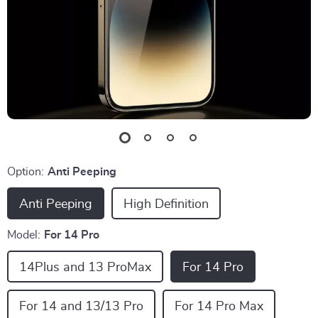
Option:
Anti Peeping
Anti Peeping
High Definition
Model:
For 14 Pro
14Plus and 13 ProMax
For 14 Pro
For 14 and 13/13 Pro
For 14 Pro Max