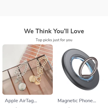
We Think You’ll Love
Top picks just for you
Apple AirTag
Magnetic Phone