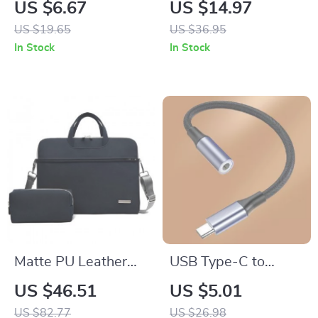
Protective Case with
Ring Holder Stand
US $6.67
US $14.97
Anti-Lost Keychain
360° Rotatable for
US $19.65
US $36.95
for Scratch-Free Use
iPhone
In Stock
In Stock
Matte PU Leather
USB Type-C to
Shoulder Handbag
3.5mm Audio
US $46.51
US $5.01
for MacBook 16 Inch
Adapter for Apple
US $82.77
US $26.98