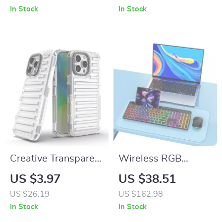
iPhone and More
In Stock
In Stock
Creative Transparent
Wireless RGB
All-Inclusive Drop
Keyboard and
US $3.97
US $38.51
Protection Case for
Mouse Combo for
US $26.19
US $162.98
iPhone 16, 15, 14,
Mac and Apple
In Stock
In Stock
13, 12
Devices