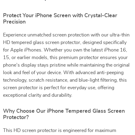
Protect Your iPhone Screen with Crystal-Clear
Precision
Experience unmatched screen protection with our ultra-thin
HD tempered glass screen protector, designed specifically
for Apple iPhones. Whether you own the latest iPhone 16,
15, or earlier models, this premium protector ensures your
phone’s display stays pristine while maintaining the original
look and feel of your device. With advanced anti-peeping
technology, scratch resistance, and blue-light filtering, this
screen protector is perfect for everyday use, offering
exceptional clarity and durability.
Why Choose Our iPhone Tempered Glass Screen
Protector?
This HD screen protector is engineered for maximum