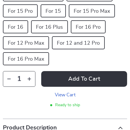
For 15 Pro
For 15
For 15 Pro Max
For 16
For 16 Plus
For 16 Pro
For 12 Pro Max
For 12 and 12 Pro
For 16 Pro Max
Add To Cart
View Cart
Ready to ship
Product Description