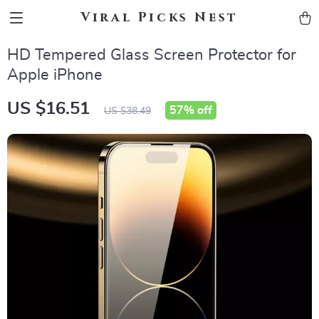
Viral Picks Nest
HD Tempered Glass Screen Protector for
Apple iPhone
US $16.51
57%
off
US $38.49