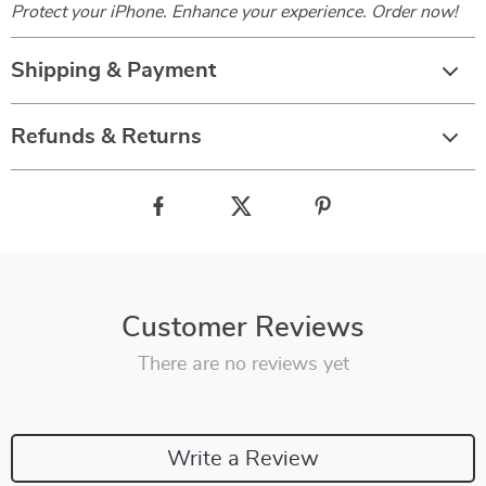
Protect your iPhone. Enhance your experience. Order now!
Shipping & Payment
Refunds & Returns
Customer Reviews
There are no reviews yet
Write a Review