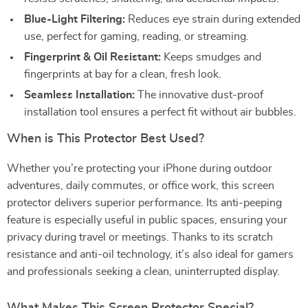
Blue-Light Filtering:
Reduces eye strain during extended
use, perfect for gaming, reading, or streaming.
Fingerprint & Oil Resistant:
Keeps smudges and
fingerprints at bay for a clean, fresh look.
Seamless Installation:
The innovative dust-proof
installation tool ensures a perfect fit without air bubbles.
When is This Protector Best Used?
Whether you’re protecting your iPhone during outdoor
adventures, daily commutes, or office work, this screen
protector delivers superior performance. Its anti-peeping
feature is especially useful in public spaces, ensuring your
privacy during travel or meetings. Thanks to its scratch
resistance and anti-oil technology, it’s also ideal for gamers
and professionals seeking a clean, uninterrupted display.