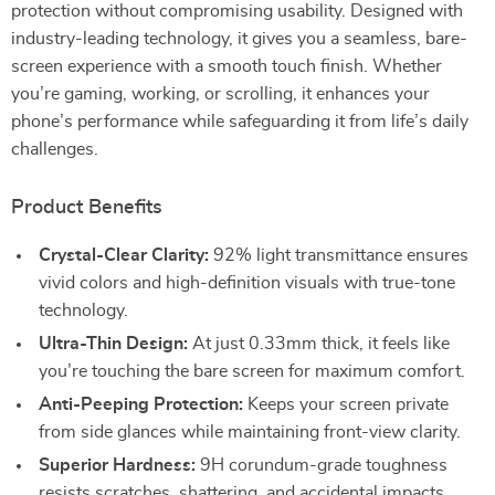
protection without compromising usability. Designed with
industry-leading technology, it gives you a seamless, bare-
screen experience with a smooth touch finish. Whether
you’re gaming, working, or scrolling, it enhances your
phone’s performance while safeguarding it from life’s daily
challenges.
Product Benefits
Crystal-Clear Clarity:
92% light transmittance ensures
vivid colors and high-definition visuals with true-tone
technology.
Ultra-Thin Design:
At just 0.33mm thick, it feels like
you’re touching the bare screen for maximum comfort.
Anti-Peeping Protection:
Keeps your screen private
from side glances while maintaining front-view clarity.
Superior Hardness:
9H corundum-grade toughness
resists scratches, shattering, and accidental impacts.