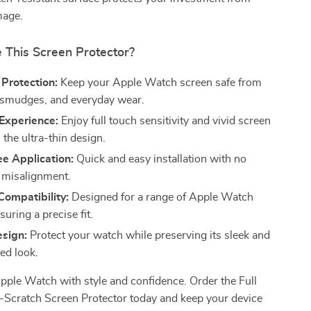
mage.
This Screen Protector?
Protection:
Keep your Apple Watch screen safe from
 smudges, and everyday wear.
Experience:
Enjoy full touch sensitivity and vivid screen
h the ultra-thin design.
e Application:
Quick and easy installation with no
 misalignment.
Compatibility:
Designed for a range of Apple Watch
uring a precise fit.
esign:
Protect your watch while preserving its sleek and
ed look.
pple Watch with style and confidence. Order the Full
-Scratch Screen Protector today and keep your device