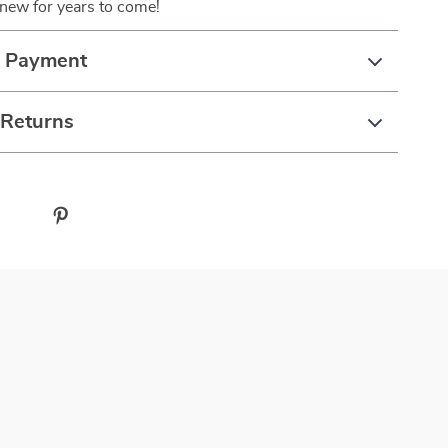
 new for years to come!
& Payment
 Returns