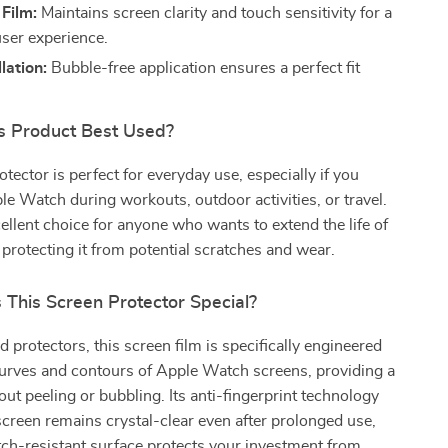
 Film:
Maintains screen clarity and touch sensitivity for a
ser experience.
lation:
Bubble-free application ensures a perfect fit
.
s Product Best Used?
tector is perfect for everyday use, especially if you
e Watch during workouts, outdoor activities, or travel.
xcellent choice for anyone who wants to extend the life of
 protecting it from potential scratches and wear.
This Screen Protector Special?
d protectors, this screen film is specifically engineered
curves and contours of Apple Watch screens, providing a
out peeling or bubbling. Its anti-fingerprint technology
creen remains crystal-clear even after prolonged use,
tch-resistant surface protects your investment from