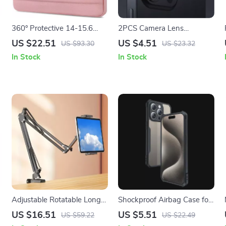
360° Protective 14-15.6
2PCS Camera Lens
Inch Laptop Sleeve Case for
Protector for Apple iPhone
US $22.51
US $4.51
US $93.30
US $23.32
Apple MacBook
In Stock
In Stock
Adjustable Rotatable Long
Shockproof Airbag Case for
Arm Tablet Holder Clamp
Apple iPhone 16/15/14
US $16.51
US $5.51
US $59.22
US $22.49
for Apple Devices 4.7-13″
with Screen & Camera