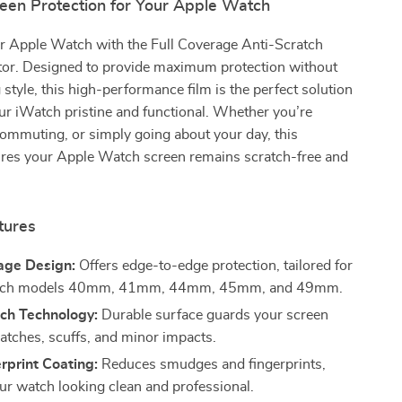
reen Protection for Your Apple Watch
r Apple Watch with the Full Coverage Anti-Scratch
tor. Designed to provide maximum protection without
tyle, this high-performance film is the perfect solution
ur iWatch pristine and functional. Whether you’re
ommuting, or simply going about your day, this
ures your Apple Watch screen remains scratch-free and
tures
age Design:
Offers edge-to-edge protection, tailored for
tch models 40mm, 41mm, 44mm, 45mm, and 49mm.
tch Technology:
Durable surface guards your screen
ratches, scuffs, and minor impacts.
rprint Coating:
Reduces smudges and fingerprints,
ur watch looking clean and professional.