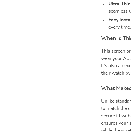
Ultra-Thin
seamless u
Easy Instal
every time
When Is Thi
This screen pro
wear your Appl
It’s also an e
their watch by
What Makes 
Unlike standar
to match the 
secure fit with
ensures your s
while the scra