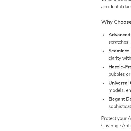
accidental da
Why Choose 
Advanced 
scratches,
Seamless 
clarity wit
Hassle-Fre
bubbles or
Universal 
models, ens
Elegant D
sophisticat
Protect your A
Coverage Anti