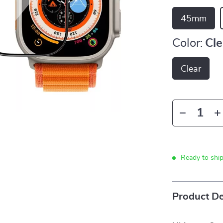
45mm
Color:
Cle
Clear
Ready to shi
Product De