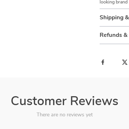
looking brand
Shipping 
Refunds &
Customer Reviews
There are no reviews yet