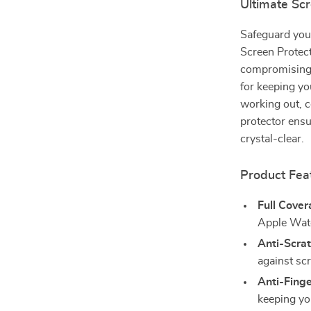
Ultimate Sc
Safeguard you
Screen Protec
compromising s
for keeping yo
working out, c
protector ens
crystal-clear.
Product Fea
Full Cover
Apple Wa
Anti-Scra
against sc
Anti-Finge
keeping yo