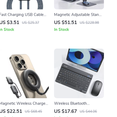
Fast Charging USB Cable
Magnetic Adjustable Stand
for Apple iPhone
with Hub for Apple iPad Pro
US $3.51
US $51.51
US $25.37
US $228.98
14/13/12/11 Pro Max
M4 2024 (11”–13”)
In Stock
In Stock
Magnetic Wireless Charger
Wireless Bluetooth
15W Fast Charging for
Keyboard and Mouse
US $22.51
US $17.67
US $68.45
US $44.06
Apple iPhone & Accessories
Combo for iPad and Apple