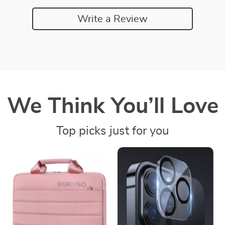
Write a Review
We Think You’ll Love
Top picks just for you