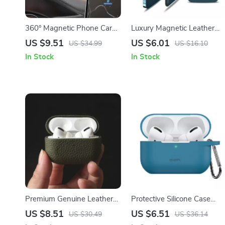
360° Magnetic Phone Car
Luxury Magnetic Leather
Holder for Apple iPhone
Wallet Case for Apple
US $9.51
US $6.01
US $34.99
US $16.10
iPhone 16 with Card Holder
In Stock
In Stock
Premium Genuine Leather
Protective Silicone Case
Case for Apple AirPods Pro
with Keychain for Apple
US $8.51
US $6.51
US $30.49
US $36.14
AirPods Pro