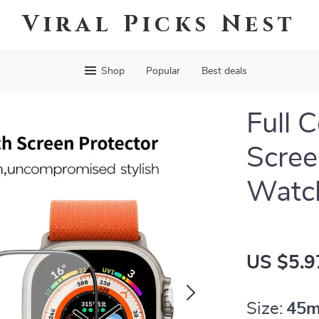
Viral Picks Nest
Shop
Popular
Best deals
Full 
Scree
Watc
US $5.9
Size:
45