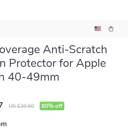
Coverage Anti-Scratch
n Protector for Apple
h 40-49mm
7
80%
off
US $30.60
mm