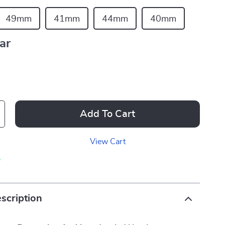
49mm
41mm
44mm
40mm
ar
Add To Cart
View Cart
p
scription