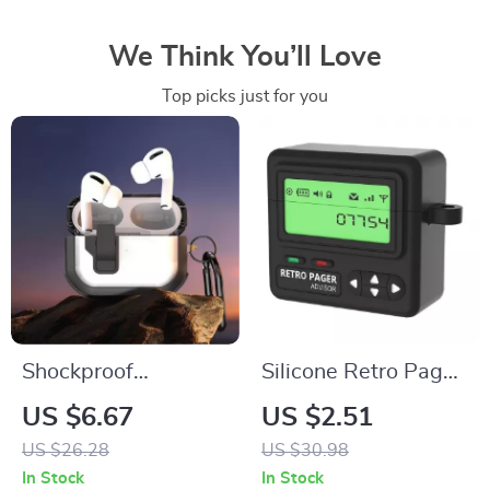
We Think You’ll Love
Top picks just for you
Shockproof
Silicone Retro Pager
Translucent
AirPods 4 Case with
US $6.67
US $2.51
Protective Case for
Lanyard
US $26.28
US $30.98
AirPods
In Stock
In Stock