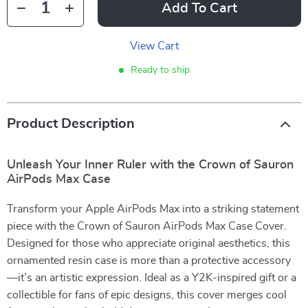
Add To Cart
View Cart
Ready to ship
Product Description
Unleash Your Inner Ruler with the Crown of Sauron
AirPods Max Case
Transform your Apple AirPods Max into a striking statement
piece with the Crown of Sauron AirPods Max Case Cover.
Designed for those who appreciate original aesthetics, this
ornamented resin case is more than a protective accessory
—it’s an artistic expression. Ideal as a Y2K-inspired gift or a
collectible for fans of epic designs, this cover merges cool