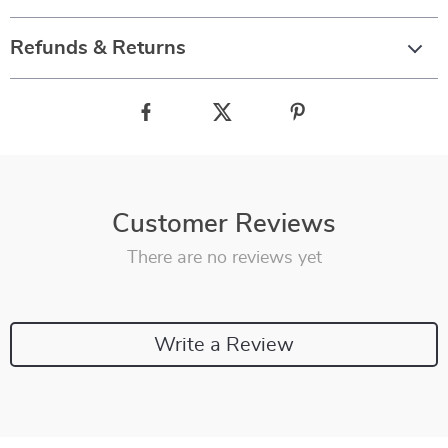
Refunds & Returns
Customer Reviews
There are no reviews yet
Write a Review