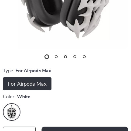
Type:
For Airpods Max
For Airpods Max
Color:
White