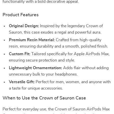
functionality with a bold decorative appeal.
Product Features
Original Design:
Inspired by the legendary Crown of
Sauron, this case exudes a regal and powerful aura.
Premium Resin Material:
Crafted from high-quality
resin, ensuring durability and a smooth, polished finish.
Custom Fit:
Tailored specifically for Apple AirPods Max,
ensuring secure protection and style.
Lightweight Ornamentation:
Adds flair without adding
unnecessary bulk to your headphones.
Versatile Gift:
Perfect for men, women, and anyone with
a taste for unique accessories.
When to Use the Crown of Sauron Case
Perfect for everyday use, the Crown of Sauron AirPods Max