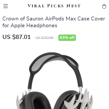
Viral Picks Nest
Crown of Sauron AirPods Max Case Cover
for Apple Headphones
US $87.01
63%
off
US $232.65