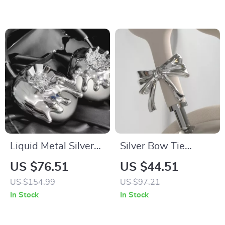
Liquid Metal Silver
Silver Bow Tie
AirPods Max Case
AirPods Max
US $76.51
US $44.51
Headphone Cover –
US $154.99
US $97.21
Custom Y2K Resin
In Stock
In Stock
Decoration