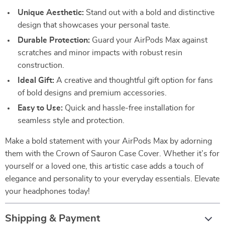
Unique Aesthetic:
Stand out with a bold and distinctive
design that showcases your personal taste.
Durable Protection:
Guard your AirPods Max against
scratches and minor impacts with robust resin
construction.
Ideal Gift:
A creative and thoughtful gift option for fans
of bold designs and premium accessories.
Easy to Use:
Quick and hassle-free installation for
seamless style and protection.
Make a bold statement with your AirPods Max by adorning
them with the Crown of Sauron Case Cover. Whether it’s for
yourself or a loved one, this artistic case adds a touch of
elegance and personality to your everyday essentials. Elevate
your headphones today!
Shipping & Payment