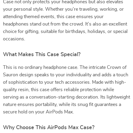
Case not only protects your headphones but also elevates
your personal style. Whether you’re traveling, working, or
attending themed events, this case ensures your
headphones stand out from the crowd. It’s also an excellent
choice for gifting, suitable for birthdays, holidays, or special
occasions.
What Makes This Case Special?
This is no ordinary headphone case. The intricate Crown of
Sauron design speaks to your individuality and adds a touch
of sophistication to your tech accessories. Made with high-
quality resin, this case offers reliable protection while
serving as a conversation-starting decoration. Its lightweight
nature ensures portability, while its snug fit guarantees a
secure hold on your AirPods Max.
Why Choose This AirPods Max Case?