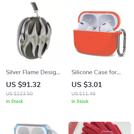
Silver Flame Design
Silicone Case for
AirPods Max Cover
Apple AirPods 4,
US $91.32
US $3.01
for Apple
AirPods Pro 2,
US $223.50
US $11.49
Headphone
AirPods 3
In Stock
In Stock
Decoration