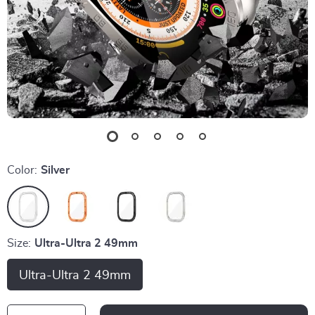
Color:
Silver
Size:
Ultra-Ultra 2 49mm
Ultra-Ultra 2 49mm