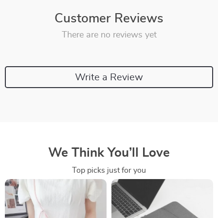
Customer Reviews
There are no reviews yet
Write a Review
We Think You’ll Love
Top picks just for you