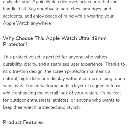
daily life, your Apple Watch deserves protection that can
handle it all. Say goodbye to scratches, smudges, and
accidents, and enjoy peace of mind while wearing your
Apple Watch anywhere.
Why Choose This Apple Watch Ultra 49mm
Protector?
This protective set is perfect for anyone who values
durability, clarity, and a seamless user experience. Thanks to
its ultra-thin design, the screen protector maintains a
natural, high-definition display without compromising touch
sensitivity. The metal frame adds a layer of rugged defense
while enhancing the overall look of your watch. It’s perfect
for outdoor enthusiasts, athletes, or anyone who wants to
keep their watch protected and stylish.
Product Features