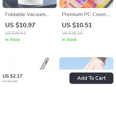
Foldable Vacuum
Premium PC Cover
Magnetic Suction
for Apple Pencil
US $10.97
US $10.51
Cup Holder for
US $36.61
US $36.10
iPhone
In Stock
In Stock
US $2.17
Add To Cart
US $11.83