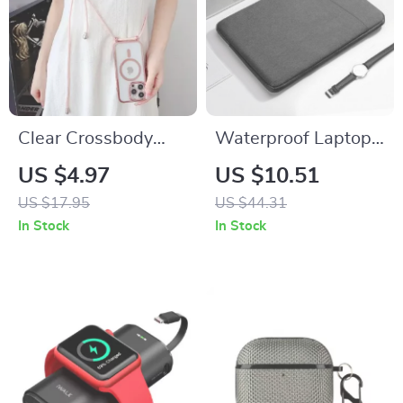
Clear Crossbody
Waterproof Laptop
Phone Case with
Bag Cover for
US $4.97
US $10.51
Magnetic Lanyard
MacBook Air/Pro
US $17.95
US $44.31
Strap for Apple
13-15.6 Inch
In Stock
In Stock
iPhone
Notebook Sleeve