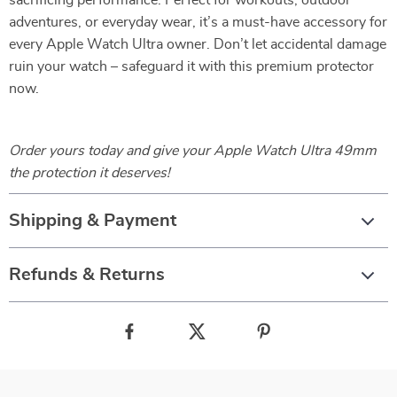
sacrificing performance. Perfect for workouts, outdoor
adventures, or everyday wear, it’s a must-have accessory for
every Apple Watch Ultra owner. Don’t let accidental damage
ruin your watch – safeguard it with this premium protector
now.
Order yours today and give your Apple Watch Ultra 49mm
the protection it deserves!
Shipping & Payment
Refunds & Returns