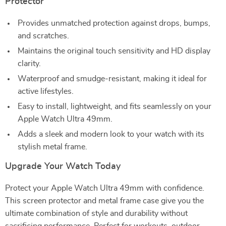
Protector
Provides unmatched protection against drops, bumps,
and scratches.
Maintains the original touch sensitivity and HD display
clarity.
Waterproof and smudge-resistant, making it ideal for
active lifestyles.
Easy to install, lightweight, and fits seamlessly on your
Apple Watch Ultra 49mm.
Adds a sleek and modern look to your watch with its
stylish metal frame.
Upgrade Your Watch Today
Protect your Apple Watch Ultra 49mm with confidence.
This screen protector and metal frame case give you the
ultimate combination of style and durability without