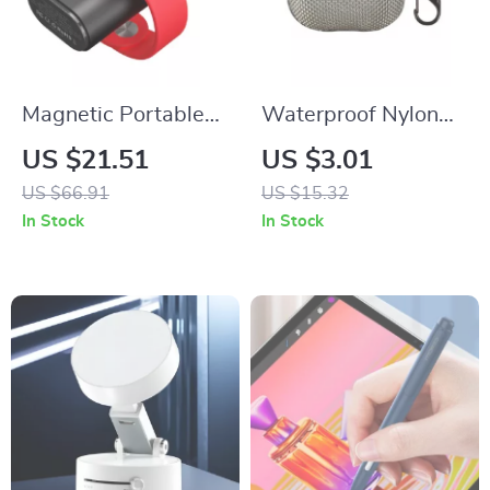
Magnetic Portable
Waterproof Nylon
Charger for Apple
Plastic Case for
US $21.51
US $3.01
iPhone
Apple AirPods 4
US $66.91
US $15.32
In Stock
In Stock