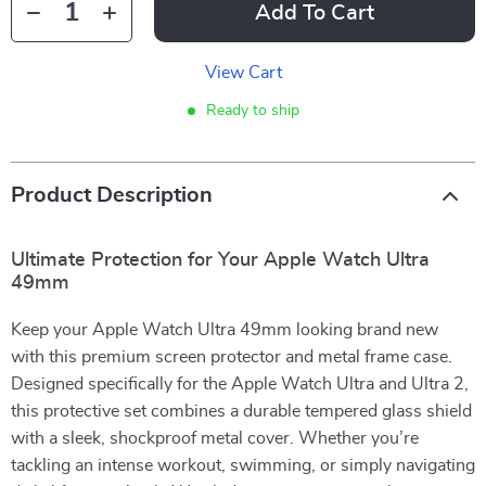
Add To Cart
View Cart
Ready to ship
Product Description
Ultimate Protection for Your Apple Watch Ultra
49mm
Keep your Apple Watch Ultra 49mm looking brand new
with this premium screen protector and metal frame case.
Designed specifically for the Apple Watch Ultra and Ultra 2,
this protective set combines a durable tempered glass shield
with a sleek, shockproof metal cover. Whether you’re
tackling an intense workout, swimming, or simply navigating