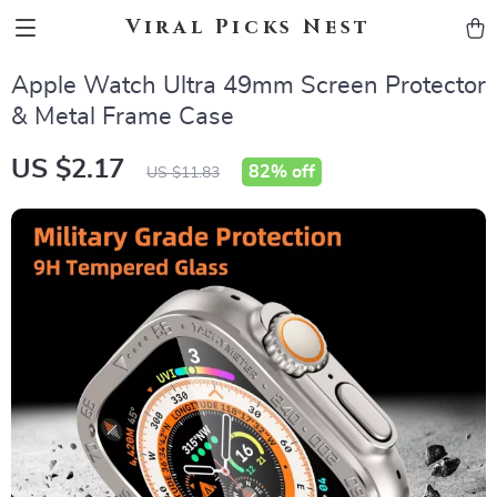
Viral Picks Nest
Apple Watch Ultra 49mm Screen Protector
& Metal Frame Case
US $2.17
82%
off
US $11.83