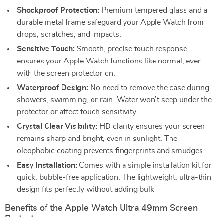
Shockproof Protection:
Premium tempered glass and a
durable metal frame safeguard your Apple Watch from
drops, scratches, and impacts.
Sensitive Touch:
Smooth, precise touch response
ensures your Apple Watch functions like normal, even
with the screen protector on.
Waterproof Design:
No need to remove the case during
showers, swimming, or rain. Water won’t seep under the
protector or affect touch sensitivity.
Crystal Clear Visibility:
HD clarity ensures your screen
remains sharp and bright, even in sunlight. The
oleophobic coating prevents fingerprints and smudges.
Easy Installation:
Comes with a simple installation kit for
quick, bubble-free application. The lightweight, ultra-thin
design fits perfectly without adding bulk.
Benefits of the Apple Watch Ultra 49mm Screen