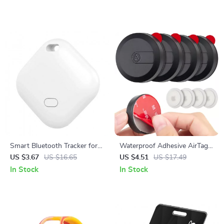
Smart Bluetooth Tracker for
Waterproof Adhesive AirTag
Apple Find My
Holder for Apple GPS Tracker
US $3.67
US $16.65
US $4.51
US $17.49
Wallet Bike & Remote
In Stock
In Stock