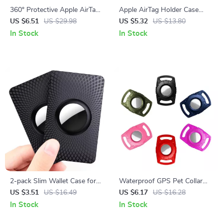
360° Protective Apple AirTag
Apple AirTag Holder Case
Holder Keychain with Wire
with Keychain
US $6.51
US $29.98
US $5.32
US $13.80
Cable for Travel & Pets
In Stock
In Stock
2-pack Slim Wallet Case for
Waterproof GPS Pet Collar
Airtag
Case for Apple AirTag
US $3.51
US $16.49
US $6.17
US $16.28
In Stock
In Stock