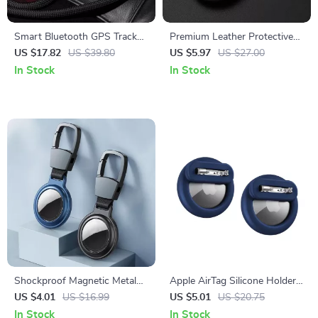
Smart Bluetooth GPS Tracker
Premium Leather Protective
for Keys, Wallet, Pets & More
Airtag Case
US $17.82
US $39.80
US $5.97
US $27.00
In Stock
In Stock
Shockproof Magnetic Metal
Apple AirTag Silicone Holder
Case with Keychain for Apple
with Hidden Safety Pins for
US $4.01
US $16.99
US $5.01
US $20.75
AirTag
Kids and Elderly
In Stock
In Stock