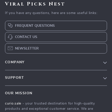
Viral Picks Nest
If you have any questions, here are some useful links:
FREQUENT QUESTIONS
CONTACT US
NEWSLETTER
COMPANY
Blog
SUPPORT
Our Story
Contact Us
Meet The Team
OUR MISSION
Shipping Info
Careers
curio.sale
- your trusted destination for high-quality
FAQ
Press
products and exceptional customer service. We are