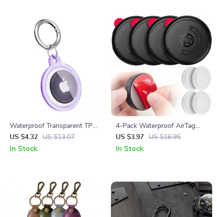
Waterproof Transparent TPU
4-Pack Waterproof AirTag
Airtag Holder for Apple
Holder with Ultra Adhesive
US $4.32
US $13.07
US $3.97
US $16.95
Airtag
for Wallet, Remote, Luggage
In Stock
In Stock