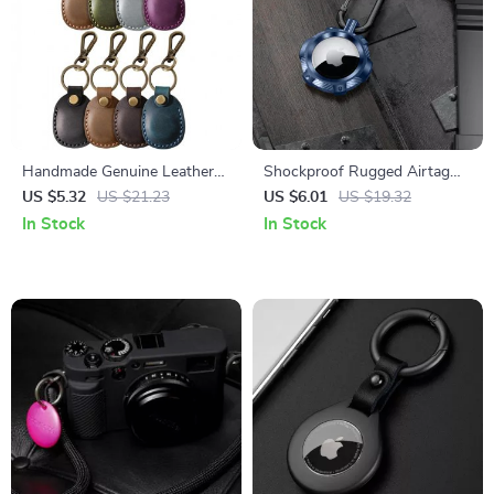
Handmade Genuine Leather
Shockproof Rugged Airtag
Airtag Holder Keychain for
Holder for Apple Airtags with
US $5.32
US $21.23
US $6.01
US $19.32
Apple Airtags
Keychain
In Stock
In Stock