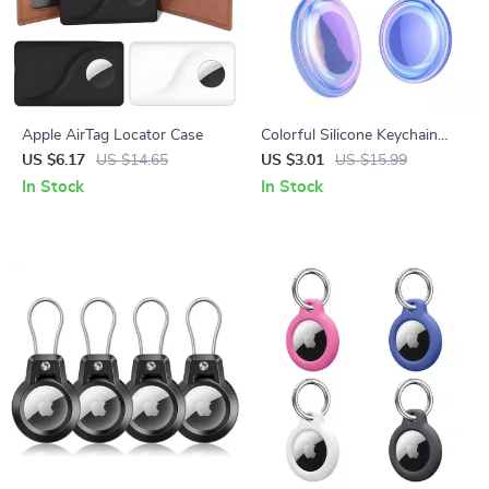
Apple AirTag Locator Case
Colorful Silicone Keychain
Cover for Apple AirTags
US $6.17
US $14.65
US $3.01
US $15.99
In Stock
In Stock