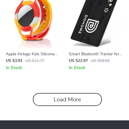
Apple Airtags Kids Silicone
Smart Bluetooth Tracker for
Wrist Strap Case
Kids, Elderly, Pets & Items
US $3.01
US $12.77
US $22.97
US $59.93
In Stock
In Stock
Load More