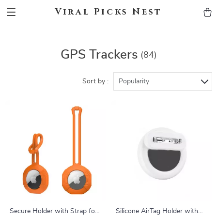
Viral Picks Nest
GPS Trackers
(84)
Sort by :
Popularity
Secure Holder with Strap for
Silicone AirTag Holder with