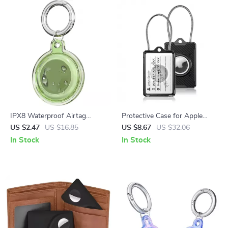
IPX8 Waterproof Airtag
Protective Case for Apple
Holder with Keychain for
AirTag with Wire Rope Strap
US $2.47
US $16.85
US $8.67
US $32.06
Apple Air Tag
and Keychain Holder
In Stock
In Stock