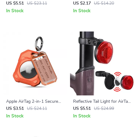
Apple AirTag
Safety Pin for Apple AirTag
US $5.51
US $23.11
US $2.17
US $14.20
In Stock
In Stock
Apple AirTag 2-in-1 Secure
Reflective Tail Light for AirTag
Holder with KeyRing
– Bike Safety Rear Reflector &
US $3.51
US $24.11
US $5.51
US $24.99
Hidden Mount
In Stock
In Stock