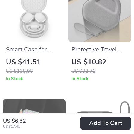
Smart Case for
Protective Travel
Apple AirPods Max
Case for AirPods
US $41.51
US $10.82
Max – Anti-Scratch,
US $138.98
US $32.71
Portable Headset
In Stock
In Stock
Storage
US $6.32
Add To Cart
US $17.41