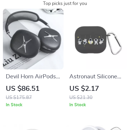
Top picks just for you
Devil Horn AirPods
Astronaut Silicone
Max Case – Y2K
Case with Hook for
US $86.51
US $2.17
Headphone
Apple AirPods 4 and
US $175.87
US $21.30
Decoration for Apple
Pro Generations
In Stock
In Stock