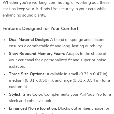
Whether you’re working, commuting, or working out, these
ear tips keep your AirPods Pro securely in your ears while
enhancing sound clarity.
Features Designed for Your Comfort
Dual Material Design:
A blend of sponge and silicone
ensures a comfortable fit and long-lasting durability.
Slow Rebound Memory Foam:
Adapts to the shape of
your ear canal for a personalized fit and superior noise
isolation.
Three Size Options:
Available in small (0.31 x 0.47 in),
medium (0.31 x 0.50 in), and large (0.31 x 0.54 in) for a
custom fit.
Stylish Gray Color:
Complements your AirPods Pro for a
sleek and cohesive look.
Enhanced Noise Isolation:
Blocks out ambient noise for