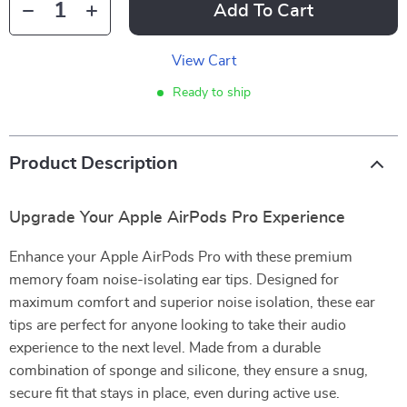
Add To Cart
View Cart
Ready to ship
Product Description
Upgrade Your Apple AirPods Pro Experience
Enhance your Apple AirPods Pro with these premium
memory foam noise-isolating ear tips. Designed for
maximum comfort and superior noise isolation, these ear
tips are perfect for anyone looking to take their audio
experience to the next level. Made from a durable
combination of sponge and silicone, they ensure a snug,
secure fit that stays in place, even during active use.