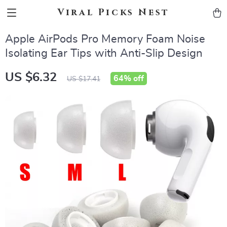
Viral Picks Nest
Apple AirPods Pro Memory Foam Noise
Isolating Ear Tips with Anti-Slip Design
US $6.32
64%
off
US $17.41