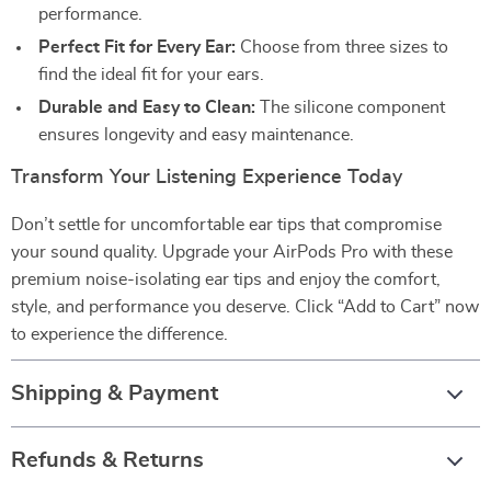
performance.
Perfect Fit for Every Ear:
Choose from three sizes to
find the ideal fit for your ears.
Durable and Easy to Clean:
The silicone component
ensures longevity and easy maintenance.
Transform Your Listening Experience Today
Don’t settle for uncomfortable ear tips that compromise
your sound quality. Upgrade your AirPods Pro with these
premium noise-isolating ear tips and enjoy the comfort,
style, and performance you deserve. Click “Add to Cart” now
to experience the difference.
Shipping & Payment
Refunds & Returns