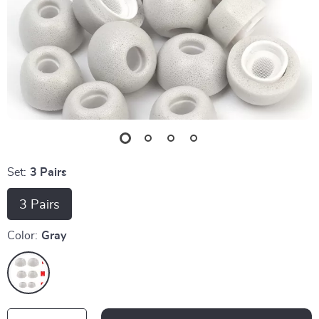
Set:
3 Pairs
3 Pairs
Color:
Gray