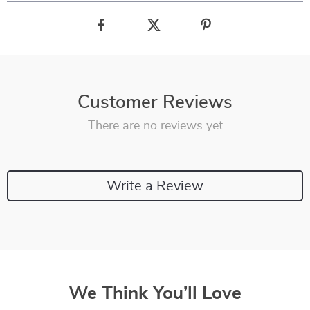
Customer Reviews
There are no reviews yet
Write a Review
We Think You’ll Love