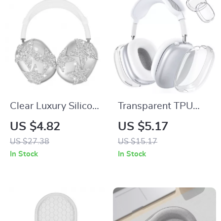
Clear Luxury Silicone
Transparent TPU
Protective Cover for
Protective Case for
US $4.82
US $5.17
Apple AirPods Max
Apple AirPods Max
US $27.38
US $15.17
In Stock
In Stock