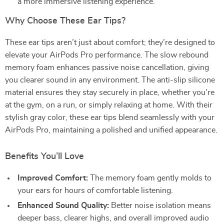
a more immersive listening experience.
Why Choose These Ear Tips?
These ear tips aren’t just about comfort; they’re designed to
elevate your AirPods Pro performance. The slow rebound
memory foam enhances passive noise cancellation, giving
you clearer sound in any environment. The anti-slip silicone
material ensures they stay securely in place, whether you’re
at the gym, on a run, or simply relaxing at home. With their
stylish gray color, these ear tips blend seamlessly with your
AirPods Pro, maintaining a polished and unified appearance.
Benefits You’ll Love
Improved Comfort:
The memory foam gently molds to
your ears for hours of comfortable listening.
Enhanced Sound Quality:
Better noise isolation means
deeper bass, clearer highs, and overall improved audio