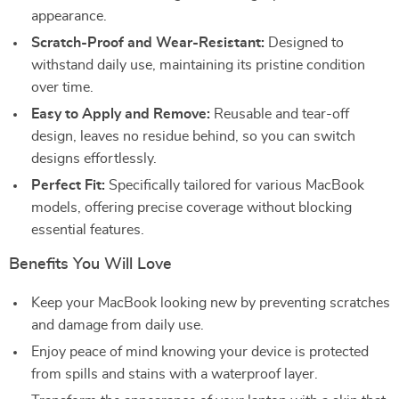
appearance.
Scratch-Proof and Wear-Resistant:
Designed to
withstand daily use, maintaining its pristine condition
over time.
Easy to Apply and Remove:
Reusable and tear-off
design, leaves no residue behind, so you can switch
designs effortlessly.
Perfect Fit:
Specifically tailored for various MacBook
models, offering precise coverage without blocking
essential features.
Benefits You Will Love
Keep your MacBook looking new by preventing scratches
and damage from daily use.
Enjoy peace of mind knowing your device is protected
from spills and stains with a waterproof layer.