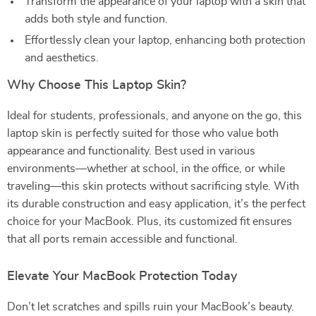
Transform the appearance of your laptop with a skin that
adds both style and function.
Effortlessly clean your laptop, enhancing both protection
and aesthetics.
Why Choose This Laptop Skin?
Ideal for students, professionals, and anyone on the go, this
laptop skin is perfectly suited for those who value both
appearance and functionality. Best used in various
environments—whether at school, in the office, or while
traveling—this skin protects without sacrificing style. With
its durable construction and easy application, it’s the perfect
choice for your MacBook. Plus, its customized fit ensures
that all ports remain accessible and functional.
Elevate Your MacBook Protection Today
Don’t let scratches and spills ruin your MacBook’s beauty.