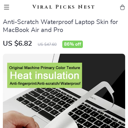
Viral Picks Nest
Anti-Scratch Waterproof Laptop Skin for
MacBook Air and Pro
US $6.82
86%
off
US $47.60