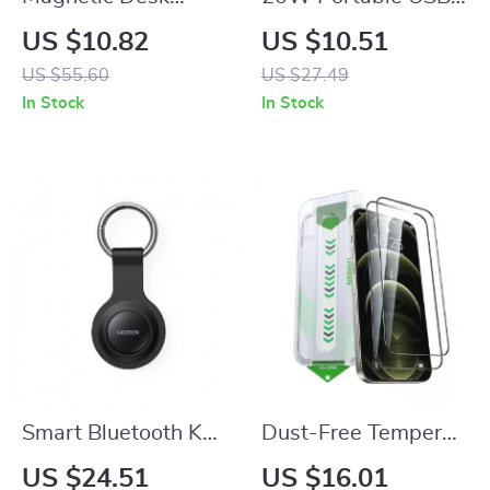
Phone Holder with
C Charger with PD
US $10.82
US $10.51
Adjustable Angle for
Fast Charging for
US $55.60
US $27.49
Apple iPhone
Apple iPhone and
In Stock
In Stock
iPad
Smart Bluetooth Key
Dust-Free Tempered
Finder Tag for Apple
Glass Screen
US $24.51
US $16.01