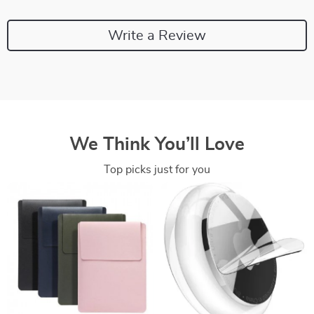
Write a Review
We Think You’ll Love
Top picks just for you