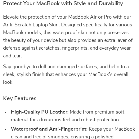
Protect Your MacBook with Style and Durability
Elevate the protection of your MacBook Air or Pro with our
Anti-Scratch Laptop Skin. Designed specifically for various
MacBook models, this waterproof skin not only preserves
the beauty of your device but also provides an extra layer of
defense against scratches, fingerprints, and everyday wear
and tear.
Say goodbye to dull and damaged surfaces, and hello to a
sleek, stylish finish that enhances your MacBook’s overall
look!
Key Features
High-Quality PU Leather:
Made from premium soft
material for a luxurious feel and robust protection.
Waterproof and Anti-Fingerprint:
Keeps your MacBook
clean and free of smudges, ensuring a polished