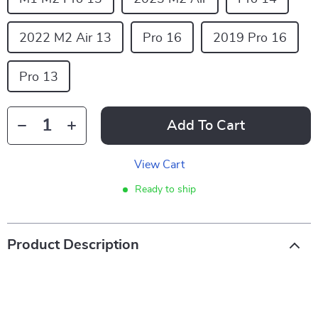
2022 M2 Air 13
Pro 16
2019 Pro 16
Pro 13
Add To Cart
View Cart
Ready to ship
Product Description