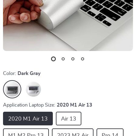
Color:
Dark Gray
Application Laptop Size:
2020 M1 Air 13
2020 M1 Air 13
Air 13
M1 M2 Pro 13
2023 M2 Air
Pro 14