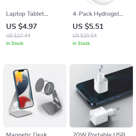
Laptop Tablet
4-Pack Hydrogel
Sleeve Bag 13-16
Film Screen
US $4.97
US $5.51
Inch
Protectors for Apple
US $27.44
US $20.54
AirTag – Full
In Stock
In Stock
Coverage TPU
Magnetic Desk
20W Portable USB