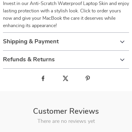
Invest in our Anti-Scratch Waterproof Laptop Skin and enjoy
lasting protection with a stylish look. Click to order yours
now and give your MacBook the care it deserves while
enhancing its appearance!
Shipping & Payment
Refunds & Returns
Customer Reviews
There are no reviews yet