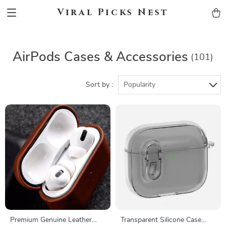
Viral Picks Nest
AirPods Cases & Accessories
(101)
Sort by :
Popularity
Premium Genuine Leather
Transparent Silicone Case