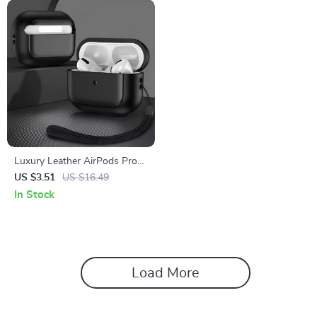
Luxury Leather AirPods Pro
2/3/1 Case
US $3.51
US $16.49
In Stock
Load More