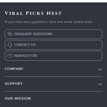
Viral Picks Nest
If you have any questions, here are some useful links:
FREQUENT QUESTIONS
CONTACT US
NEWSLETTER
COMPANY
Blog
SUPPORT
Our Story
Contact Us
Meet The Team
OUR MISSION
Shipping Info
Careers