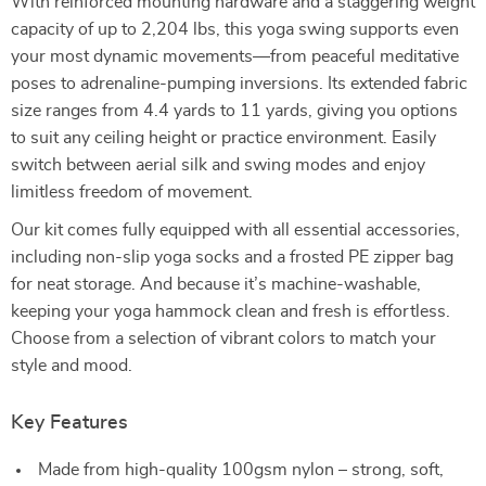
With reinforced mounting hardware and a staggering weight
capacity of up to 2,204 lbs, this yoga swing supports even
your most dynamic movements—from peaceful meditative
poses to adrenaline-pumping inversions. Its extended fabric
size ranges from 4.4 yards to 11 yards, giving you options
to suit any ceiling height or practice environment. Easily
switch between aerial silk and swing modes and enjoy
limitless freedom of movement.
Our kit comes fully equipped with all essential accessories,
including non-slip yoga socks and a frosted PE zipper bag
for neat storage. And because it’s machine-washable,
keeping your yoga hammock clean and fresh is effortless.
Choose from a selection of vibrant colors to match your
style and mood.
Key Features
Made from high-quality 100gsm nylon – strong, soft,