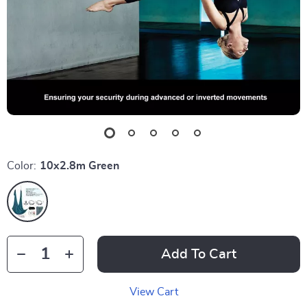
Color:
10x2.8m Green
Add To Cart
View Cart