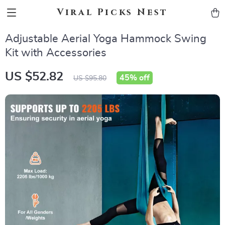
Viral Picks Nest
Adjustable Aerial Yoga Hammock Swing
Kit with Accessories
US $52.82
45%
off
US $95.80