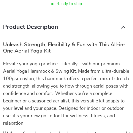
Ready to ship
Product Description
Unleash Strength, Flexibility & Fun with This All-in-
One Aerial Yoga Kit
Elevate your yoga practice—literally—with our premium
Aerial Yoga Hammock & Swing Kit. Made from ultra-durable
100gsm nylon, this hammock offers a perfect mix of stretch
and strength, allowing you to flow through aerial poses with
confidence and comfort. Whether you’re a complete
beginner or a seasoned aerialist, this versatile kit adapts to
your level and your space. Designed for indoor or outdoor
use, it’s your new go-to tool for wellness, fitness, and
relaxation.