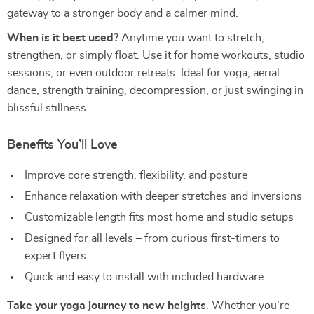
gateway to a stronger body and a calmer mind.
When is it best used?
Anytime you want to stretch,
strengthen, or simply float. Use it for home workouts, studio
sessions, or even outdoor retreats. Ideal for yoga, aerial
dance, strength training, decompression, or just swinging in
blissful stillness.
Benefits You’ll Love
Improve core strength, flexibility, and posture
Enhance relaxation with deeper stretches and inversions
Customizable length fits most home and studio setups
Designed for all levels – from curious first-timers to
expert flyers
Quick and easy to install with included hardware
Take your yoga journey to new heights
. Whether you’re