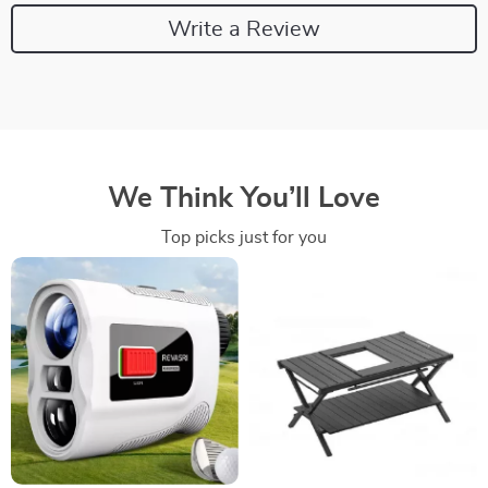
Write a Review
We Think You’ll Love
Top picks just for you