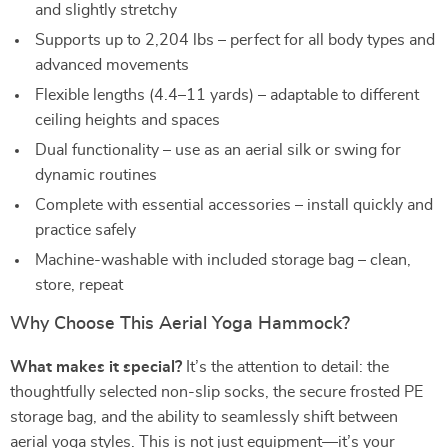
and slightly stretchy
Supports up to 2,204 lbs – perfect for all body types and
advanced movements
Flexible lengths (4.4–11 yards) – adaptable to different
ceiling heights and spaces
Dual functionality – use as an aerial silk or swing for
dynamic routines
Complete with essential accessories – install quickly and
practice safely
Machine-washable with included storage bag – clean,
store, repeat
Why Choose This Aerial Yoga Hammock?
What makes it special?
It’s the attention to detail: the
thoughtfully selected non-slip socks, the secure frosted PE
storage bag, and the ability to seamlessly shift between
aerial yoga styles. This is not just equipment—it’s your