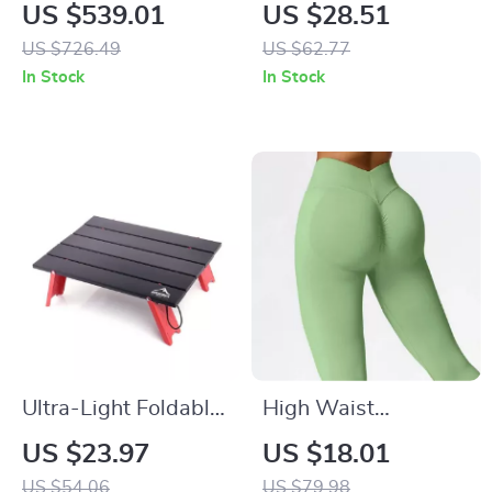
Moon Chair –
Outdoor Zoom
US $539.01
US $28.51
Lightweight Folding
Flashlight 1000
US $726.49
US $62.77
Recliner for
Lumens Waterproof
In Stock
In Stock
Outdoors
5 Modes
Ultra-Light Foldable
High Waist
Camping Table for
Seamless Scrunch
US $23.97
US $18.01
Outdoor, Picnic &
Leggings for
US $54.06
US $79.98