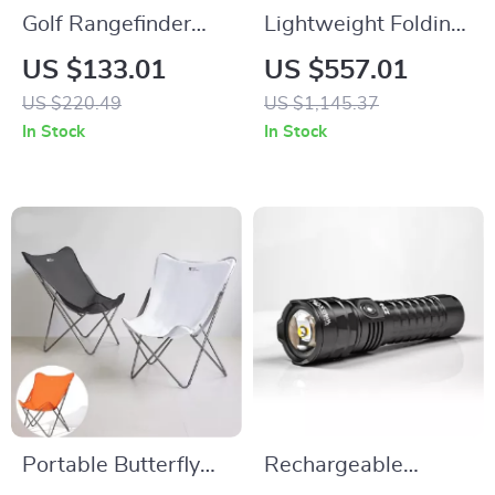
Golf Rangefinder
Lightweight Folding
with Slope Switch
Aluminum Camping
US $133.01
US $557.01
1000 Yards Flag
Table
US $220.49
US $1,145.37
Lock & Vibration
In Stock
In Stock
Portable Butterfly
Rechargeable