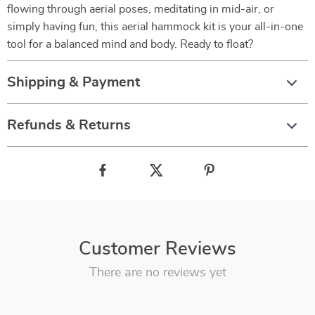
flowing through aerial poses, meditating in mid-air, or
simply having fun, this aerial hammock kit is your all-in-one
tool for a balanced mind and body. Ready to float?
Shipping & Payment
Refunds & Returns
Customer Reviews
There are no reviews yet