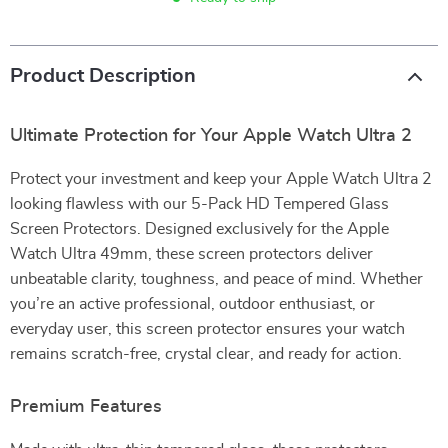
Product Description
Ultimate Protection for Your Apple Watch Ultra 2
Protect your investment and keep your Apple Watch Ultra 2
looking flawless with our 5-Pack HD Tempered Glass
Screen Protectors. Designed exclusively for the Apple
Watch Ultra 49mm, these screen protectors deliver
unbeatable clarity, toughness, and peace of mind. Whether
you’re an active professional, outdoor enthusiast, or
everyday user, this screen protector ensures your watch
remains scratch-free, crystal clear, and ready for action.
Premium Features