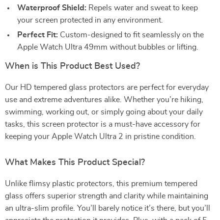
Waterproof Shield:
Repels water and sweat to keep
your screen protected in any environment.
Perfect Fit:
Custom-designed to fit seamlessly on the
Apple Watch Ultra 49mm without bubbles or lifting.
When is This Product Best Used?
Our HD tempered glass protectors are perfect for everyday
use and extreme adventures alike. Whether you’re hiking,
swimming, working out, or simply going about your daily
tasks, this screen protector is a must-have accessory for
keeping your Apple Watch Ultra 2 in pristine condition.
What Makes This Product Special?
Unlike flimsy plastic protectors, this premium tempered
glass offers superior strength and clarity while maintaining
an ultra-slim profile. You’ll barely notice it’s there, but you’ll