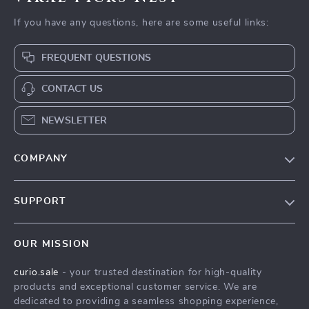
If you have any questions, here are some useful links:
FREQUENT QUESTIONS
CONTACT US
NEWSLETTER
COMPANY
Blog
SUPPORT
Our Story
Contact Us
Meet The Team
OUR MISSION
Shipping Info
Careers
curio.sale
- your trusted destination for high-quality
FAQ
Press
products and exceptional customer service. We are
Returns Center
Influencers
dedicated to providing a seamless shopping experience,