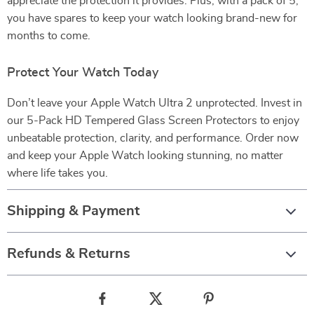
appreciate the protection it provides. Plus, with a pack of 5,
you have spares to keep your watch looking brand-new for
months to come.
Protect Your Watch Today
Don’t leave your Apple Watch Ultra 2 unprotected. Invest in
our 5-Pack HD Tempered Glass Screen Protectors to enjoy
unbeatable protection, clarity, and performance. Order now
and keep your Apple Watch looking stunning, no matter
where life takes you.
Shipping & Payment
Refunds & Returns