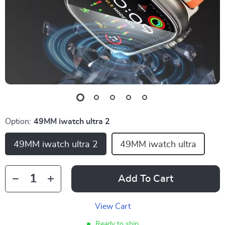
Option:
49MM iwatch ultra 2
49MM iwatch ultra 2
49MM iwatch ultra
Add To Cart
View Cart
Ready to ship