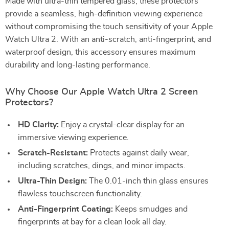
Made with ultra-thin tempered glass, these protectors
provide a seamless, high-definition viewing experience
without compromising the touch sensitivity of your Apple
Watch Ultra 2. With an anti-scratch, anti-fingerprint, and
waterproof design, this accessory ensures maximum
durability and long-lasting performance.
Why Choose Our Apple Watch Ultra 2 Screen
Protectors?
HD Clarity:
Enjoy a crystal-clear display for an
immersive viewing experience.
Scratch-Resistant:
Protects against daily wear,
including scratches, dings, and minor impacts.
Ultra-Thin Design:
The 0.01-inch thin glass ensures
flawless touchscreen functionality.
Anti-Fingerprint Coating:
Keeps smudges and
fingerprints at bay for a clean look all day.