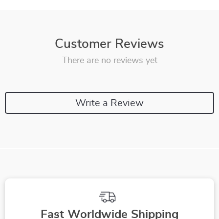
Customer Reviews
There are no reviews yet
Write a Review
Fast Worldwide Shipping