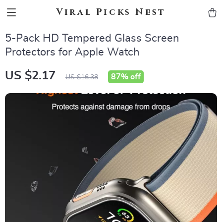
Viral Picks Nest
5-Pack HD Tempered Glass Screen
Protectors for Apple Watch
US $2.17
87%
off
US $16.38