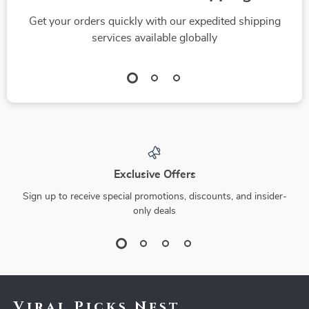
Get your orders quickly with our expedited shipping
services available globally
Exclusive Offers
Sign up to receive special promotions, discounts, and insider-
only deals
Viral Picks Nest