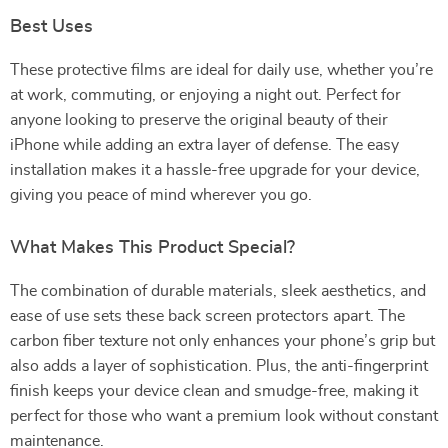
Best Uses
These protective films are ideal for daily use, whether you’re
at work, commuting, or enjoying a night out. Perfect for
anyone looking to preserve the original beauty of their
iPhone while adding an extra layer of defense. The easy
installation makes it a hassle-free upgrade for your device,
giving you peace of mind wherever you go.
What Makes This Product Special?
The combination of durable materials, sleek aesthetics, and
ease of use sets these back screen protectors apart. The
carbon fiber texture not only enhances your phone’s grip but
also adds a layer of sophistication. Plus, the anti-fingerprint
finish keeps your device clean and smudge-free, making it
perfect for those who want a premium look without constant
maintenance.