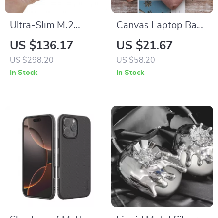
Ultra-Slim M.2
Canvas Laptop Bag
NVMe SSD
for MacBook Air &
US $136.17
US $21.67
Enclosure – 10Gbps
Pro
US $298.20
US $58.20
USB-C for Apple
In Stock
In Stock
Devices