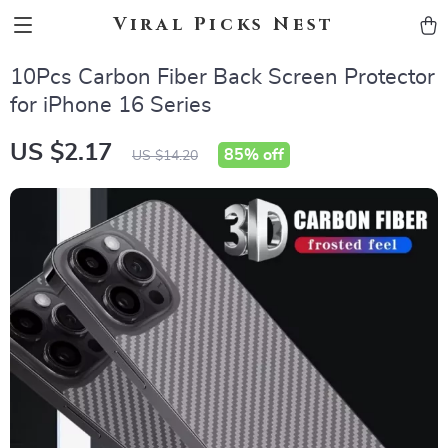
Viral Picks Nest
10Pcs Carbon Fiber Back Screen Protector
for iPhone 16 Series
US $2.17
85%
off
US $14.20