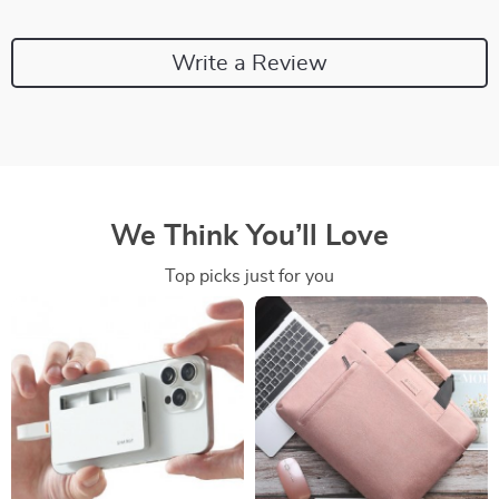
Write a Review
We Think You’ll Love
Top picks just for you