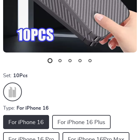
Set:
10Pcs
Type:
For iPhone 16
For iPhone 16
For iPhone 16 Plus
For iPhone 16 Pro
For iPhone 16Pro Max