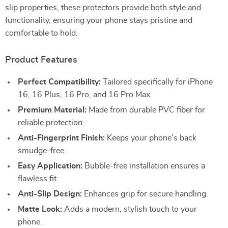
slip properties, these protectors provide both style and
functionality, ensuring your phone stays pristine and
comfortable to hold.
Product Features
Perfect Compatibility:
Tailored specifically for iPhone
16, 16 Plus, 16 Pro, and 16 Pro Max.
Premium Material:
Made from durable PVC fiber for
reliable protection.
Anti-Fingerprint Finish:
Keeps your phone’s back
smudge-free.
Easy Application:
Bubble-free installation ensures a
flawless fit.
Anti-Slip Design:
Enhances grip for secure handling.
Matte Look:
Adds a modern, stylish touch to your
phone.