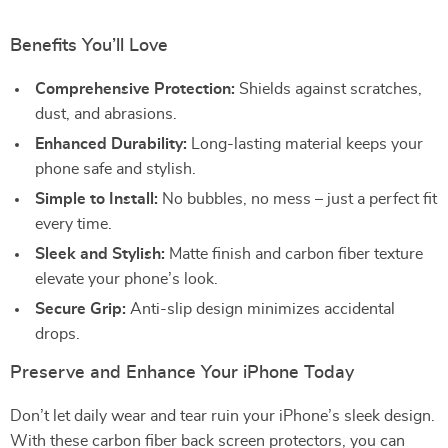
Benefits You’ll Love
Comprehensive Protection:
Shields against scratches,
dust, and abrasions.
Enhanced Durability:
Long-lasting material keeps your
phone safe and stylish.
Simple to Install:
No bubbles, no mess – just a perfect fit
every time.
Sleek and Stylish:
Matte finish and carbon fiber texture
elevate your phone’s look.
Secure Grip:
Anti-slip design minimizes accidental
drops.
Preserve and Enhance Your iPhone Today
Don’t let daily wear and tear ruin your iPhone’s sleek design.
With these carbon fiber back screen protectors, you can