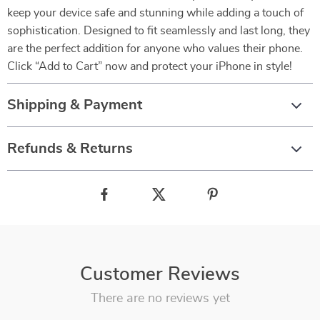
keep your device safe and stunning while adding a touch of
sophistication. Designed to fit seamlessly and last long, they
are the perfect addition for anyone who values their phone.
Click “Add to Cart” now and protect your iPhone in style!
Shipping & Payment
Refunds & Returns
Customer Reviews
There are no reviews yet