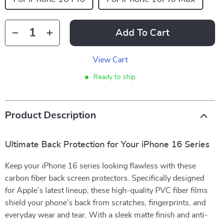
Add To Cart
View Cart
Ready to ship
Product Description
Ultimate Back Protection for Your iPhone 16 Series
Keep your iPhone 16 series looking flawless with these
carbon fiber back screen protectors. Specifically designed
for Apple’s latest lineup, these high-quality PVC fiber films
shield your phone’s back from scratches, fingerprints, and
everyday wear and tear. With a sleek matte finish and anti-