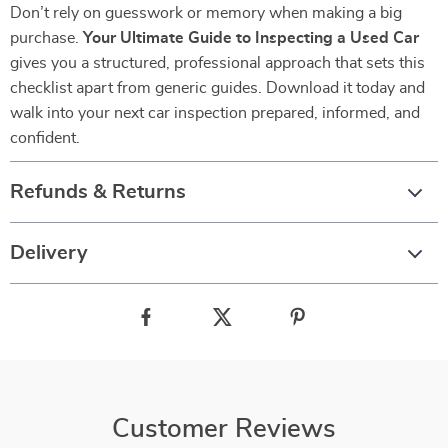
Don’t rely on guesswork or memory when making a big
purchase.
Your Ultimate Guide to Inspecting a Used Car
gives you a structured, professional approach that sets this
checklist apart from generic guides. Download it today and
walk into your next car inspection prepared, informed, and
confident.
Refunds & Returns
Delivery
Customer Reviews