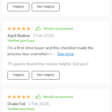
Helpful
Not helpful
Would recommend
April Bednar
3 Feb 2026
,
Verified purchase
I'm a first-time buyer and this checklist made the
process less overwhelming. The best part? It boosts
confidence during negotiations with sellers 👍🏼
75 guests found this review helpful. Did you?
Helpful
Not helpful
Would recommend
Drake Feil
2 Feb 2026
,
Verified purchase