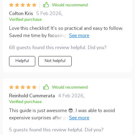
Would recommend
Colton Kris
5 Feb 2026
,
Verified purchase
Love this checklist! It's so practical and easy to follow.
Saved me time by focusing on what truly matters, no
more guesswork for me when buying a used car
68 guests found this review helpful. Did you?
Helpful
Not helpful
Would recommend
Reinhold Cummerata
4 Feb 2026
,
Verified purchase
This guide is just awesome 😎. I was able to avoid
expensive surprises after purchase thanks to it! Highly
recommend it for anyone who wants smart, confident
5 guests found this review helpful. Did you?
buying