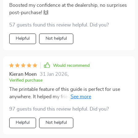
Boosted my confidence at the dealership, no surprises
post-purchase! 🙌
57 guests found this review helpful. Did you?
Helpful
Not helpful
Would recommend
Kieran Moen
31 Jan 2026
,
Verified purchase
The printable feature of this guide is perfect for use
anywhere. It helped my friend make an informed
choice about her car - she was super grateful!
97 guests found this review helpful. Did you?
Helpful
Not helpful