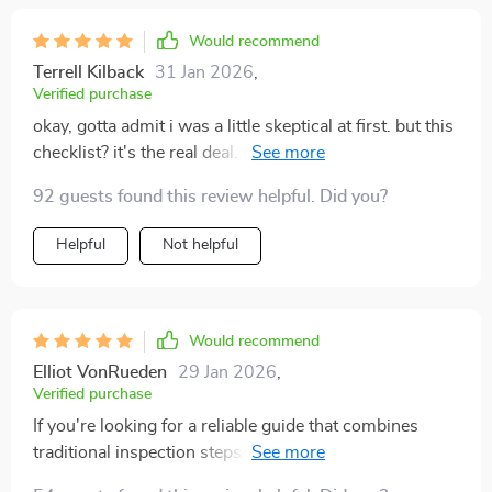
Would recommend
Terrell Kilback
31 Jan 2026
,
Verified purchase
okay, gotta admit i was a little skeptical at first. but this
checklist? it's the real deal. buying a used car is always
nerve-wracking, right? you're never quite sure what
92 guests found this review helpful. Did you?
you're getting into. well, not anymore! this guide takes
all that uncertainty and tosses it out the window. from
Helpful
Not helpful
start to finish, it walks you through everything you
need to check on a used car - no more guessing or
forgetting important stuff (been there done that). best
part: saved me from some expensive surprises after
Would recommend
purchase (yikes!). definitely boosted my confidence
Elliot VonRueden
29 Jan 2026
,
when talking with sellers too 😎🚗
Verified purchase
If you're looking for a reliable guide that combines
traditional inspection steps with modern AI-assisted
tools, look no further! This one sets itself apart from