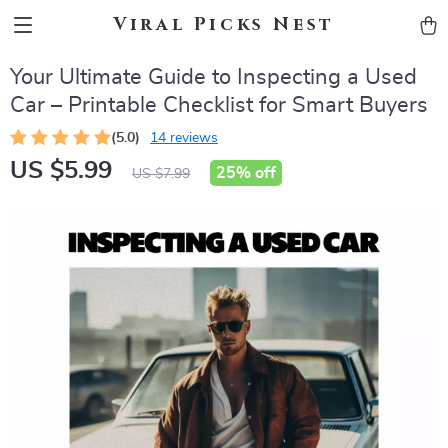
Viral Picks Nest
Your Ultimate Guide to Inspecting a Used
Car – Printable Checklist for Smart Buyers
(5.0)
14 reviews
US $5.99
25%
off
US $7.99