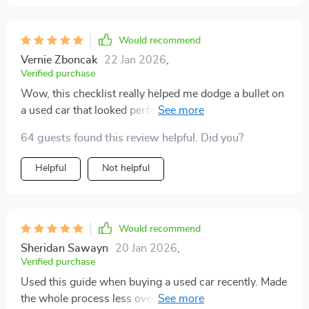
Would recommend
Vernie Zboncak
22 Jan 2026
,
Verified purchase
Wow, this checklist really helped me dodge a bullet on
a used car that looked perfect but had hidden issues.
Saved me big bucks and boosted my confidence
64 guests found this review helpful. Did you?
during negotiations. It's smart, practical and straight to
the point! 👍
Helpful
Not helpful
Would recommend
Sheridan Sawayn
20 Jan 2026
,
Verified purchase
Used this guide when buying a used car recently. Made
the whole process less overwhelming. I felt more