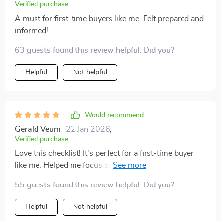
Verified purchase
A must for first-time buyers like me. Felt prepared and
informed!
63 guests found this review helpful. Did you?
Helpful
Not helpful
Would recommend
Gerald Veum
22 Jan 2026
,
Verified purchase
Love this checklist! It's perfect for a first-time buyer
like me. Helped me focus on the important stuff and
saved me loads of time. Plus, it was super easy to print
55 guests found this review helpful. Did you?
out and take with me 🙌
Helpful
Not helpful