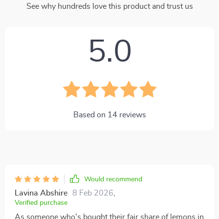
See why hundreds love this product and trust us
5.0
Based on
14
reviews
Would recommend
Lavina Abshire
8 Feb 2026
,
Verified purchase
As someone who's bought their fair share of lemons in