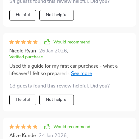
54 guests found this review helpful. Did you?
generic ones out there. Download today and inspect
with confidence!
Helpful
Not helpful
Would recommend
Nicole Ryan
26 Jan 2026
,
Verified purchase
Used this guide for my first car purchase - what a
lifesaver! I felt so prepared walking into the inspection,
knew exactly what to check. Plus it’s printable which is
18 guests found this review helpful. Did you?
super handy. Highly recommend for any newbies out
there.
Helpful
Not helpful
Would recommend
Alize Kunde
24 Jan 2026
,