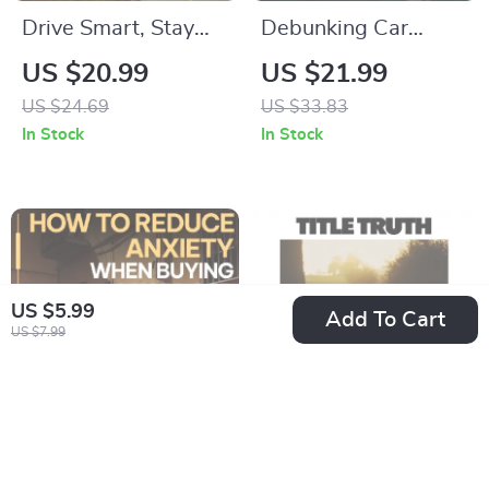
Drive Smart, Stay
Debunking Car
Safe: Essential
Battery Myths |
US $20.99
US $21.99
Defensive Driving
Practical eBook
US $24.69
US $33.83
Tips Everyone
Guide to
In Stock
In Stock
Should Know eBook
Understanding car
for Safer Roads
battery myths,
Battery Care &
Smarter
Maintenance
US $5.99
Add To Cart
US $7.99
How to Reduce
Title Truth: A Smart