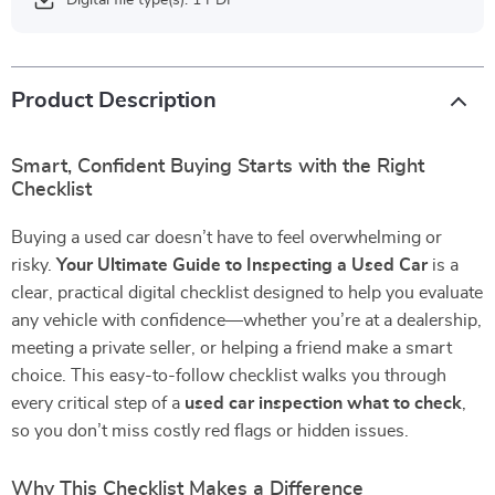
Digital file type(s): 1 PDF
Product Description
Smart, Confident Buying Starts with the Right
Checklist
Buying a used car doesn’t have to feel overwhelming or
risky.
Your Ultimate Guide to Inspecting a Used Car
is a
clear, practical digital checklist designed to help you evaluate
any vehicle with confidence—whether you’re at a dealership,
meeting a private seller, or helping a friend make a smart
choice. This easy-to-follow checklist walks you through
every critical step of a
used car inspection what to check
,
so you don’t miss costly red flags or hidden issues.
Why This Checklist Makes a Difference