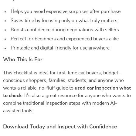
Helps you avoid expensive surprises after purchase
Saves time by focusing only on what truly matters
Boosts confidence during negotiations with sellers
Perfect for beginners and experienced buyers alike
Printable and digital-friendly for use anywhere
Who This Is For
This checklist is ideal for first-time car buyers, budget-
conscious shoppers, families, students, and anyone who
wants a reliable, no-fluff guide to
used car inspection what
to check
. It’s also a great resource for anyone who wants to
combine traditional inspection steps with modern AI-
assisted tools.
Download Today and Inspect with Confidence