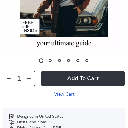
Add To Cart
View Cart
Designed in United States
Digital download