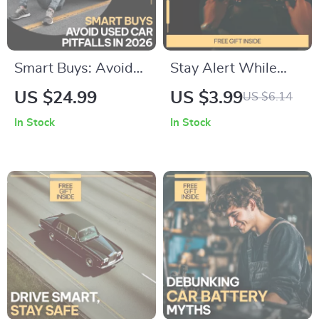
Smart Buys: Avoid
Stay Alert While
Used Car Pitfalls in
Driving Checklist |
US $24.99
US $3.99
US $6.14
2026 – Expert eBook
How to Stay Alert
In Stock
In Stock
Guide to Avoid
While Driving |
Common Mistakes
Printable Digital
When Buying a
Download for Safer,
Used Car
Focused Trips