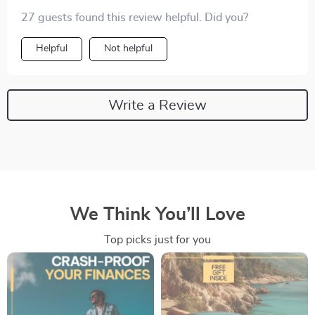
confident during negotiations and avoided some
27 guests found this review helpful. Did you?
potentially expensive surprises later on! A must-have
for any smart buyer 😊.
Helpful
Not helpful
Write a Review
We Think You’ll Love
Top picks just for you