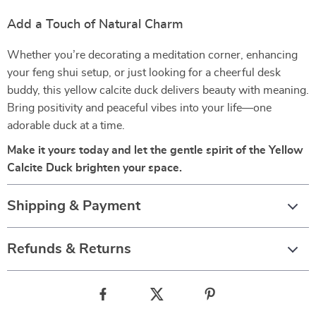
Add a Touch of Natural Charm
Whether you’re decorating a meditation corner, enhancing
your feng shui setup, or just looking for a cheerful desk
buddy, this yellow calcite duck delivers beauty with meaning.
Bring positivity and peaceful vibes into your life—one
adorable duck at a time.
Make it yours today and let the gentle spirit of the Yellow
Calcite Duck brighten your space.
Shipping & Payment
Refunds & Returns