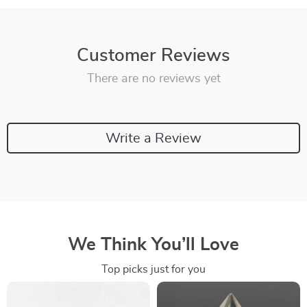
Customer Reviews
There are no reviews yet
Write a Review
We Think You’ll Love
Top picks just for you