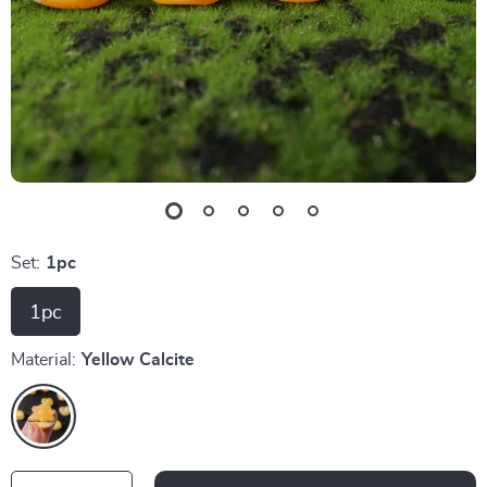
Set:
1pc
1pc
Material:
Yellow Calcite