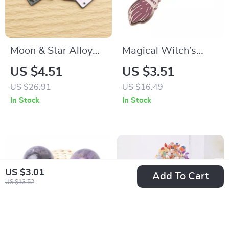
Moon & Star Alloy
Magical Witch’s
Charms for Jewelry
Broom Enamel Pin
US $4.51
US $3.51
Making
US $26.91
US $16.49
In Stock
In Stock
US $3.01
Add To Cart
US $13.52