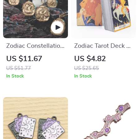
Zodiac Constellation
Zodiac Tarot Deck –
Necklace
78 Cards for Fortune
US $11.67
US $4.82
Telling, Divination &
US $51.77
US $25.65
Party Games
In Stock
In Stock