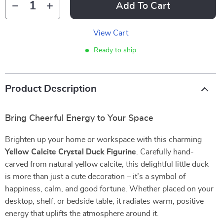
Add To Cart
View Cart
Ready to ship
Product Description
Bring Cheerful Energy to Your Space
Brighten up your home or workspace with this charming
Yellow Calcite Crystal Duck Figurine
. Carefully hand-
carved from natural yellow calcite, this delightful little duck
is more than just a cute decoration – it’s a symbol of
happiness, calm, and good fortune. Whether placed on your
desktop, shelf, or bedside table, it radiates warm, positive
energy that uplifts the atmosphere around it.