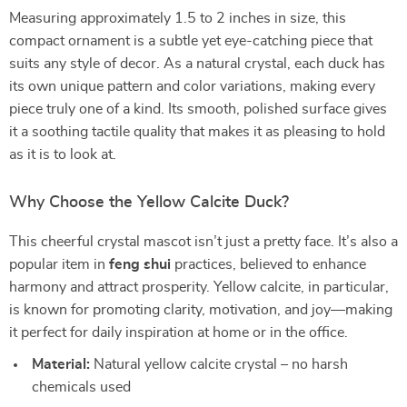
Measuring approximately 1.5 to 2 inches in size, this
compact ornament is a subtle yet eye-catching piece that
suits any style of decor. As a natural crystal, each duck has
its own unique pattern and color variations, making every
piece truly one of a kind. Its smooth, polished surface gives
it a soothing tactile quality that makes it as pleasing to hold
as it is to look at.
Why Choose the Yellow Calcite Duck?
This cheerful crystal mascot isn’t just a pretty face. It’s also a
popular item in
feng shui
practices, believed to enhance
harmony and attract prosperity. Yellow calcite, in particular,
is known for promoting clarity, motivation, and joy—making
it perfect for daily inspiration at home or in the office.
Material:
Natural yellow calcite crystal – no harsh
chemicals used