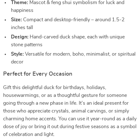
Theme:
Mascot & feng shui symbolism for luck and
happiness
Size:
Compact and desktop-friendly – around 1.5-2
inches tall
Design:
Hand-carved duck shape, each with unique
stone patterns
Style:
Versatile for modern, boho, minimalist, or spiritual
decor
Perfect for Every Occasion
Gift this delightful duck for birthdays, holidays,
housewarmings, or as a thoughtful gesture for someone
going through a new phase in life. It’s an ideal present for
those who appreciate crystals, animal carvings, or simply
charming home accents. You can use it year-round as a daily
dose of joy or bring it out during festive seasons as a symbol
of celebration and light.