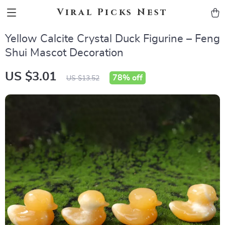
Viral Picks Nest
Yellow Calcite Crystal Duck Figurine – Feng
Shui Mascot Decoration
US $3.01
78%
off
US $13.52