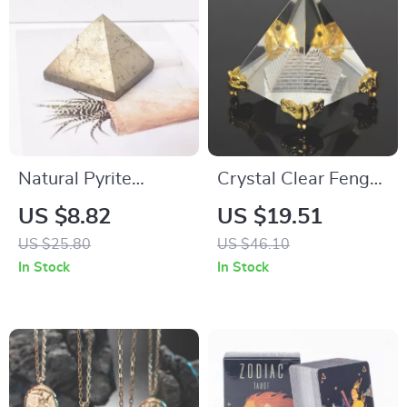
Natural Pyrite
Crystal Clear Feng
Pyramid Crystal
Shui Pyramid – Reiki
US $8.82
US $19.51
Energy Healing
US $25.80
US $46.10
Decor & Gift
In Stock
In Stock