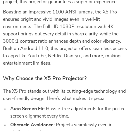
project, this projector guarantees a superior experience.
Boasting an impressive 1100 ANSI lumens, the X5 Pro
ensures bright and vivid images even in well-lit
environments. The Full HD 1080P resolution with 4K
support brings out every detail in sharp clarity, while the
3000:1 contrast ratio enhances depth and color vibrancy.
Built on Android 11.0, this projector offers seamless access
to apps like YouTube, Netflix, Disney+, and more, making
entertainment limitless.
Why Choose the X5 Pro Projector?
The X5 Pro stands out with its cutting-edge technology and
user-friendly design. Here’s what makes it special:
Auto Screen Fit:
Hassle-free adjustments for the perfect
screen alignment every time.
Obstacle Avoidance:
Projects seamlessly even in