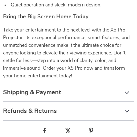
Quiet operation and sleek, modern design.
Bring the Big Screen Home Today
Take your entertainment to the next level with the X5 Pro
Projector. Its exceptional performance, smart features, and
unmatched convenience make it the ultimate choice for
anyone looking to elevate their viewing experience. Don’t
settle for less—step into a world of clarity, color, and
immersive sound. Order your X5 Pro now and transform
your home entertainment today!
Shipping & Payment
Refunds & Returns