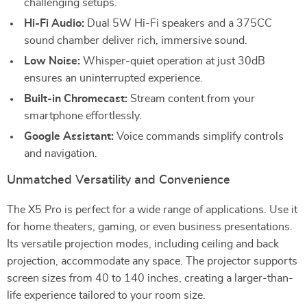
challenging setups.
Hi-Fi Audio:
Dual 5W Hi-Fi speakers and a 375CC
sound chamber deliver rich, immersive sound.
Low Noise:
Whisper-quiet operation at just 30dB
ensures an uninterrupted experience.
Built-in Chromecast:
Stream content from your
smartphone effortlessly.
Google Assistant:
Voice commands simplify controls
and navigation.
Unmatched Versatility and Convenience
The X5 Pro is perfect for a wide range of applications. Use it
for home theaters, gaming, or even business presentations.
Its versatile projection modes, including ceiling and back
projection, accommodate any space. The projector supports
screen sizes from 40 to 140 inches, creating a larger-than-
life experience tailored to your room size.