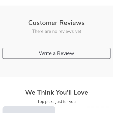
Customer Reviews
There are no reviews yet
Write a Review
We Think You’ll Love
Top picks just for you