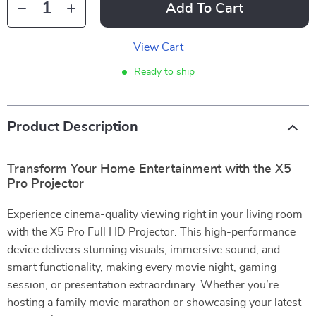
Add To Cart
View Cart
Ready to ship
Product Description
Transform Your Home Entertainment with the X5
Pro Projector
Experience cinema-quality viewing right in your living room
with the X5 Pro Full HD Projector. This high-performance
device delivers stunning visuals, immersive sound, and
smart functionality, making every movie night, gaming
session, or presentation extraordinary. Whether you’re
hosting a family movie marathon or showcasing your latest