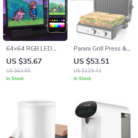
64×64 RGB LED
Panini Grill Press &
Matrix Panel
Sandwich Maker
US $35.67
US $53.51
with 180° Opening,
US $63.65
US $129.43
1600W Non-Stick
In Stock
In Stock
Grill