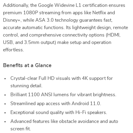
Additionally, the Google Widevine L1 certification ensures
premium 1080P streaming from apps like Netflix and
Disney+, while ASA 3.0 technology guarantees fast,
accurate automatic functions. Its lightweight design, remote
control, and comprehensive connectivity options (HDMI,
USB, and 3.5mm output) make setup and operation
effortless.
Benefits at a Glance
Crystal-clear Full HD visuals with 4K support for
stunning detail.
Brilliant 1100 ANSI lumens for vibrant brightness.
Streamlined app access with Android 11.0.
Exceptional sound quality with Hi-Fi speakers.
Advanced features like obstacle avoidance and auto
screen fit.