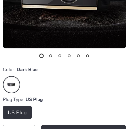
Color:
Dark Blue
Plug Type:
US Plug
US Plug