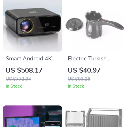
Smart Android 4K
Electric Turkish
Projector with Auto
Coffee Maker 500W
US $508.17
US $40.97
Focus and Full HD
US $772.94
US $93.28
1080P Display
In Stock
In Stock