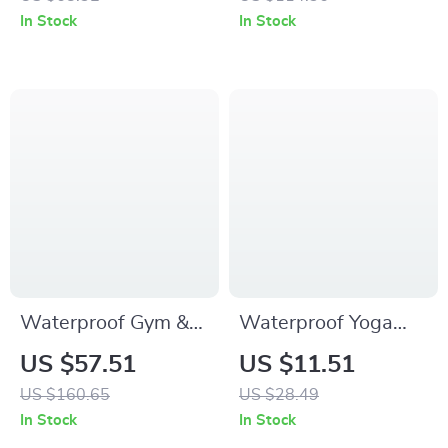
Gym, Hiking &
& Volleyball
In Stock
In Stock
Weekend Bag
Waterproof Gym &
Waterproof Yoga
Travel Duffel Bag
Mat Gym Bag with
US $57.51
US $11.51
with Shoe
Shoe Compartment
US $160.65
US $28.49
Compartment
– 20-35L Sports
In Stock
In Stock
Tote