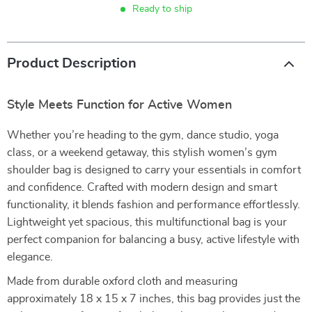
Ready to ship
Product Description
Style Meets Function for Active Women
Whether you’re heading to the gym, dance studio, yoga
class, or a weekend getaway, this stylish women’s gym
shoulder bag is designed to carry your essentials in comfort
and confidence. Crafted with modern design and smart
functionality, it blends fashion and performance effortlessly.
Lightweight yet spacious, this multifunctional bag is your
perfect companion for balancing a busy, active lifestyle with
elegance.
Made from durable oxford cloth and measuring
approximately 18 x 15 x 7 inches, this bag provides just the