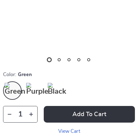
Color:
Green
Add To Cart
View Cart