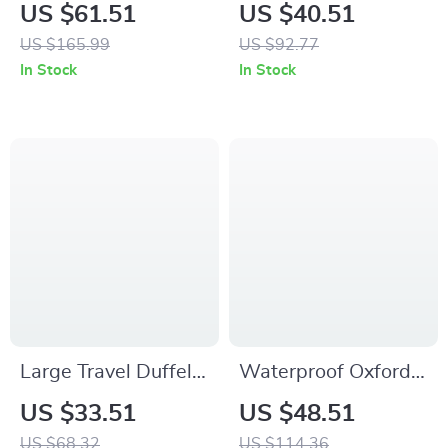
Shoulder Bag with
Gym Bag with Shoe
US $61.51
US $40.51
Shoes Compartment
Pocket and Wet-Dry
US $165.99
US $92.77
– Large Capacity
Separation
In Stock
In Stock
Large Travel Duffel
Waterproof Oxford
Backpack with Shoe
Sports Backpack for
US $33.51
US $48.51
Compartment –
Football, Basketball
US $68.32
US $114.36