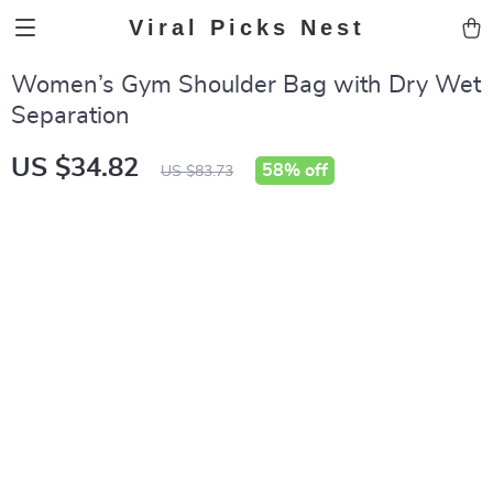
Viral Picks Nest
Women’s Gym Shoulder Bag with Dry Wet
Separation
US $34.82
58%
off
US $83.73