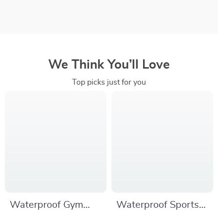
We Think You’ll Love
Top picks just for you
Waterproof Gym
Waterproof Sports