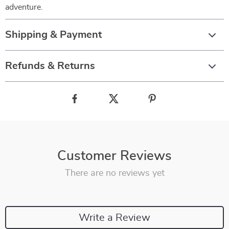
adventure.
Shipping & Payment
Refunds & Returns
Customer Reviews
There are no reviews yet
Write a Review