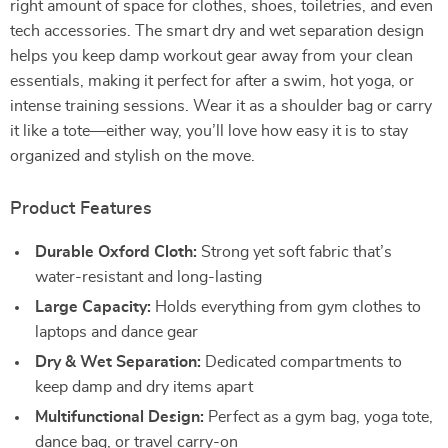
right amount of space for clothes, shoes, toiletries, and even
tech accessories. The smart dry and wet separation design
helps you keep damp workout gear away from your clean
essentials, making it perfect for after a swim, hot yoga, or
intense training sessions. Wear it as a shoulder bag or carry
it like a tote—either way, you’ll love how easy it is to stay
organized and stylish on the move.
Product Features
Durable Oxford Cloth:
Strong yet soft fabric that’s
water-resistant and long-lasting
Large Capacity:
Holds everything from gym clothes to
laptops and dance gear
Dry & Wet Separation:
Dedicated compartments to
keep damp and dry items apart
Multifunctional Design:
Perfect as a gym bag, yoga tote,
dance bag, or travel carry-on