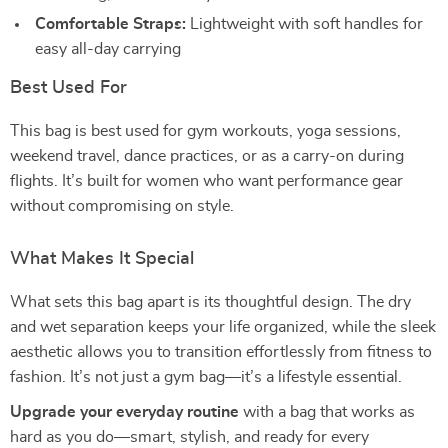
Comfortable Straps:
Lightweight with soft handles for
easy all-day carrying
Best Used For
This bag is best used for gym workouts, yoga sessions,
weekend travel, dance practices, or as a carry-on during
flights. It’s built for women who want performance gear
without compromising on style.
What Makes It Special
What sets this bag apart is its thoughtful design. The dry
and wet separation keeps your life organized, while the sleek
aesthetic allows you to transition effortlessly from fitness to
fashion. It’s not just a gym bag—it’s a lifestyle essential.
Upgrade your everyday routine
with a bag that works as
hard as you do—smart, stylish, and ready for every