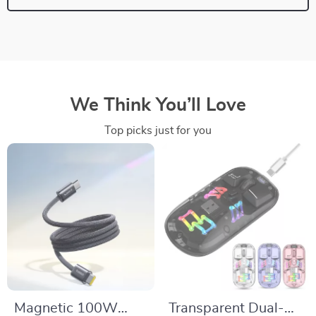
We Think You’ll Love
Top picks just for you
Magnetic 100W
Transparent Dual-