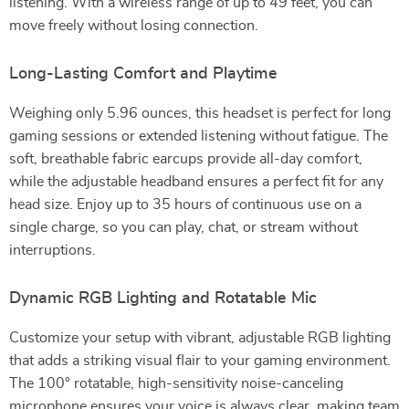
listening. With a wireless range of up to 49 feet, you can
move freely without losing connection.
Long-Lasting Comfort and Playtime
Weighing only 5.96 ounces, this headset is perfect for long
gaming sessions or extended listening without fatigue. The
soft, breathable fabric earcups provide all-day comfort,
while the adjustable headband ensures a perfect fit for any
head size. Enjoy up to 35 hours of continuous use on a
single charge, so you can play, chat, or stream without
interruptions.
Dynamic RGB Lighting and Rotatable Mic
Customize your setup with vibrant, adjustable RGB lighting
that adds a striking visual flair to your gaming environment.
The 100° rotatable, high-sensitivity noise-canceling
microphone ensures your voice is always clear, making team