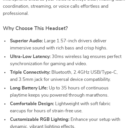
coordination, streaming, or voice calls effortless and
professional.
Why Choose This Headset?
Superior Audio:
Large 1.57-inch drivers deliver
immersive sound with rich bass and crisp highs.
Ultra-Low Latency:
30ms wireless lag ensures perfect
synchronization for gaming and video.
Triple Connectivity:
Bluetooth, 2.4GHz USB/Type-C,
and 3.5mm jack for universal device compatibility.
Long Battery Life:
Up to 35 hours of continuous
playtime keeps you powered through marathons.
Comfortable Design:
Lightweight with soft fabric
earcups for hours of strain-free use.
Customizable RGB Lighting:
Enhance your setup with
dynamic, vibrant lighting effects.