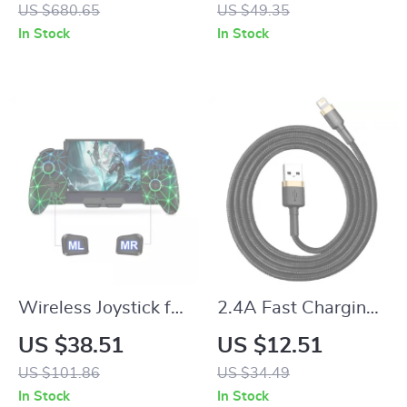
Speaker with RGB
and Rechargeable
US $680.65
US $49.35
Lights & 360° Stereo
Battery
In Stock
In Stock
Wireless Joystick for
2.4A Fast Charging
Nintendo Switch
USB Cable for
US $38.51
US $12.51
with Hall Effect and
iPhone & iPad –
US $101.86
US $34.49
RGB Lighting
Durable Nylon
In Stock
In Stock