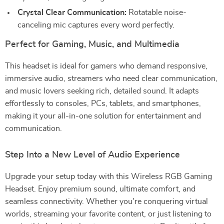
Crystal Clear Communication:
Rotatable noise-
canceling mic captures every word perfectly.
Perfect for Gaming, Music, and Multimedia
This headset is ideal for gamers who demand responsive,
immersive audio, streamers who need clear communication,
and music lovers seeking rich, detailed sound. It adapts
effortlessly to consoles, PCs, tablets, and smartphones,
making it your all-in-one solution for entertainment and
communication.
Step Into a New Level of Audio Experience
Upgrade your setup today with this Wireless RGB Gaming
Headset. Enjoy premium sound, ultimate comfort, and
seamless connectivity. Whether you’re conquering virtual
worlds, streaming your favorite content, or just listening to