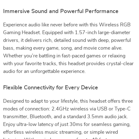
Immersive Sound and Powerful Performance
Experience audio like never before with this Wireless RGB
Gaming Headset. Equipped with 1.57-inch large-diameter
drivers, it delivers rich, detailed sound with deep, powerful
bass, making every game, song, and movie come alive.
Whether you’re battling in fast-paced games or relaxing
with your favorite tracks, this headset provides crystal-clear
audio for an unforgettable experience.
Flexible Connectivity for Every Device
Designed to adapt to your lifestyle, this headset offers three
modes of connection: 2.4GHz wireless via USB or Type-C
transmitter, Bluetooth, and a standard 3.5mm audio jack.
Enjoy ultra-low latency of just 30ms for seamless gaming,
effortless wireless music streaming, or simple wired