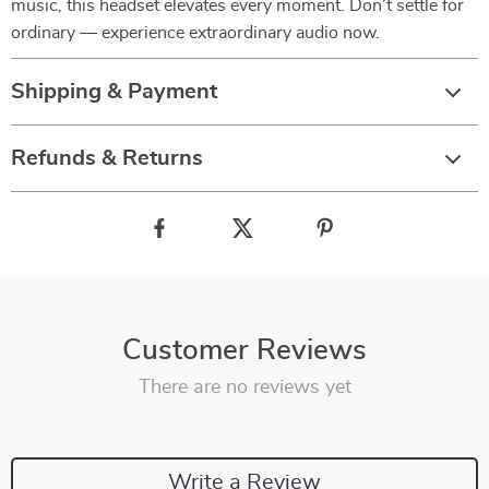
music, this headset elevates every moment. Don’t settle for
ordinary — experience extraordinary audio now.
Shipping & Payment
Refunds & Returns
Customer Reviews
There are no reviews yet
Write a Review