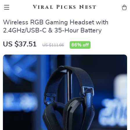
Viral Picks Nest
Wireless RGB Gaming Headset with
2.4GHz/USB-C & 35-Hour Battery
US $37.51
66%
off
US $111.66