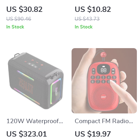
USB-C Fast
Mode Wireless
US $30.82
US $10.82
Charging Cable for
Mouse with RGB
US $90.46
US $43.73
iPhone, MacBook &
Backlight and
In Stock
In Stock
Android
Rechargeable
Battery
120W Waterproof
Compact FM Radio
Portable Bluetooth
with Bluetooth 5.4
US $323.01
US $19.97