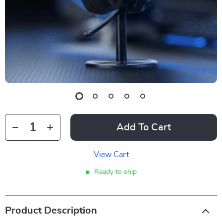
Add To Cart
View Cart
Ready to ship
Product Description