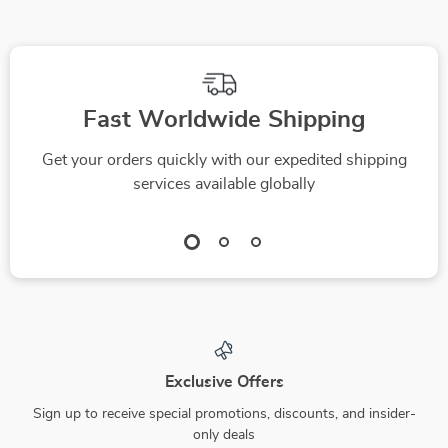
Fast Worldwide Shipping
Get your orders quickly with our expedited shipping
services available globally
Exclusive Offers
Sign up to receive special promotions, discounts, and insider-
only deals