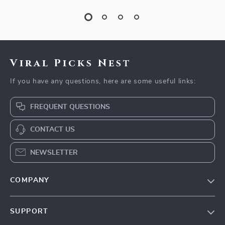
Viral Picks Nest
If you have any questions, here are some useful links:
FREQUENT QUESTIONS
CONTACT US
NEWSLETTER
COMPANY
Blog
SUPPORT
Our Story