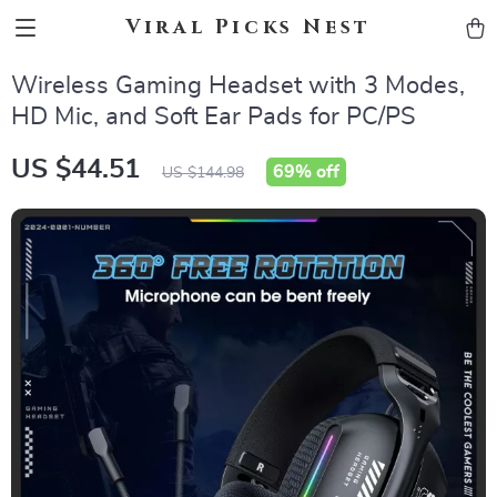
Viral Picks Nest
Wireless Gaming Headset with 3 Modes,
HD Mic, and Soft Ear Pads for PC/PS
US $44.51
69%
off
US $144.98