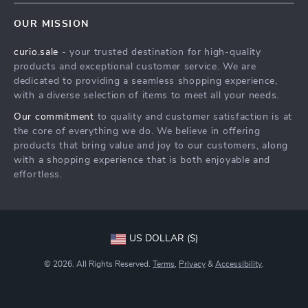
Contact Us
Meet The Team
OUR MISSION
Shipping Info
Careers
curio.sale
- your trusted destination for high-quality
FAQ
Press
products and exceptional customer service. We are
Returns Center
Influencers
dedicated to providing a seamless shopping experience,
with a diverse selection of items to meet all your needs.
Payment Methods
Affiliates
Our commitment
to quality and customer satisfaction is at
Order Status
Investor Relations
the core of everything we do. We believe in offering
products that bring value and joy to our customers, along
Partners
with a shopping experience that is both enjoyable and
Sustainability
effortless.
Philosophy
Community
US DOLLAR ($)
© 2026. All Rights Reserved.
Terms
,
Privacy
&
Accessibility
.