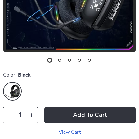
Color:
Black
Add To Cart
View Cart