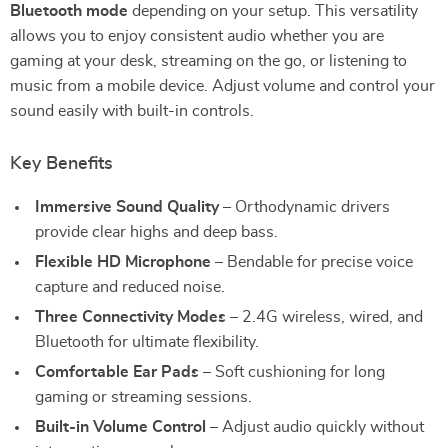
Bluetooth mode
depending on your setup. This versatility
allows you to enjoy consistent audio whether you are
gaming at your desk, streaming on the go, or listening to
music from a mobile device. Adjust volume and control your
sound easily with built-in controls.
Key Benefits
Immersive Sound Quality
– Orthodynamic drivers
provide clear highs and deep bass.
Flexible HD Microphone
– Bendable for precise voice
capture and reduced noise.
Three Connectivity Modes
– 2.4G wireless, wired, and
Bluetooth for ultimate flexibility.
Comfortable Ear Pads
– Soft cushioning for long
gaming or streaming sessions.
Built-in Volume Control
– Adjust audio quickly without