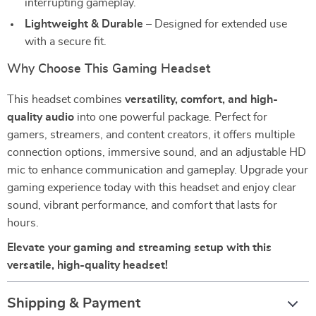
interrupting gameplay.
Lightweight & Durable
– Designed for extended use
with a secure fit.
Why Choose This Gaming Headset
This headset combines
versatility, comfort, and high-
quality audio
into one powerful package. Perfect for
gamers, streamers, and content creators, it offers multiple
connection options, immersive sound, and an adjustable HD
mic to enhance communication and gameplay. Upgrade your
gaming experience today with this headset and enjoy clear
sound, vibrant performance, and comfort that lasts for
hours.
Elevate your gaming and streaming setup with this
versatile, high-quality headset!
Shipping & Payment