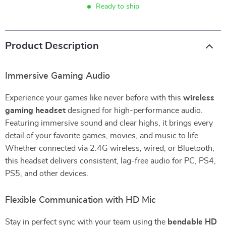
Ready to ship
Product Description
Immersive Gaming Audio
Experience your games like never before with this
wireless
gaming headset
designed for high-performance audio.
Featuring immersive sound and clear highs, it brings every
detail of your favorite games, movies, and music to life.
Whether connected via 2.4G wireless, wired, or Bluetooth,
this headset delivers consistent, lag-free audio for PC, PS4,
PS5, and other devices.
Flexible Communication with HD Mic
Stay in perfect sync with your team using the
bendable HD