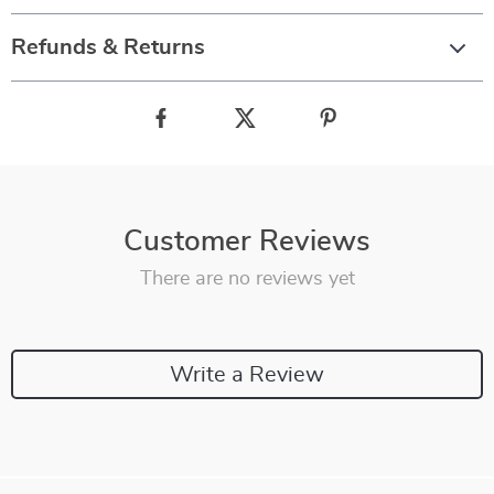
Refunds & Returns
Customer Reviews
There are no reviews yet
Write a Review