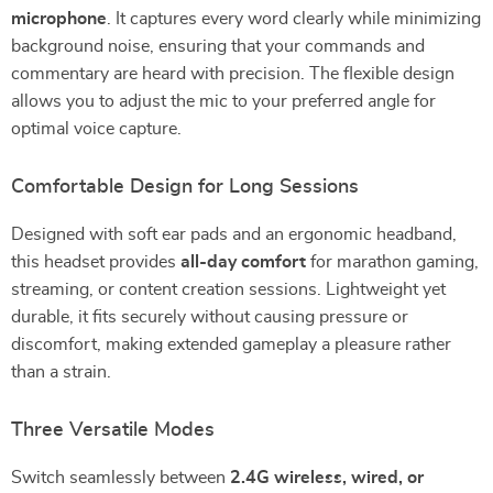
microphone
. It captures every word clearly while minimizing
background noise, ensuring that your commands and
commentary are heard with precision. The flexible design
allows you to adjust the mic to your preferred angle for
optimal voice capture.
Comfortable Design for Long Sessions
Designed with soft ear pads and an ergonomic headband,
this headset provides
all-day comfort
for marathon gaming,
streaming, or content creation sessions. Lightweight yet
durable, it fits securely without causing pressure or
discomfort, making extended gameplay a pleasure rather
than a strain.
Three Versatile Modes
Switch seamlessly between
2.4G wireless, wired, or