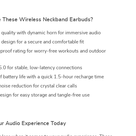
 These Wireless Neckband Earbuds?
 quality with dynamic horn for immersive audio
design for a secure and comfortable fit
proof rating for worry-free workouts and outdoor
5.0 for stable, low-latency connections
f battery life with a quick 1.5-hour recharge time
 noise reduction for crystal clear calls
esign for easy storage and tangle-free use
r Audio Experience Today