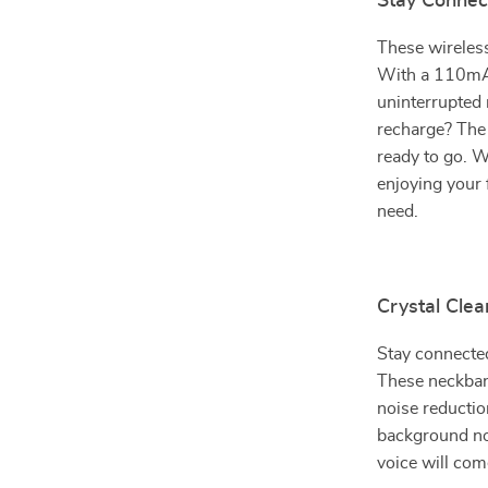
Stay Connec
These wireless
With a 110mAh
uninterrupted 
recharge? The 
ready to go. 
enjoying your 
need.
Crystal Clea
Stay connected
These neckband
noise reductio
background noi
voice will com