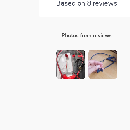
Based on
8
reviews
Photos from reviews