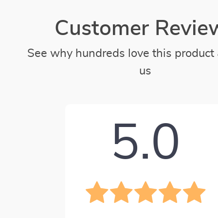
Customer Revie
See why hundreds love this product 
us
5.0