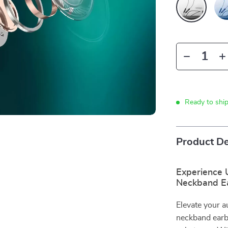
Ready to shi
Product De
Experience 
Neckband E
Elevate your 
neckband earb