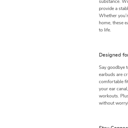
substance. Wi
provide a stab
Whether you’re
home, these ea
to life.
Designed fo
Say goodbye to
earbuds are cr
comfortable fit
your ear canal
workouts. Plus
without worry