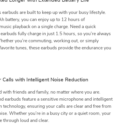
ted Longer with Extended Battery Life
 earbuds are built to keep up with your busy lifestyle.
 battery, you can enjoy up to 12 hours of
music playback on a single charge. Need a quick
earbuds fully charge in just 1.5 hours, so you’re always
Whether you’re commuting, working out, or simply
favorite tunes, these earbuds provide the endurance you
r Calls with Intelligent Noise Reduction
 with friends and family, no matter where you are.
 earbuds feature a sensitive microphone and intelligent
n technology, ensuring your calls are clear and free from
se. Whether you’re in a busy city or a quiet room, your
e through loud and clear.