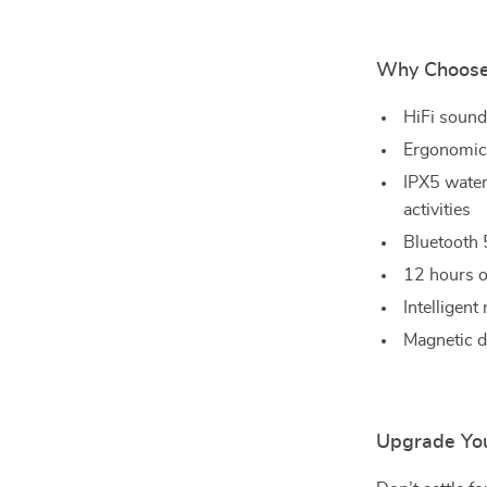
Why Choose
HiFi sound
Ergonomic 
IPX5 water
activities
Bluetooth 
12 hours o
Intelligent
Magnetic d
Upgrade You