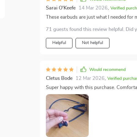
Sarai O'Keefe
14 Mar 2026
,
Verified purc
These earbuds are just what I needed for my
71 guests found this review helpful. Did 
Helpful
Not helpful
Would recommend
Cletus Bode
12 Mar 2026
,
Verified purcha
Super happy with this purchase. Comfortable