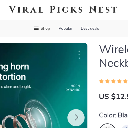
Viral Picks Nest
Shop
Popular
Best deals
Wirel
Neck
US $12.
Color:
Bl