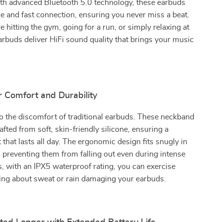
th advanced Bluetooth 5.0 technology, these earbuds
le and fast connection, ensuring you never miss a beat.
 hitting the gym, going for a run, or simply relaxing at
rbuds deliver HiFi sound quality that brings your music
r Comfort and Durability
 the discomfort of traditional earbuds. These neckband
afted from soft, skin-friendly silicone, ensuring a
 that lasts all day. The ergonomic design fits snugly in
, preventing them from falling out even during intense
, with an IPX5 waterproof rating, you can exercise
ing about sweat or rain damaging your earbuds.