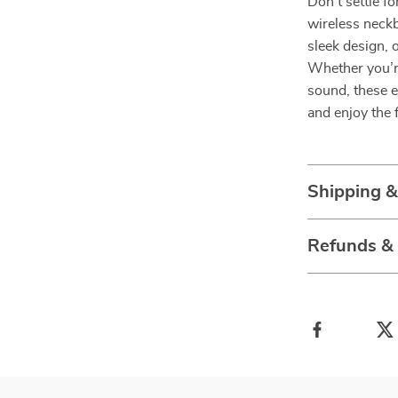
Don’t settle f
wireless neck
sleek design, 
Whether you’r
sound, these e
and enjoy the 
Shipping 
Refunds &