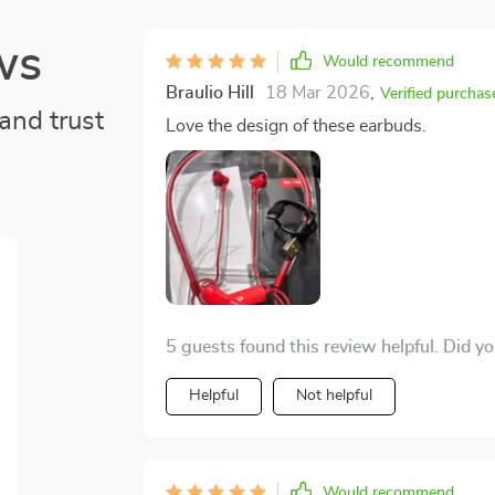
ws
Would recommend
Braulio Hill
18 Mar 2026
,
Verified purchas
and trust
Love the design of these earbuds.
5 guests found this review helpful. Did y
Helpful
Not helpful
Would recommend