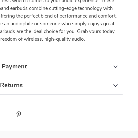
or less when it comes to your audio experience. These
band earbuds combine cutting-edge technology with
offering the perfect blend of performance and comfort.
e an audiophile or someone who simply enjoys great
arbuds are the ideal choice for you. Grab yours today
freedom of wireless, high-quality audio.
& Payment
 Returns