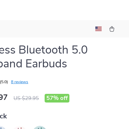
ess Bluetooth 5.0
band Earbuds
(5.0)
8 reviews
97
57%
off
US $29.95
ack