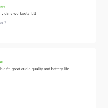
hase
 daily workouts! 🏋️‍♀️
you?
se
 fit, great audio quality and battery life.