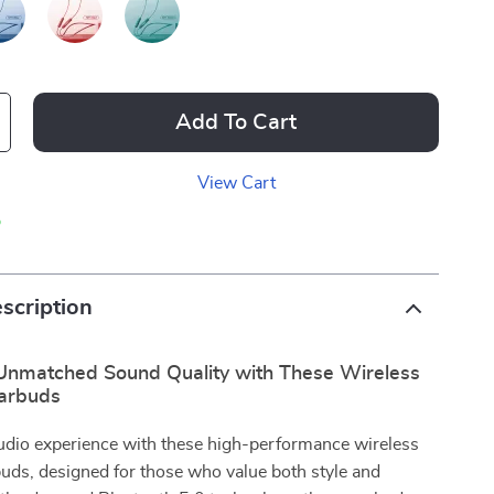
Add To Cart
View Cart
p
scription
Unmatched Sound Quality with These Wireless
arbuds
audio experience with these high-performance wireless
uds, designed for those who value both style and