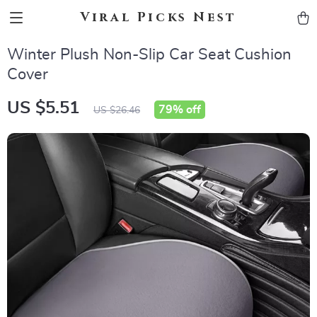
Viral Picks Nest
Winter Plush Non-Slip Car Seat Cushion
Cover
US $5.51
79%
off
US $26.46