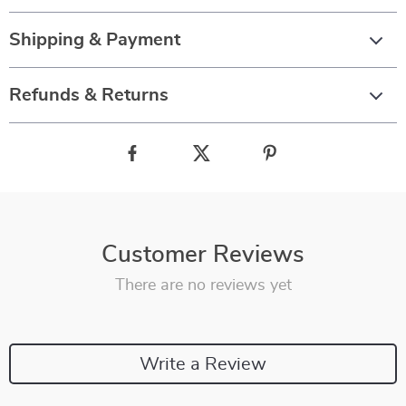
Shipping & Payment
Refunds & Returns
Customer Reviews
There are no reviews yet
Write a Review