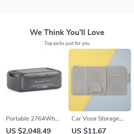
We Think You’ll Love
Top picks just for you
Portable 2764Wh
Car Visor Storage
Expansion Battery
Bag | Auto Sun Visor
US $2,048.49
US $11.67