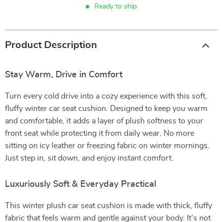
Ready to ship
Product Description
Stay Warm, Drive in Comfort
Turn every cold drive into a cozy experience with this soft,
fluffy winter car seat cushion. Designed to keep you warm
and comfortable, it adds a layer of plush softness to your
front seat while protecting it from daily wear. No more
sitting on icy leather or freezing fabric on winter mornings.
Just step in, sit down, and enjoy instant comfort.
Luxuriously Soft & Everyday Practical
This winter plush car seat cushion is made with thick, fluffy
fabric that feels warm and gentle against your body. It’s not