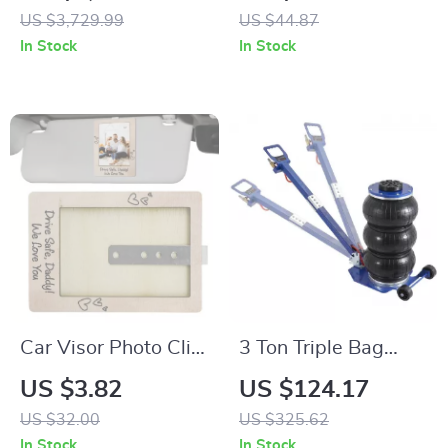
for Power Stations,
Organizer for SUV,
US $3,729.99
US $44.87
LiFePO4 Backup for
RV, Truck & Small
In Stock
In Stock
Off-Grid and Home
Cars
Use
Car Visor Photo Clip
3 Ton Triple Bag
– Wood Picture
Pneumatic Air Jack
US $3.82
US $124.17
Frame for Interior
with Wheels & Long
US $32.00
US $325.62
Decoration &
Handle
In Stock
In Stock