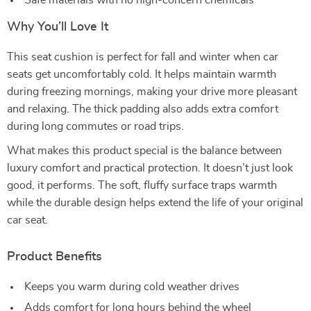
Safe materials with no high-concern chemicals
Why You’ll Love It
This seat cushion is perfect for fall and winter when car
seats get uncomfortably cold. It helps maintain warmth
during freezing mornings, making your drive more pleasant
and relaxing. The thick padding also adds extra comfort
during long commutes or road trips.
What makes this product special is the balance between
luxury comfort and practical protection. It doesn’t just look
good, it performs. The soft, fluffy surface traps warmth
while the durable design helps extend the life of your original
car seat.
Product Benefits
Keeps you warm during cold weather drives
Adds comfort for long hours behind the wheel