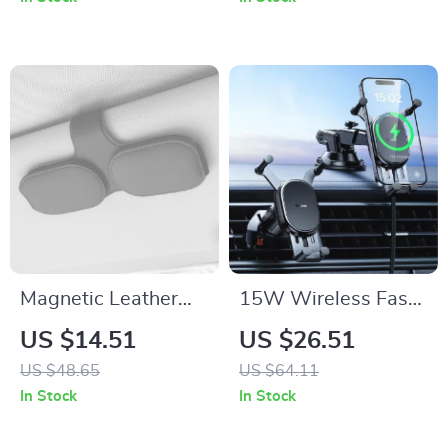
Holiday Gifts
Magnetic Leather
15W Wireless Fast-
Car Sunglass Holder
Charging Car Phone
US $14.51
US $26.51
– Secure &
Mount with Auto-
US $48.65
US $64.11
Convenient Ticket &
Locking Clamp
In Stock
In Stock
Card Storage