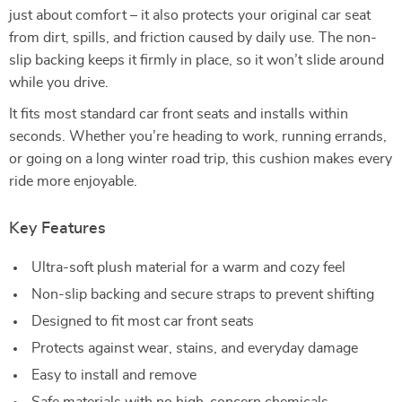
just about comfort – it also protects your original car seat
from dirt, spills, and friction caused by daily use. The non-
slip backing keeps it firmly in place, so it won’t slide around
while you drive.
It fits most standard car front seats and installs within
seconds. Whether you’re heading to work, running errands,
or going on a long winter road trip, this cushion makes every
ride more enjoyable.
Key Features
Ultra-soft plush material for a warm and cozy feel
Non-slip backing and secure straps to prevent shifting
Designed to fit most car front seats
Protects against wear, stains, and everyday damage
Easy to install and remove