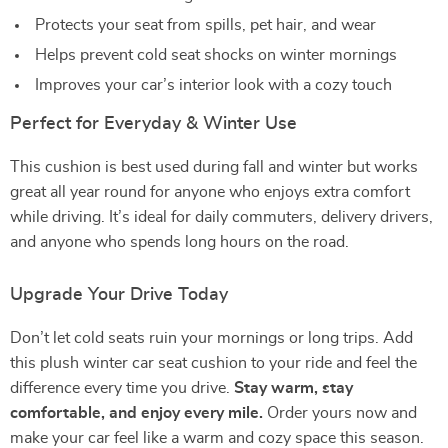
Protects your seat from spills, pet hair, and wear
Helps prevent cold seat shocks on winter mornings
Improves your car’s interior look with a cozy touch
Perfect for Everyday & Winter Use
This cushion is best used during fall and winter but works
great all year round for anyone who enjoys extra comfort
while driving. It’s ideal for daily commuters, delivery drivers,
and anyone who spends long hours on the road.
Upgrade Your Drive Today
Don’t let cold seats ruin your mornings or long trips. Add
this plush winter car seat cushion to your ride and feel the
difference every time you drive.
Stay warm, stay
comfortable, and enjoy every mile.
Order yours now and
make your car feel like a warm and cozy space this season.