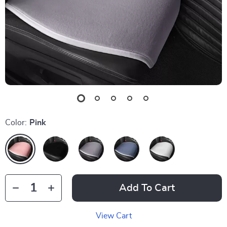
Color:
Pink
Add To Cart
View Cart