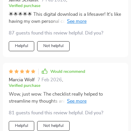
Jamel Schulist
7 Feb 2026
,
Verified purchase
🌟🌟🌟🌟🌟 This digital download is a lifesaver! It's like
having my own personal coach guiding me through
decluttering and calming my space. I feel less stressed
87 guests found this review helpful. Did you?
already.
Helpful
Not helpful
Would recommend
Marcia Wolf
7 Feb 2026
,
Verified purchase
Wow, just wow. The checklist really helped to
streamline my thoughts and prioritize what needed
attention in my home first. My mind feels clearer too!
81 guests found this review helpful. Did you?
Helpful
Not helpful