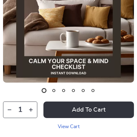
Add To Cart
View Cart