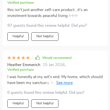
Verified purchase
this isn't just another self-care product...it’s an
investment towards peaceful living ✨✨✨
97 guests found this review helpful. Did you?
Helpful
Not helpful
Would recommend
Heather Emmerich
15 Jan 2026
,
Verified purchase
I was honestly at my wit's end. My home, which should
have been my sanctuary, felt like a constant source of
stress and anxiety. I stumbled upon this digital
0 guests found this review helpful. Did you?
download in the midst of my desperation and decided
to give it a shot - best decision ever! It is so much more
Helpful
Not helpful
than just a checklist; it's like having your personal