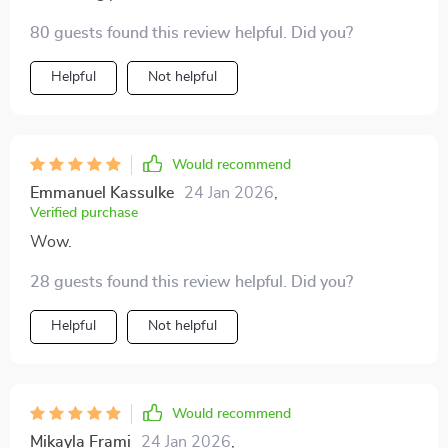
80 guests found this review helpful. Did you?
Helpful
Not helpful
Would recommend
Emmanuel Kassulke
24 Jan 2026
,
Verified purchase
Wow.
28 guests found this review helpful. Did you?
Helpful
Not helpful
Would recommend
Mikayla Frami
24 Jan 2026
,