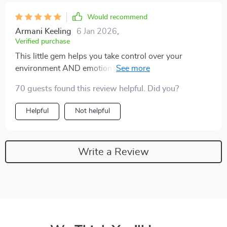
Would recommend
Armani Keeling
6 Jan 2026
,
Verified purchase
This little gem helps you take control over your
environment AND emotions—what else could you ask
for?
70 guests found this review helpful. Did you?
Helpful
Not helpful
Write a Review