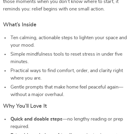
those moments when you don’t know where to start, it
reminds you: relief begins with one small action.
What’s Inside
Ten calming, actionable steps to lighten your space and
your mood.
Simple mindfulness tools to reset stress in under five
minutes.
Practical ways to find comfort, order, and clarity right
where you are.
Gentle prompts that make home feel peaceful again—
without a major overhaul.
Why You’ll Love It
Quick and doable steps
—no lengthy reading or prep
required.