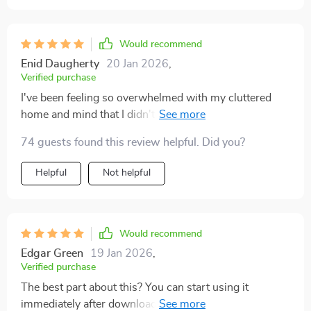
Would recommend
Enid Daugherty
20 Jan 2026
,
Verified purchase
I've been feeling so overwhelmed with my cluttered
home and mind that I didn't even know where to start.
This digital download was a breath of fresh air. It's like
74 guests found this review helpful. Did you?
having a personal coach guiding me through each step
of decluttering and calming my space, which in turn
Helpful
Not helpful
calms my mind. The instructions are straightforward
and easy to follow, making it less daunting to tackle the
mess both physically and mentally. I feel much lighter
already after just starting on the checklist.
Would recommend
Edgar Green
19 Jan 2026
,
Verified purchase
The best part about this? You can start using it
immediately after downloading - no wait time, instant