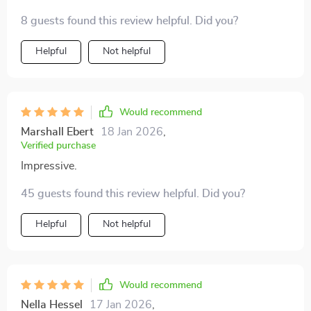
relief 👍
8 guests found this review helpful. Did you?
Helpful
Not helpful
Would recommend
Marshall Ebert
18 Jan 2026
,
Verified purchase
Impressive.
45 guests found this review helpful. Did you?
Helpful
Not helpful
Would recommend
Nella Hessel
17 Jan 2026
,