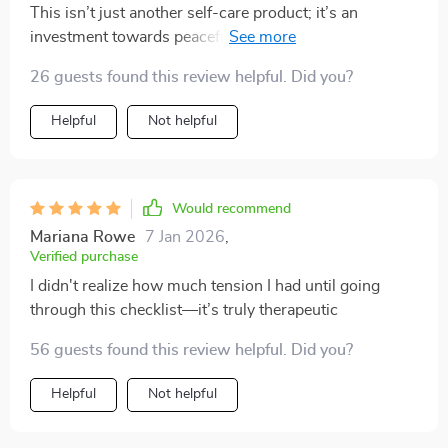
This isn’t just another self-care product; it’s an
investment towards peaceful living—a path laid out
clear for anyone looking forward to reducing their
26 guests found this review helpful. Did you?
stress level while creating harmony in their
surroundings. The best part is its immediate
Helpful
Not helpful
availability post-download—there's no wait time
involved! You can start working on your peace right
away—an absolute must-have if you're seeking ways
toward better mental health.
Would recommend
Mariana Rowe
7 Jan 2026
,
Verified purchase
I didn't realize how much tension I had until going
through this checklist—it’s truly therapeutic
56 guests found this review helpful. Did you?
Helpful
Not helpful