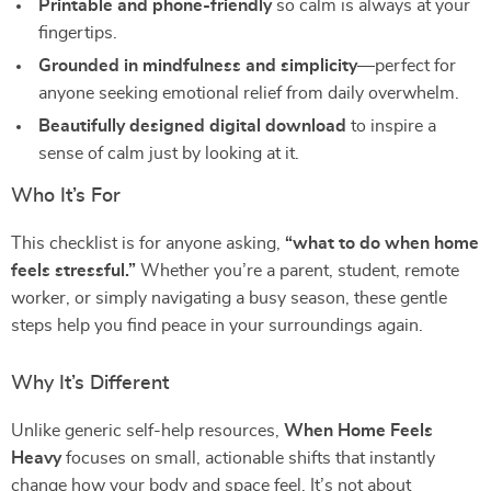
Printable and phone-friendly
so calm is always at your
fingertips.
Grounded in mindfulness and simplicity
—perfect for
anyone seeking emotional relief from daily overwhelm.
Beautifully designed digital download
to inspire a
sense of calm just by looking at it.
Who It’s For
This checklist is for anyone asking,
“what to do when home
feels stressful.”
Whether you’re a parent, student, remote
worker, or simply navigating a busy season, these gentle
steps help you find peace in your surroundings again.
Why It’s Different
Unlike generic self-help resources,
When Home Feels
Heavy
focuses on small, actionable shifts that instantly
change how your body and space feel. It’s not about