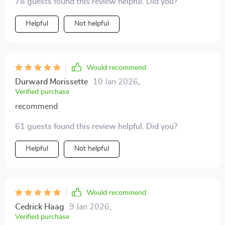
78 guests found this review helpful. Did you?
within myself.
Helpful
Not helpful
Would recommend
Durward Morissette
10 Jan 2026
,
Verified purchase
recommend
61 guests found this review helpful. Did you?
Helpful
Not helpful
Would recommend
Cedrick Haag
9 Jan 2026
,
Verified purchase