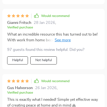
Would recommend
Gianni Fritsch
28 Jan 2026
,
Verified purchase
What an incredible resource this has turned out to be!
With work from home becoming our new norm, stress
levels were skyrocketing due to the chaos around me.
97 guests found this review helpful. Did you?
But thanks to this fantastic tool, there's finally some
tranquility at home & within myself now. As soon as
Helpful
Not helpful
you download it, you can put it into action—no waiting
time for delivery or setup—it’s instant relief! Highly
recommend it!
Would recommend
Gus Halvorson
26 Jan 2026
,
Verified purchase
This is exactly what I needed! Simple yet effective way
of creating peace at home and in mind 🙏