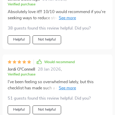
Verified purchase
Absolutely love it!!! 10/10 would recommend if you're
seeking ways to reduce stress and create harmony in
your surroundings 🥰
38 guests found this review helpful. Did you?
Helpful
Not helpful
Would recommend
Jordi O'Connell
28 Jan 2026
,
Verified purchase
I've been feeling so overwhelmed lately, but this
checklist has made such a difference. It's given me
practical steps to follow which have genuinely reduced
51 guests found this review helpful. Did you?
the stress in my life.
Helpful
Not helpful