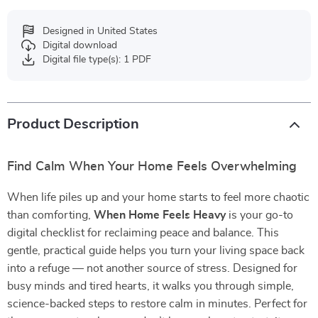
Designed in United States
Digital download
Digital file type(s): 1 PDF
Product Description
Find Calm When Your Home Feels Overwhelming
When life piles up and your home starts to feel more chaotic
than comforting,
When Home Feels Heavy
is your go-to
digital checklist for reclaiming peace and balance. This
gentle, practical guide helps you turn your living space back
into a refuge — not another source of stress. Designed for
busy minds and tired hearts, it walks you through simple,
science-backed steps to restore calm in minutes. Perfect for