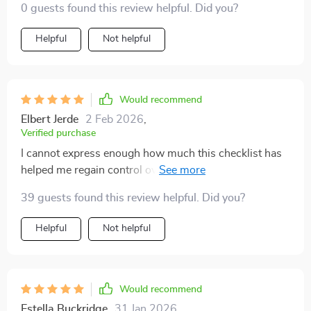
it’s about taking control over one's environment AND
0 guests found this review helpful. Did you?
emotions—something that previously seemed
Helpful
Not helpful
impossible before getting hold of this resource!
Would recommend
Elbert Jerde
2 Feb 2026
,
Verified purchase
I cannot express enough how much this checklist has
helped me regain control over not only my physical
environment but also my emotions—the two things
39 guests found this review helpful. Did you?
that seemed impossible before getting hold of this gem
of a resource! It provides practical steps that are simple
Helpful
Not helpful
yet effective in transforming one's living space into
something serene while simultaneously soothing one's
mind—an experience truly therapeutic!
Would recommend
Estella Buckridge
31 Jan 2026
,