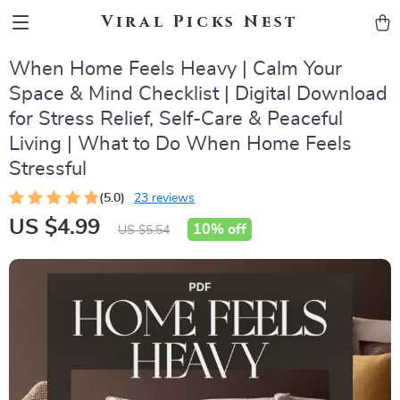
Viral Picks Nest
When Home Feels Heavy | Calm Your
Space & Mind Checklist | Digital Download
for Stress Relief, Self-Care & Peaceful
Living | What to Do When Home Feels
Stressful
(5.0)
23 reviews
US $4.99
10%
off
US $5.54