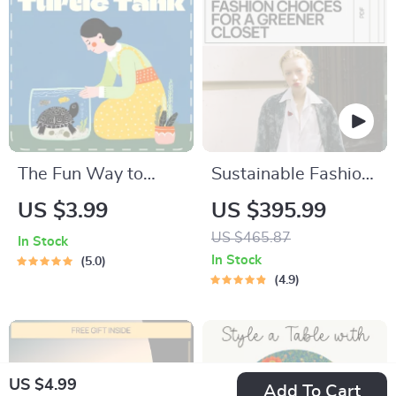
The Fun Way to
Sustainable Fashion
Clean Your Turtle
Choices for a
US $3.99
US $395.99
Tank | Digital
Greener Closet: 10-
US $465.87
In Stock
Cleaning Guide for
in-1 Digital
In Stock
5.0
Turtle Owners |
Download Bundle
4.9
Printable eBook, Pet
Care Checklist,
Smart Tank
US $4.99
Maintenance with AI
Add To Cart