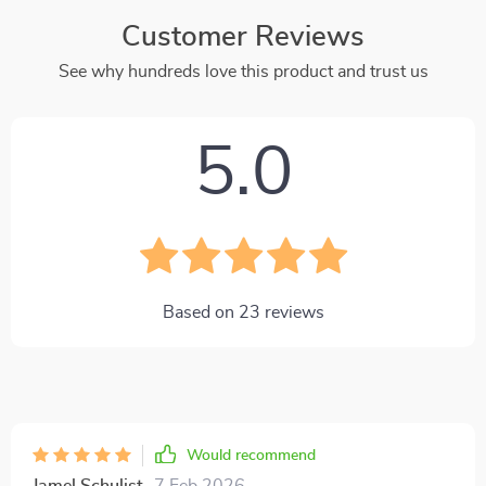
Customer Reviews
See why hundreds love this product and trust us
5.0
Based on
23
reviews
Would recommend