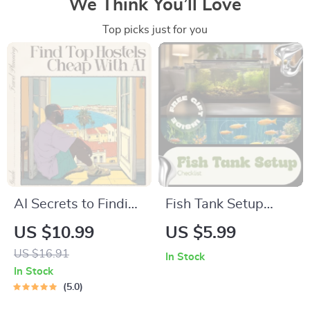
We Think You’ll Love
Top picks just for you
AI Secrets to Finding
Fish Tank Setup
Top Hostels Cheap –
Checklist – Easy
US $10.99
US $5.99
Digital Travel Guide |
Beginner Aquarium
US $16.91
In Stock
Smart Budget
Planner, Step-by-
In Stock
Planner for
Step Guide & Fish
5.0
Backpackers |
Tank Setup Ideas for