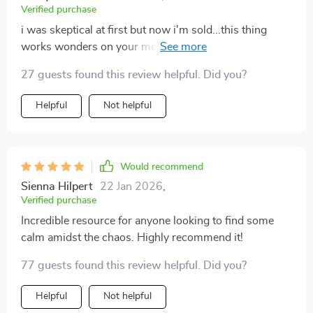
Verified purchase
i was skeptical at first but now i'm sold...this thing
works wonders on your mental health 😊 no more
chaos around or inside me 💪
27 guests found this review helpful. Did you?
Helpful
Not helpful
Would recommend
Sienna Hilpert
22 Jan 2026
,
Verified purchase
Incredible resource for anyone looking to find some
calm amidst the chaos. Highly recommend it!
77 guests found this review helpful. Did you?
Helpful
Not helpful