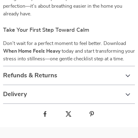
perfection—it’s about breathing easier in the home you
already have.
Take Your First Step Toward Calm
Don’t wait for a perfect moment to feel better. Download
When Home Feels Heavy
today and start transforming your
stress into stillness—one gentle checklist step at a time.
Refunds & Returns
Delivery