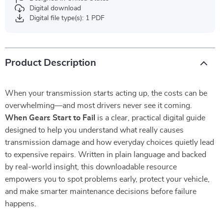
Digital download
Digital file type(s): 1 PDF
Product Description
When your transmission starts acting up, the costs can be
overwhelming—and most drivers never see it coming.
When Gears Start to Fail
is a clear, practical digital guide
designed to help you understand what really causes
transmission damage and how everyday choices quietly lead
to expensive repairs. Written in plain language and backed
by real-world insight, this downloadable resource
empowers you to spot problems early, protect your vehicle,
and make smarter maintenance decisions before failure
happens.