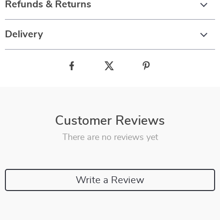
Refunds & Returns
Delivery
Customer Reviews
There are no reviews yet
Write a Review