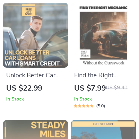
Digital Download for
Gear, Comfort & AI
Smarter Car
Travel Tips
Ownership
Unlock Better Car
Find the Right
Loans with Smart
Mechanic Without
US $22.99
US $7.99
US $9.40
Credit | Practical
the Guesswork – A
In Stock
In Stock
eBook Explaining
Practical Guide on
5.0
how credit score
How to Find a Good
affects car loan
Mechanic, Avoid
rates, Lower APR
Costly Repairs, Ask