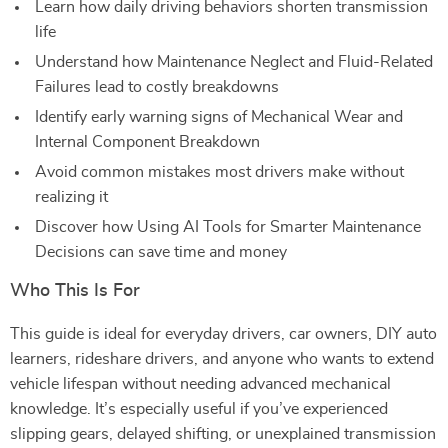
Learn how daily driving behaviors shorten transmission
life
Understand how Maintenance Neglect and Fluid-Related
Failures lead to costly breakdowns
Identify early warning signs of Mechanical Wear and
Internal Component Breakdown
Avoid common mistakes most drivers make without
realizing it
Discover how Using AI Tools for Smarter Maintenance
Decisions can save time and money
Who This Is For
This guide is ideal for everyday drivers, car owners, DIY auto
learners, rideshare drivers, and anyone who wants to extend
vehicle lifespan without needing advanced mechanical
knowledge. It’s especially useful if you’ve experienced
slipping gears, delayed shifting, or unexplained transmission