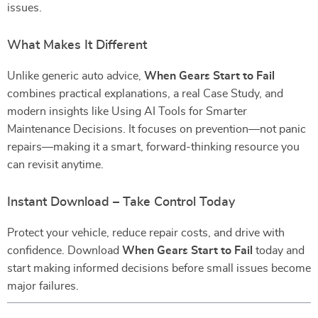
issues.
What Makes It Different
Unlike generic auto advice,
When Gears Start to Fail
combines practical explanations, a real Case Study, and
modern insights like Using AI Tools for Smarter
Maintenance Decisions. It focuses on prevention—not panic
repairs—making it a smart, forward-thinking resource you
can revisit anytime.
Instant Download – Take Control Today
Protect your vehicle, reduce repair costs, and drive with
confidence. Download
When Gears Start to Fail
today and
start making informed decisions before small issues become
major failures.