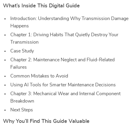
What’s Inside This Digital Guide
Introduction: Understanding Why Transmission Damage
Happens
Chapter 1: Driving Habits That Quietly Destroy Your
Transmission
Case Study
Chapter 2: Maintenance Neglect and Fluid-Related
Failures
Common Mistakes to Avoid
Using AI Tools for Smarter Maintenance Decisions
Chapter 3: Mechanical Wear and Internal Component
Breakdown
Next Steps
Why You’ll Find This Guide Valuable