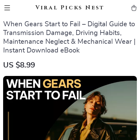
Viral Picks Nest
When Gears Start to Fail – Digital Guide to
Transmission Damage, Driving Habits,
Maintenance Neglect & Mechanical Wear |
Instant Download eBook
US $8.99