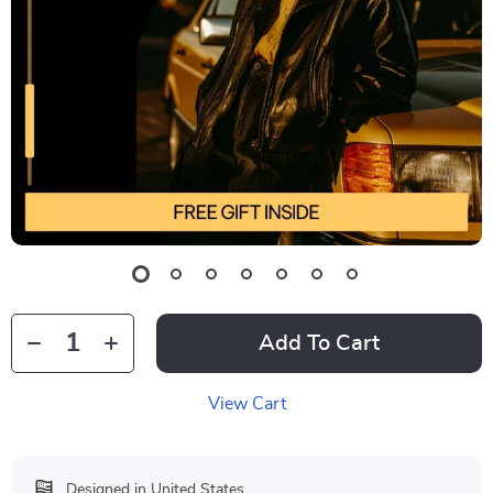
Add To Cart
View Cart
Designed in United States