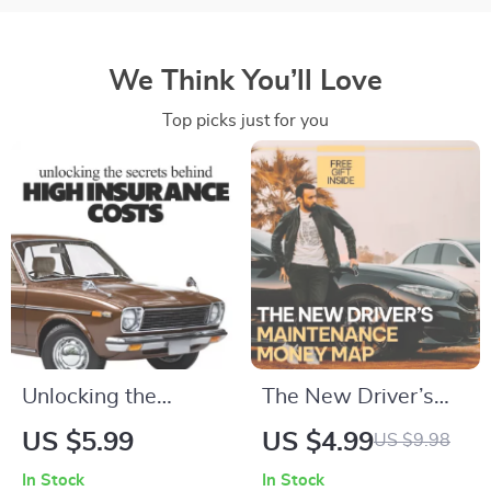
We Think You’ll Love
Top picks just for you
Unlocking the
The New Driver’s
Secrets Behind High
Maintenance Money
US $5.99
US $4.99
US $9.98
Insurance Costs –
Map: Your Ultimate
In Stock
In Stock