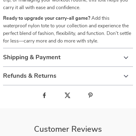
trip, or managing your workout routine, this tote helps you
carry it all with ease and confidence.
Ready to upgrade your carry-all game?
Add this
waterproof nylon tote to your collection and experience the
perfect blend of fashion, flexibility, and function. Don’t settle
for less—carry more and do more with style.
Shipping & Payment
Refunds & Returns
Customer Reviews