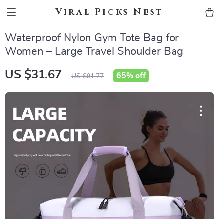
Viral Picks Nest
Waterproof Nylon Gym Tote Bag for
Women – Large Travel Shoulder Bag
US $31.67
65%
off
US $91.77