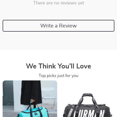
There are no reviews yet
Write a Review
We Think You’ll Love
Top picks just for you