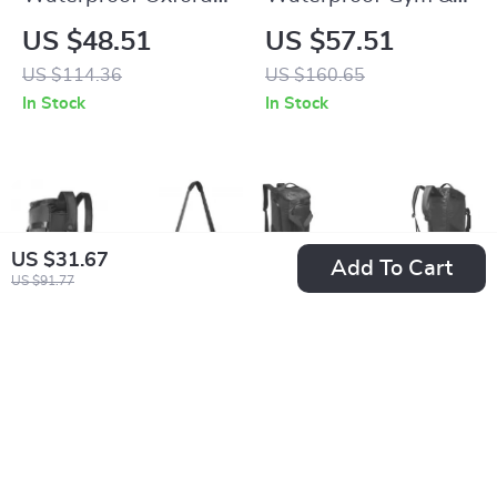
Sports Backpack for
Travel Duffel Bag
US $48.51
US $57.51
Football, Basketball
with Shoe
US $114.36
US $160.65
& Volleyball
Compartment
In Stock
In Stock
US $31.67
Add To Cart
US $91.77
40L Gym Duffel Bag
Waterproof Gym
with Shoe
Duffel Bag with Wet
US $45.51
US $54.51