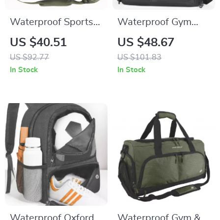
Waterproof Sports
Waterproof Gym
Gym Bag with Shoe
Duffel Bag with
US $40.51
US $48.67
Pocket and Wet-Dry
Shoe Compartment
US $92.77
US $101.83
Separation
– Yoga, Swim &
In Stock
In Stock
Fitness Daypack
Waterproof Oxford
Waterproof Gym &