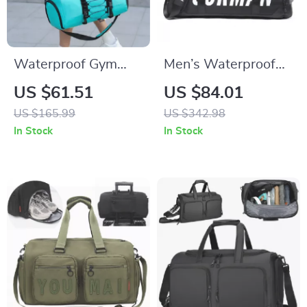
Waterproof Gym
Men’s Waterproof
Shoulder Bag with
Oxford Travel Duffle
US $61.51
US $84.01
Shoes Compartment
Bag
US $165.99
US $342.98
– Large Capacity
In Stock
In Stock