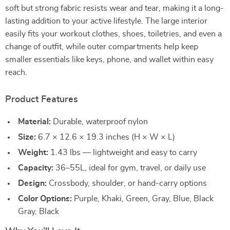
soft but strong fabric resists wear and tear, making it a long-
lasting addition to your active lifestyle. The large interior
easily fits your workout clothes, shoes, toiletries, and even a
change of outfit, while outer compartments help keep
smaller essentials like keys, phone, and wallet within easy
reach.
Product Features
Material:
Durable, waterproof nylon
Size:
6.7 × 12.6 × 19.3 inches (H × W × L)
Weight:
1.43 lbs — lightweight and easy to carry
Capacity:
36–55L, ideal for gym, travel, or daily use
Design:
Crossbody, shoulder, or hand-carry options
Color Options:
Purple, Khaki, Green, Gray, Blue, Black
Gray, Black