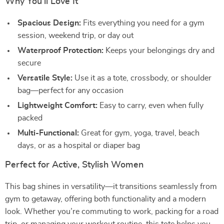
Why You’ll Love It
Spacious Design:
Fits everything you need for a gym
session, weekend trip, or day out
Waterproof Protection:
Keeps your belongings dry and
secure
Versatile Style:
Use it as a tote, crossbody, or shoulder
bag—perfect for any occasion
Lightweight Comfort:
Easy to carry, even when fully
packed
Multi-Functional:
Great for gym, yoga, travel, beach
days, or as a hospital or diaper bag
Perfect for Active, Stylish Women
This bag shines in versatility—it transitions seamlessly from
gym to getaway, offering both functionality and a modern
look. Whether you’re commuting to work, packing for a road