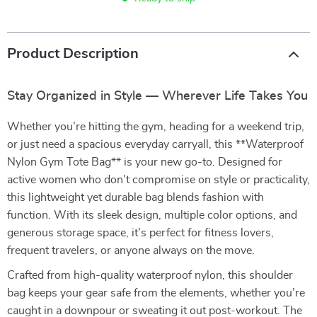
Product Description
Stay Organized in Style — Wherever Life Takes You
Whether you’re hitting the gym, heading for a weekend trip,
or just need a spacious everyday carryall, this **Waterproof
Nylon Gym Tote Bag** is your new go-to. Designed for
active women who don’t compromise on style or practicality,
this lightweight yet durable bag blends fashion with
function. With its sleek design, multiple color options, and
generous storage space, it’s perfect for fitness lovers,
frequent travelers, or anyone always on the move.
Crafted from high-quality waterproof nylon, this shoulder
bag keeps your gear safe from the elements, whether you’re
caught in a downpour or sweating it out post-workout. The