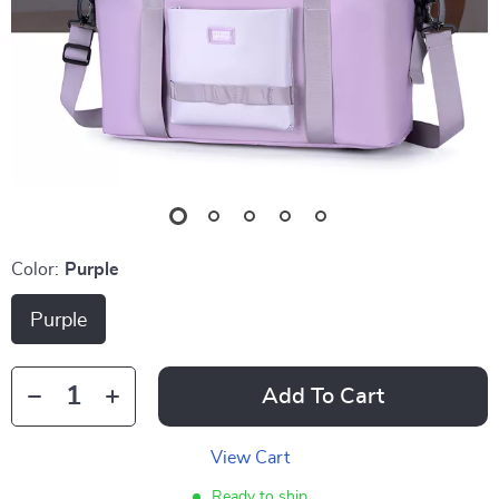
Color:
Purple
Purple
Add To Cart
View Cart
Ready to ship