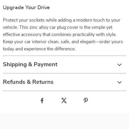
Upgrade Your Drive
Protect your sockets while adding a modern touch to your
vehicle. This zinc alloy car plug cover is the simple yet
effective accessory that combines practicality with style.
Keep your car interior clean, safe, and elegant—order yours
today and experience the difference.
Shipping & Payment
Refunds & Returns