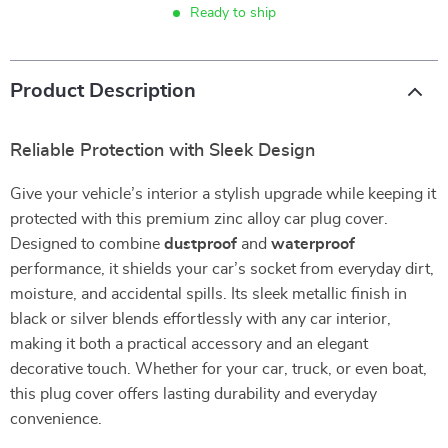
Ready to ship
Product Description
Reliable Protection with Sleek Design
Give your vehicle’s interior a stylish upgrade while keeping it
protected with this premium zinc alloy car plug cover.
Designed to combine
dustproof
and
waterproof
performance, it shields your car’s socket from everyday dirt,
moisture, and accidental spills. Its sleek metallic finish in
black or silver blends effortlessly with any car interior,
making it both a practical accessory and an elegant
decorative touch. Whether for your car, truck, or even boat,
this plug cover offers lasting durability and everyday
convenience.