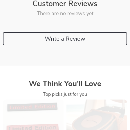
Customer Reviews
There are no reviews yet
Write a Review
We Think You’ll Love
Top picks just for you