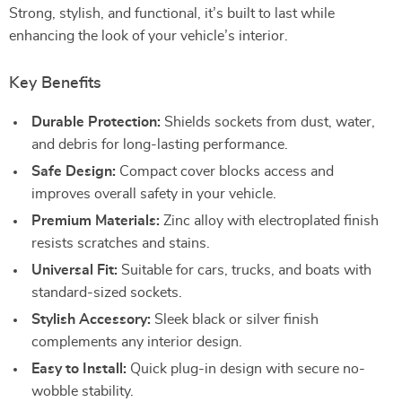
Strong, stylish, and functional, it’s built to last while
enhancing the look of your vehicle’s interior.
Key Benefits
Durable Protection:
Shields sockets from dust, water,
and debris for long-lasting performance.
Safe Design:
Compact cover blocks access and
improves overall safety in your vehicle.
Premium Materials:
Zinc alloy with electroplated finish
resists scratches and stains.
Universal Fit:
Suitable for cars, trucks, and boats with
standard-sized sockets.
Stylish Accessory:
Sleek black or silver finish
complements any interior design.
Easy to Install:
Quick plug-in design with secure no-
wobble stability.