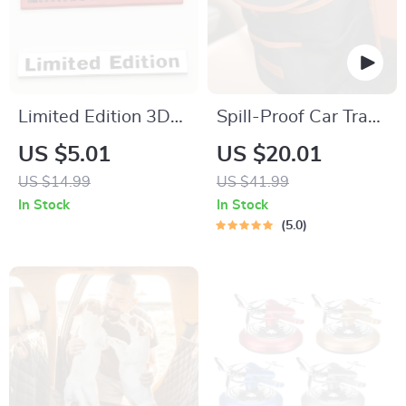
Limited Edition 3D
Spill-Proof Car Trash
Metal Car Emblem
Can – Car Trash Bag
US $5.01
US $20.01
Badge Sticker
– 2.5 Gal –
US $14.99
US $41.99
Headrest/Central
In Stock
In Stock
Console Attachment
5.0