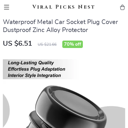
Viral Picks Nest
Waterproof Metal Car Socket Plug Cover
Dustproof Zinc Alloy Protector
US $6.51
70%
off
US $21.66