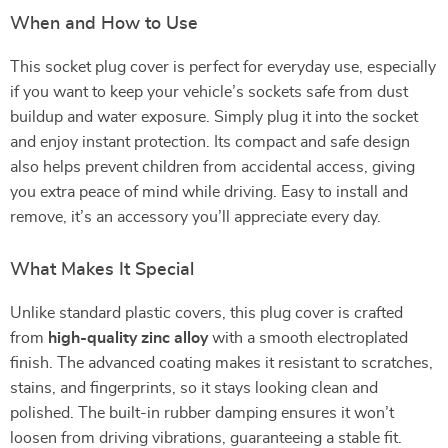
When and How to Use
This socket plug cover is perfect for everyday use, especially
if you want to keep your vehicle’s sockets safe from dust
buildup and water exposure. Simply plug it into the socket
and enjoy instant protection. Its compact and safe design
also helps prevent children from accidental access, giving
you extra peace of mind while driving. Easy to install and
remove, it’s an accessory you’ll appreciate every day.
What Makes It Special
Unlike standard plastic covers, this plug cover is crafted
from
high-quality zinc alloy
with a smooth electroplated
finish. The advanced coating makes it resistant to scratches,
stains, and fingerprints, so it stays looking clean and
polished. The built-in rubber damping ensures it won’t
loosen from driving vibrations, guaranteeing a stable fit.