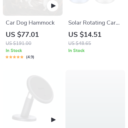
Car Dog Hammock
Solar Rotating Car
Perfume Diffuser
US $77.01
US $14.51
US $191.00
US $48.65
In Stock
In Stock
4.9