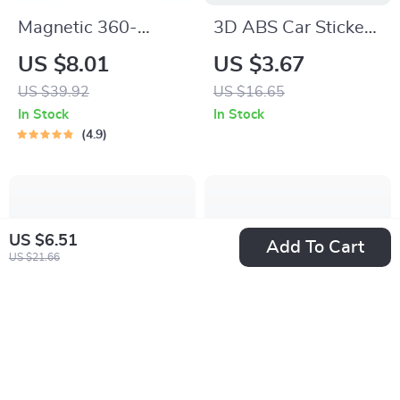
Magnetic 360-
3D ABS Car Sticker
Degree Car Phone
Sport Luxury Line
US $8.01
US $3.67
Holder for Air Vent &
Logo Emblem Trunk
US $39.92
US $16.65
Dashboard
Badge for BMW
In Stock
In Stock
Accessories
4.9
US $6.51
Add To Cart
US $21.66
30W Dual Port Car
Soft Microfiber Car