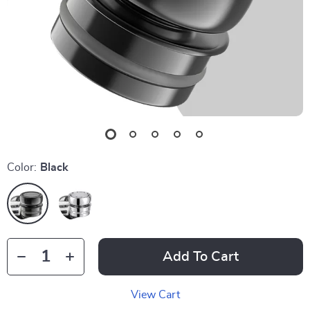
Color:
Black
Add To Cart
View Cart