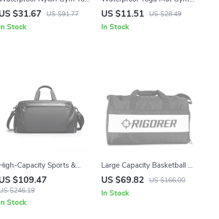
Bag for Women – Large
Bag with Shoe
US $31.67
US $11.51
US $91.77
US $28.49
Travel Shoulder Bag
Compartment – 20-35L
In Stock
In Stock
Sports Tote
High-Capacity Sports &
Large Capacity Basketball &
Travel Crossbody Duffel Bag
Sports Training Backpack
US $109.47
US $69.82
US $166.00
for Gym and Outdoor Trips
with Ball Holder
US $246.19
In Stock
In Stock