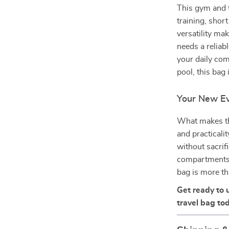
This gym and t
training, shor
versatility ma
needs a reliab
your daily com
pool, this bag
Your New Ev
What makes thi
and practicali
without sacrif
compartments,
bag is more th
Get ready to 
travel bag tod