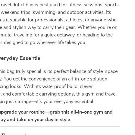
ravel duffel bag is best used for fitness sessions, sports
t weekend trips, swimming, and outdoor activities. Its
kes it suitable for professionals, athletes, or anyone who
le and stylish way to carry their gear. Whether you’re on
mute, traveling for a quick getaway, or heading to the
 is designed to go wherever life takes you.
eryday Essential
s bag truly special is its perfect balance of style, space,
ty. You get the convenience of an all-in-one solution
icing looks. With its waterproof build, clever
 and comfortable carrying options, this gym and travel
an just storage—it’s your everyday essential.
upgrade your routine—grab this all-in-one gym and
ay and take on your day in style.