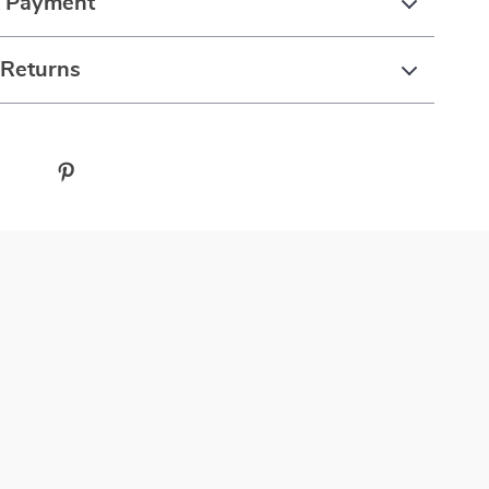
& Payment
 Returns