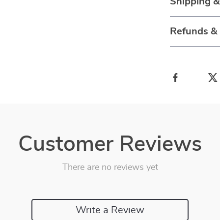
Shipping 
Refunds &
Customer Reviews
There are no reviews yet
Write a Review