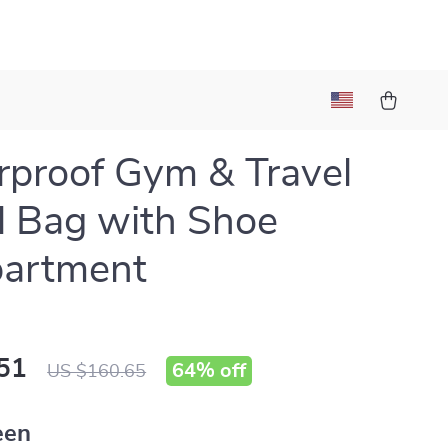
proof Gym & Travel
l Bag with Shoe
artment
51
64%
off
US $160.65
een