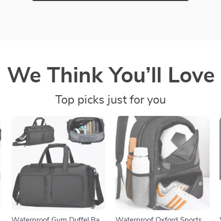
We Think You’ll Love
Top picks just for you
Waterproof Gym Duffel Bag
Waterproof Oxford Sports