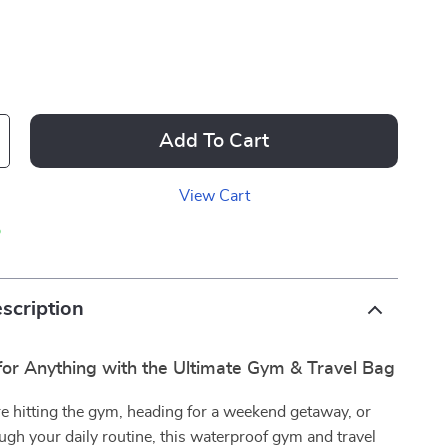
Add To Cart
View Cart
p
scription
for Anything with the Ultimate Gym & Travel Bag
e hitting the gym, heading for a weekend getaway, or
gh your daily routine, this waterproof gym and travel