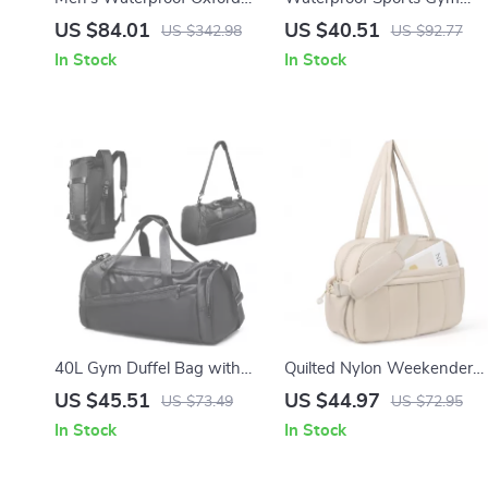
Travel Duffle Bag
Bag with Shoe Pocket and
US $84.01
US $40.51
US $342.98
US $92.77
Wet-Dry Separation
In Stock
In Stock
40L Gym Duffel Bag with
Quilted Nylon Weekender
Shoe Compartment
Duffel Bag with Laptop &
US $45.51
US $44.97
US $73.49
US $72.95
Wet Compartments
In Stock
In Stock