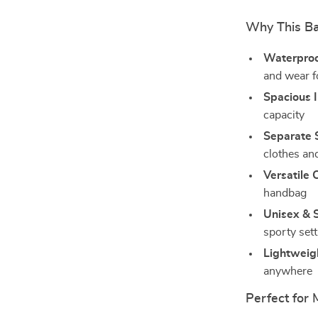
Why This B
Waterproo
and wear fo
Spacious I
capacity
Separate 
clothes an
Versatile 
handbag
Unisex & S
sporty set
Lightweig
anywhere
Perfect for 