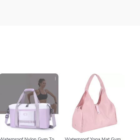
Waterproof Nylon Gym Tote
Waterproof Yoga Mat Gym