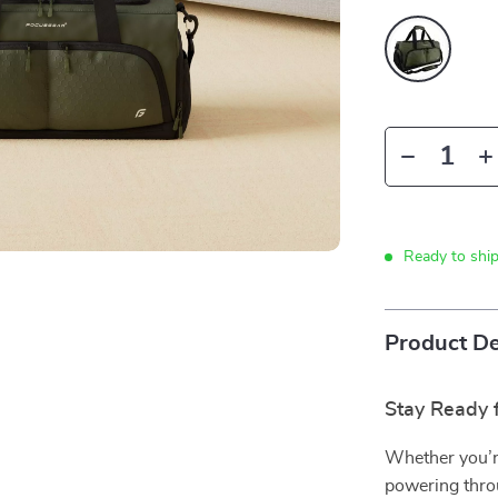
Ready to shi
Product De
Stay Ready 
Whether you’r
powering throu