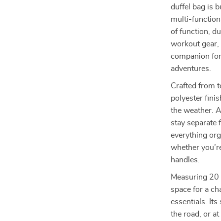
duffel bag is 
multi-function
of function, du
workout gear, 
companion for 
adventures.
Crafted from t
polyester fini
the weather. 
stay separate 
everything org
whether you’re
handles.
Measuring 20 x
space for a ch
essentials. It
the road, or at