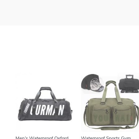
Men’s Waterproof Oxford
Waterproof Sports Gym