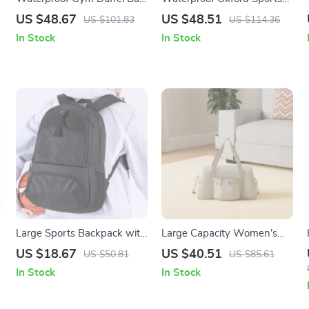
with Shoe Compartment –
Backpack for Football,
US $48.67
US $48.51
US $101.83
US $114.36
Yoga, Swim & Fitness
Basketball & Volleyball
In Stock
In Stock
Daypack
Large Sports Backpack with
Large Capacity Women’s
Shoe Compartment for
Gym Bag – Lightweight
US $18.67
US $40.51
US $50.81
US $85.61
Basketball, Soccer & Gym
Travel & Yoga Shoulder Tote
In Stock
In Stock