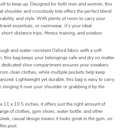
built to keep up. Designed for both men and women, this
al shoulder and crossbody tote offers the perfect blend
rability, and style. With plenty of room to carry your
travel essentials, or swimwear, it’s your ideal
short-distance trips, fitness training, and outdoor
ough and water-resistant Oxford fabric with a soft
sh, this bag keeps your belongings safe and dry no matter
A dedicated shoe compartment ensures your sneakers
from clean clothes, while multiple pockets help keep
anized. Lightweight yet durable, this bag is easy to carry
 slinging it over your shoulder or grabbing it by the
 11 x 10.5 inches, it offers just the right amount of
ange of clothes, gym shoes, water bottle, and other
s sleek, casual design means it looks great in the gym, on
 the pool.