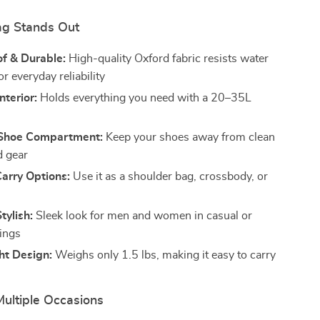
ag Stands Out
f & Durable:
High-quality Oxford fabric resists water
r everyday reliability
nterior:
Holds everything you need with a 20–35L
Shoe Compartment:
Keep your shoes away from clean
d gear
Carry Options:
Use it as a shoulder bag, crossbody, or
tylish:
Sleek look for men and women in casual or
tings
ht Design:
Weighs only 1.5 lbs, making it easy to carry
Multiple Occasions