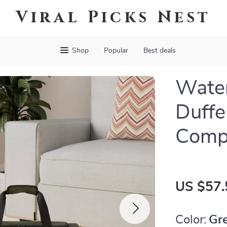
Viral Picks Nest
Shop
Popular
Best deals
Water
Duffe
Comp
US $57.
Color:
Gr