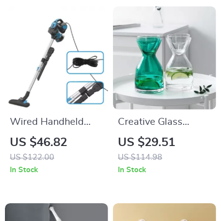
Wired Handheld
Creative Glass
Stick Vacuum 18KPa
Water Bottle Set
US $46.82
US $29.51
600W Powerful
US $122.00
US $114.98
Suction Bagless for
In Stock
In Stock
Household Cleaning