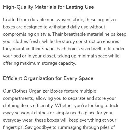
High-Quality Materials for Lasting Use
Crafted from durable non-woven fabric, these organizer
boxes are designed to withstand daily use without
compromising on style. Their breathable material helps keep
your clothes fresh, while the sturdy construction ensures
they maintain their shape. Each box is sized well to fit under
your bed or in your closet, taking up minimal space while
offering maximum storage capacity.
Efficient Organization for Every Space
Our Clothes Organizer Boxes feature multiple
compartments, allowing you to separate and store your
clothing items efficiently. Whether you’re looking to tuck
away seasonal clothes or simply need a place for your
everyday wear, these boxes will keep everything at your
fingertips. Say goodbye to rummaging through piles of