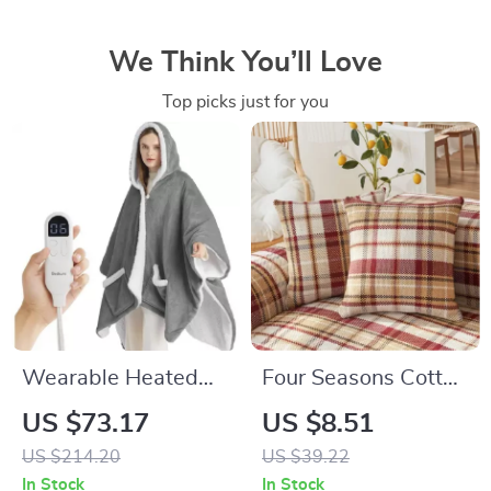
We Think You’ll Love
Top picks just for you
Wearable Heated
Four Seasons Cotton
Blanket Shawl –
Linen Plaid Sofa
US $73.17
US $8.51
Electric Hoodies &
Cover
US $214.20
US $39.22
Sherpa Heating
In Stock
In Stock