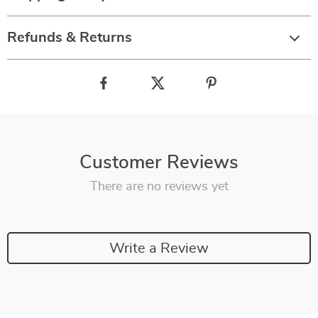
Refunds & Returns
Customer Reviews
There are no reviews yet
Write a Review