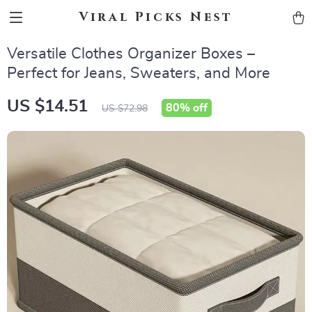
Viral Picks Nest
Versatile Clothes Organizer Boxes –
Perfect for Jeans, Sweaters, and More
US $14.51
80%
off
US $72.98