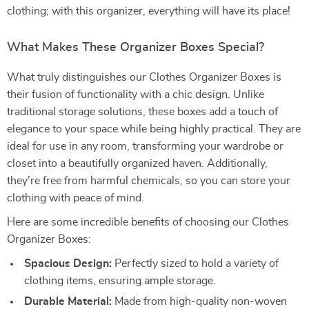
clothing; with this organizer, everything will have its place!
What Makes These Organizer Boxes Special?
What truly distinguishes our Clothes Organizer Boxes is
their fusion of functionality with a chic design. Unlike
traditional storage solutions, these boxes add a touch of
elegance to your space while being highly practical. They are
ideal for use in any room, transforming your wardrobe or
closet into a beautifully organized haven. Additionally,
they’re free from harmful chemicals, so you can store your
clothing with peace of mind.
Here are some incredible benefits of choosing our Clothes
Organizer Boxes:
Spacious Design:
Perfectly sized to hold a variety of
clothing items, ensuring ample storage.
Durable Material:
Made from high-quality non-woven