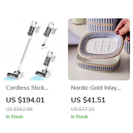
Blankets
Cordless Stick
Nordic Gold Inlay
Vacuum Cleaner
Double Layer
US $194.01
US $41.51
with 150AW Suction
Ceramic Soap
US $562.98
US $77.21
& LED Display
Holder
In Stock
In Stock