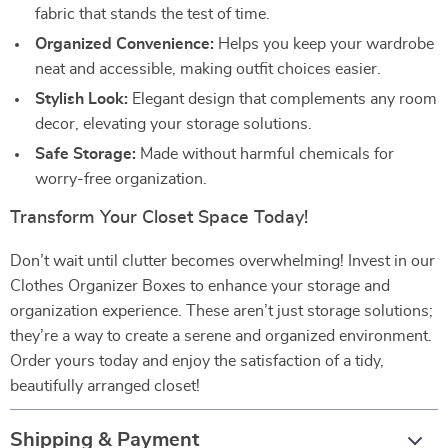
fabric that stands the test of time.
Organized Convenience:
Helps you keep your wardrobe
neat and accessible, making outfit choices easier.
Stylish Look:
Elegant design that complements any room
decor, elevating your storage solutions.
Safe Storage:
Made without harmful chemicals for
worry-free organization.
Transform Your Closet Space Today!
Don’t wait until clutter becomes overwhelming! Invest in our
Clothes Organizer Boxes to enhance your storage and
organization experience. These aren’t just storage solutions;
they’re a way to create a serene and organized environment.
Order yours today and enjoy the satisfaction of a tidy,
beautifully arranged closet!
Shipping & Payment