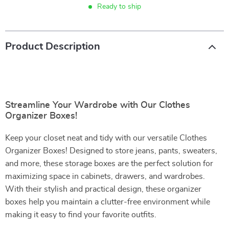
Ready to ship
Product Description
Streamline Your Wardrobe with Our Clothes
Organizer Boxes!
Keep your closet neat and tidy with our versatile Clothes
Organizer Boxes! Designed to store jeans, pants, sweaters,
and more, these storage boxes are the perfect solution for
maximizing space in cabinets, drawers, and wardrobes.
With their stylish and practical design, these organizer
boxes help you maintain a clutter-free environment while
making it easy to find your favorite outfits.