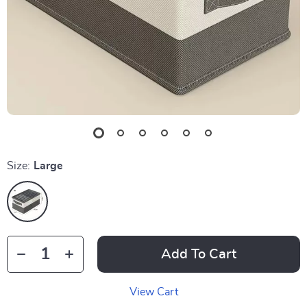
Size:
Large
Add To Cart
View Cart