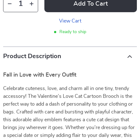
Add To Cart
View Cart
Ready to ship
Product Description
Fall in Love with Every Outfit
Celebrate cuteness, love, and charm all in one tiny, trendy
accessory! The Valentine’s Love Cat Cartoon Brooch is the
perfect way to add a dash of personality to your clothing or
bags. Crafted with care and bursting with playful character,
this adorable alloy emblem features a cute cat design that
brings joy wherever it goes. Whether you’re dressing up for
a special date or simply adding flair to your daily wear, this