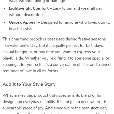
wear without fading or damage.
Lightweight Comfort
– Easy to pin and wear all day
without discomfort.
Unisex Appeal
– Designed for anyone who loves quirky,
heartfelt style.
This charming brooch is best used during festive seasons
like Valentine’s Day, but it’s equally perfect for birthdays,
casual hangouts, or any time you want to express your
playful side. Whether you’re gifting it to someone special or
keeping it for yourself, it’s a conversation starter and a sweet
reminder of love in all its forms.
Add It to Your Style Story
What makes this product truly special is its blend of fun
design and everyday usability. It’s not just a decoration—it’s
a wearable piece of joy. And since we’re the manufacturer,