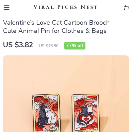
Viral Picks Nest
Valentine’s Love Cat Cartoon Brooch –
Cute Animal Pin for Clothes & Bags
US $3.82
77%
off
US $16.80