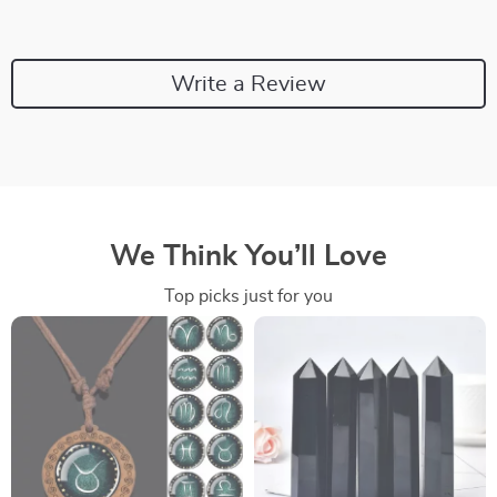
Write a Review
We Think You’ll Love
Top picks just for you