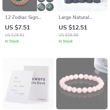
12 Zodiac Sign
Large Natural
Constellation
Obsidian Crystal
US $7.51
US $12.51
Pendant Necklace –
Tower
US $28.81
US $58.98
Vintage Glass &
In Stock
In Stock
Wood Jewelry