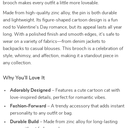
brooch makes every outfit a little more loveable.
Made from high-quality zinc alloy, the pin is both durable
and lightweight. Its figure-shaped cartoon design is a fun
nod to Valentine’s Day romance, but its appeal lasts all year
long. With a polished finish and smooth edges, it’s safe to
wear on a variety of fabrics—from denim jackets to
backpacks to casual blouses. This brooch is a celebration of
style, whimsy, and affection, making it a standout piece in
any collection.
Why You’ll Love It
Adorably Designed
– Features a cute cartoon cat with
love-inspired details, perfect for romantic vibes.
Fashion-Forward
– A trendy accessory that adds instant
personality to any outfit or bag.
Durable Build
– Made from zinc alloy for long-lasting