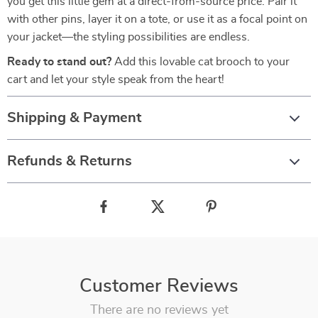
you get this little gem at a direct-from-source price. Pair it
with other pins, layer it on a tote, or use it as a focal point on
your jacket—the styling possibilities are endless.
Ready to stand out?
Add this lovable cat brooch to your
cart and let your style speak from the heart!
Shipping & Payment
Refunds & Returns
Customer Reviews
There are no reviews yet