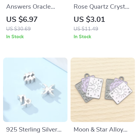
Answers Oracle
Rose Quartz Crystal
Deck
Healing Bracelet for
US $6.97
US $3.01
Women – Reiki Yoga
US $30.69
US $11.49
Meditation Jewelry
In Stock
In Stock
925 Sterling Silver
Moon & Star Alloy