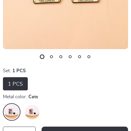
Set:
1 PCS
1 PCS
Metal color:
Cats