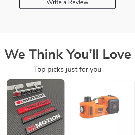
Write a Review
We Think You’ll Love
Top picks just for you