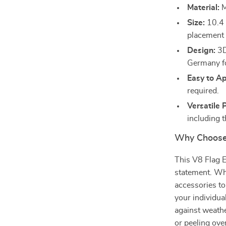
Material:
M
Size:
10.4 i
placement 
Design:
3D
Germany fo
Easy to Ap
required.
Versatile 
including t
Why Choose
This V8 Flag E
statement. Whe
accessories to
your individua
against weathe
or peeling ove