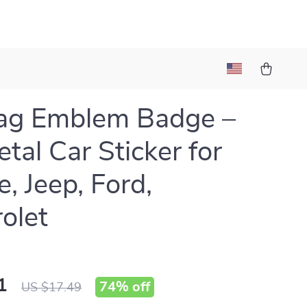
ag Emblem Badge –
tal Car Sticker for
, Jeep, Ford,
olet
1
74%
off
US $17.49