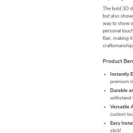
The bold 3D de
but also showc
way to show of
personal touch
flair, making 
craftsmanship
Product Ben
Instantly 
premium lo
Durable a
withstand 
Versatile 
custom to
Easy Instal
stick!