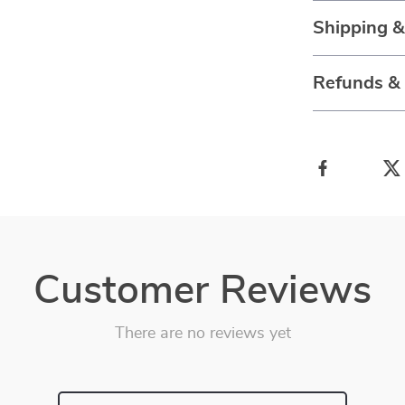
Shipping 
Refunds &
Customer Reviews
There are no reviews yet