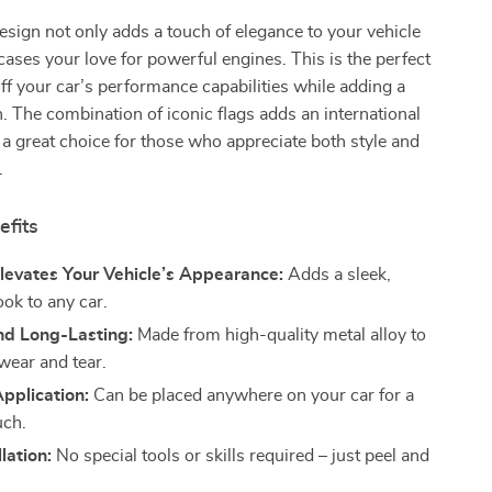
sign not only adds a touch of elegance to your vehicle
ases your love for powerful engines. This is the perfect
f your car’s performance capabilities while adding a
. The combination of iconic flags adds an international
it a great choice for those who appreciate both style and
.
efits
Elevates Your Vehicle’s Appearance:
Adds a sleek,
ok to any car.
nd Long-Lasting:
Made from high-quality metal alloy to
wear and tear.
Application:
Can be placed anywhere on your car for a
uch.
lation:
No special tools or skills required – just peel and