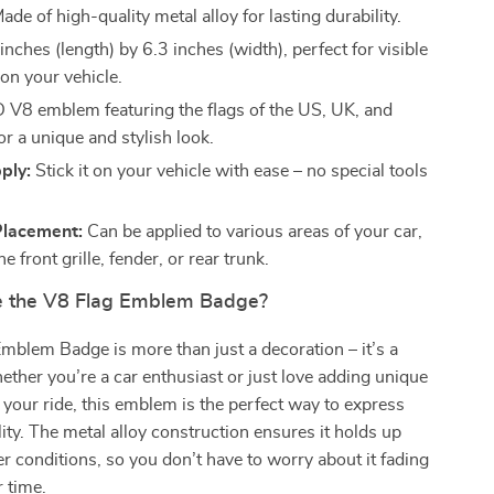
ade of high-quality metal alloy for lasting durability.
nches (length) by 6.3 inches (width), perfect for visible
on your vehicle.
 V8 emblem featuring the flags of the US, UK, and
r a unique and stylish look.
ply:
Stick it on your vehicle with ease – no special tools
Placement:
Can be applied to various areas of your car,
he front grille, fender, or rear trunk.
 the V8 Flag Emblem Badge?
mblem Badge is more than just a decoration – it’s a
ther you’re a car enthusiast or just love adding unique
 your ride, this emblem is the perfect way to express
lity. The metal alloy construction ensures it holds up
r conditions, so you don’t have to worry about it fading
r time.