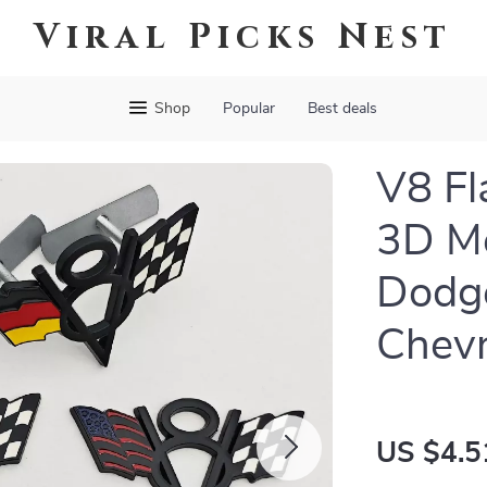
Viral Picks Nest
Shop
Popular
Best deals
V8 Fl
3D Me
Dodge
Chevr
US $4.5