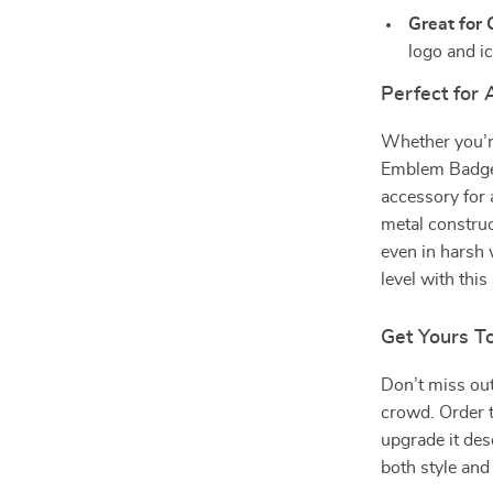
Great for 
logo and ic
Perfect for 
Whether you’re
Emblem Badge f
accessory for a
metal construc
even in harsh 
level with th
Get Yours T
Don’t miss out
crowd. Order 
upgrade it dese
both style and 