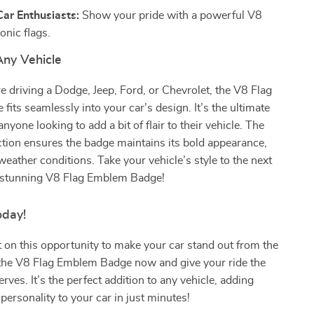
Car Enthusiasts:
Show your pride with a powerful V8
onic flags.
Any Vehicle
 driving a Dodge, Jeep, Ford, or Chevrolet, the V8 Flag
its seamlessly into your car’s design. It’s the ultimate
nyone looking to add a bit of flair to their vehicle. The
tion ensures the badge maintains its bold appearance,
weather conditions. Take your vehicle’s style to the next
is stunning V8 Flag Emblem Badge!
oday!
 on this opportunity to make your car stand out from the
the V8 Flag Emblem Badge now and give your ride the
rves. It’s the perfect addition to any vehicle, adding
personality to your car in just minutes!