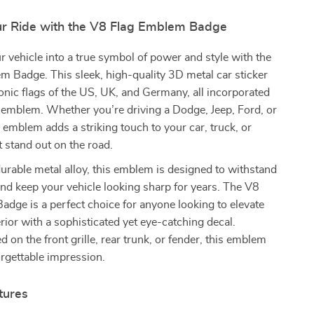
r Ride with the V8 Flag Emblem Badge
 vehicle into a true symbol of power and style with the
 Badge. This sleek, high-quality 3D metal car sticker
conic flags of the US, UK, and Germany, all incorporated
 emblem. Whether you’re driving a Dodge, Jeep, Ford, or
s emblem adds a striking touch to your car, truck, or
 stand out on the road.
urable metal alloy, this emblem is designed to withstand
nd keep your vehicle looking sharp for years. The V8
dge is a perfect choice for anyone looking to elevate
erior with a sophisticated yet eye-catching decal.
 on the front grille, rear trunk, or fender, this emblem
rgettable impression.
tures