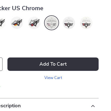
icker US Chrome
Add To Cart
View Cart
p
scription