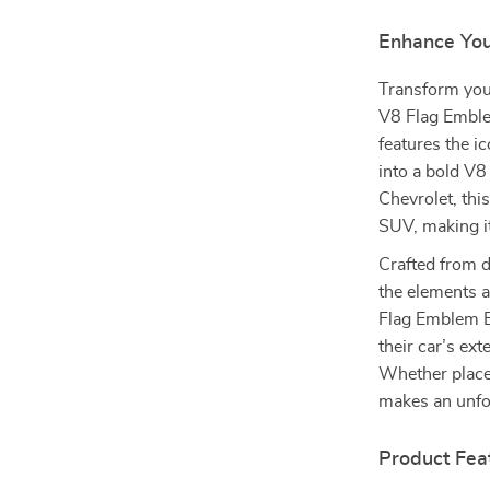
Enhance You
Transform your
V8 Flag Emblem
features the i
into a bold V8
Chevrolet, thi
SUV, making it
Crafted from d
the elements a
Flag Emblem Ba
their car’s ext
Whether placed
makes an unfo
Product Fea