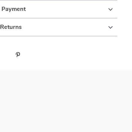
& Payment
 Returns