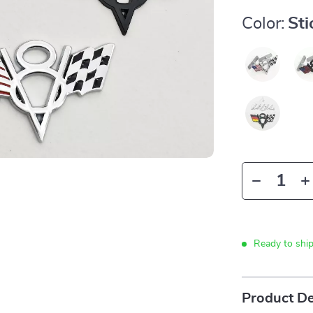
Color:
St
Ready to shi
Product De