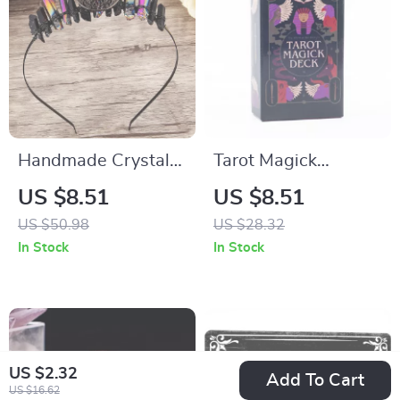
Handmade Crystal
Tarot Magick
Moon Crown
Divination Cards
US $8.51
US $8.51
Headband for
with Guidebook
US $50.98
US $28.32
Women – Boho
In Stock
In Stock
Witchy Hair
Accessory
US $2.32
Add To Cart
US $16.62