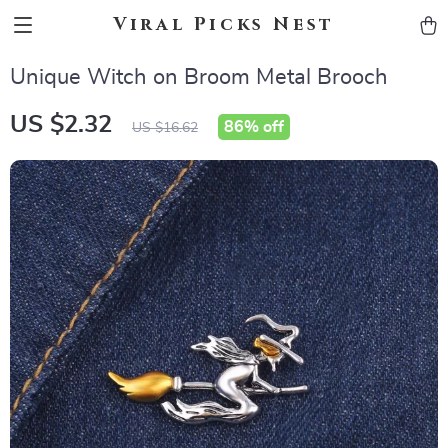
Viral Picks Nest
Unique Witch on Broom Metal Brooch
US $2.32
86%
off
US $16.62