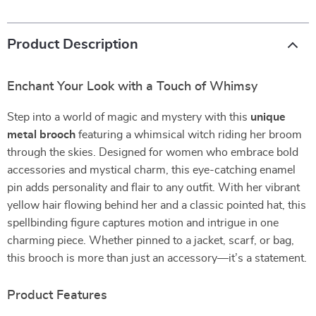
Product Description
Enchant Your Look with a Touch of Whimsy
Step into a world of magic and mystery with this
unique
metal brooch
featuring a whimsical witch riding her broom
through the skies. Designed for women who embrace bold
accessories and mystical charm, this eye-catching enamel
pin adds personality and flair to any outfit. With her vibrant
yellow hair flowing behind her and a classic pointed hat, this
spellbinding figure captures motion and intrigue in one
charming piece. Whether pinned to a jacket, scarf, or bag,
this brooch is more than just an accessory—it’s a statement.
Product Features