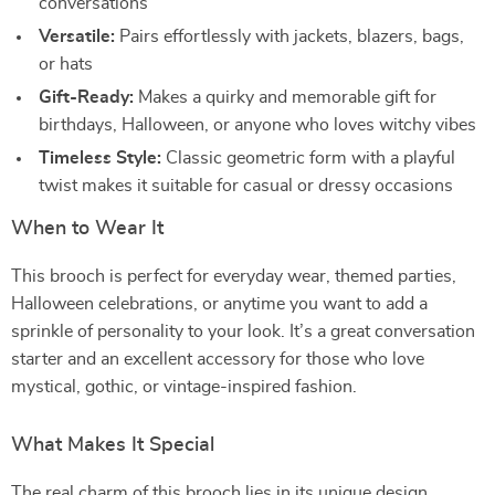
conversations
Versatile:
Pairs effortlessly with jackets, blazers, bags,
or hats
Gift-Ready:
Makes a quirky and memorable gift for
birthdays, Halloween, or anyone who loves witchy vibes
Timeless Style:
Classic geometric form with a playful
twist makes it suitable for casual or dressy occasions
When to Wear It
This brooch is perfect for everyday wear, themed parties,
Halloween celebrations, or anytime you want to add a
sprinkle of personality to your look. It’s a great conversation
starter and an excellent accessory for those who love
mystical, gothic, or vintage-inspired fashion.
What Makes It Special
The real charm of this brooch lies in its unique design.