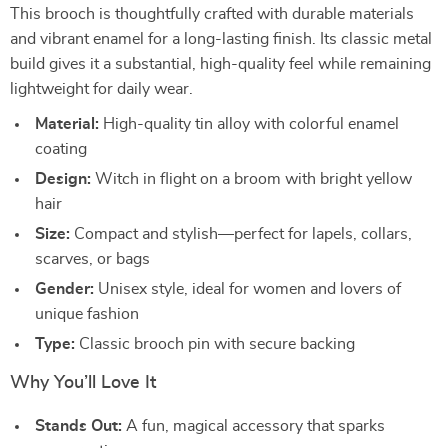
This brooch is thoughtfully crafted with durable materials
and vibrant enamel for a long-lasting finish. Its classic metal
build gives it a substantial, high-quality feel while remaining
lightweight for daily wear.
Material:
High-quality tin alloy with colorful enamel
coating
Design:
Witch in flight on a broom with bright yellow
hair
Size:
Compact and stylish—perfect for lapels, collars,
scarves, or bags
Gender:
Unisex style, ideal for women and lovers of
unique fashion
Type:
Classic brooch pin with secure backing
Why You’ll Love It
Stands Out:
A fun, magical accessory that sparks