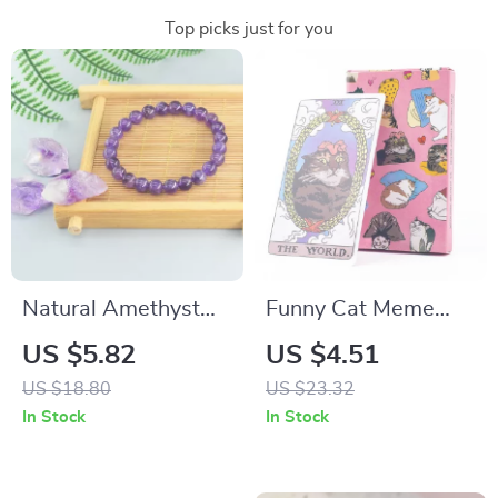
Top picks just for you
Natural Amethyst
Funny Cat Meme
Crystal Beaded
Tarot Deck
US $5.82
US $4.51
Bracelet for Women
US $18.80
US $23.32
– Healing & Stylish
In Stock
In Stock