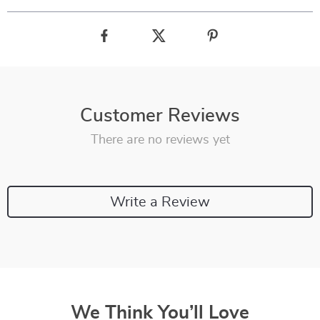
Customer Reviews
There are no reviews yet
Write a Review
We Think You’ll Love