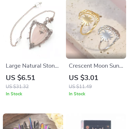
Large Natural Stone
Crescent Moon Sun
Pendant Crystal
Ring for Women
US $6.51
US $3.01
Pendulum for
US $31.32
US $11.49
Divination
In Stock
In Stock