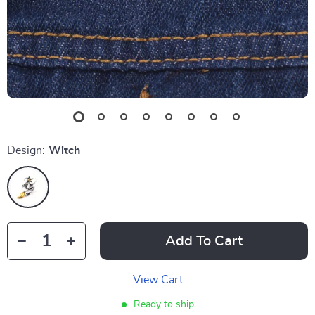
Design:
Witch
Add To Cart
View Cart
Ready to ship