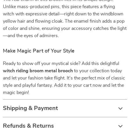
Unlike mass-produced pins, this piece features a flying
witch with expressive detail—right down to the windblown
yellow hair and flowing cloak. The enamel finish adds a pop
of color and shine, ensuring your accessory catches the light
—and the eyes of admirers.
Make Magic Part of Your Style
Ready to show off your mystical side? Add this delightful
witch riding broom metal brooch
to your collection today
and let your fashion take flight. It’s the perfect mix of classic
style and playful fantasy. Add it to your cart now and let the
magic begin!
Shipping & Payment
Refunds & Returns