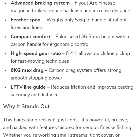
Advanced braking system
– Flyout Arc Finesse
magnetic brakes reduce backlash and increase distance
Feather spool
– Weighs only 5.6g to handle ultralight
lures and lines
Compact comfort
– Palm-sized 36.5mm height with a
carbon handle for ergonomic control
High-speed gear ratio
– 8.4:1 allows quick line pickup
for fast-moving techniques
6KG max drag
– Carbon drag system offers strong,
smooth stopping power
LFTV line guide
– Reduces friction and improves casting
accuracy and distance
Why It Stands Out
This baitcasting reel isn’t just light—it’s powerful, precise,
and packed with features tailored for serious finesse fishing.
Whether you’re working small streams, tight cover, or