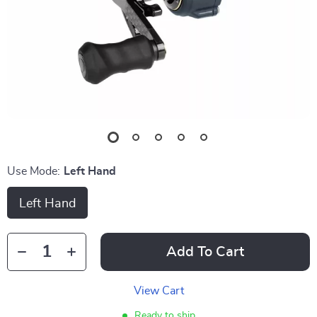
Use Mode:
Left Hand
Left Hand
Add To Cart
View Cart
Ready to ship