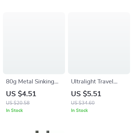
80g Metal Sinking
Ultralight Travel
Snapper Jig with
Fishing Rod – 4/5
US $4.51
US $5.51
Skirt and Assist
Section Carbon
US $20.58
US $34.60
Hooks for Saltwater
Baitcasting &
In Stock
In Stock
Fishing
Spinning Pole