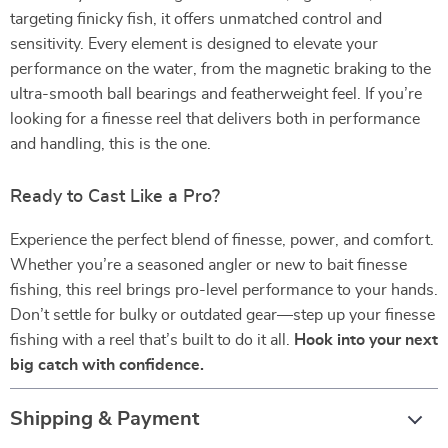
targeting finicky fish, it offers unmatched control and
sensitivity. Every element is designed to elevate your
performance on the water, from the magnetic braking to the
ultra-smooth ball bearings and featherweight feel. If you’re
looking for a finesse reel that delivers both in performance
and handling, this is the one.
Ready to Cast Like a Pro?
Experience the perfect blend of finesse, power, and comfort.
Whether you’re a seasoned angler or new to bait finesse
fishing, this reel brings pro-level performance to your hands.
Don’t settle for bulky or outdated gear—step up your finesse
fishing with a reel that’s built to do it all.
Hook into your next
big catch with confidence.
Shipping & Payment