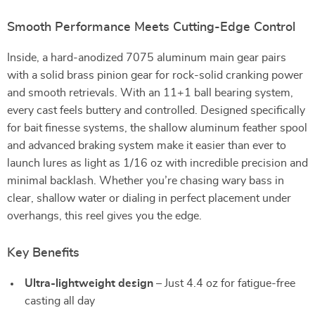
Smooth Performance Meets Cutting-Edge Control
Inside, a hard-anodized 7075 aluminum main gear pairs
with a solid brass pinion gear for rock-solid cranking power
and smooth retrievals. With an 11+1 ball bearing system,
every cast feels buttery and controlled. Designed specifically
for bait finesse systems, the shallow aluminum feather spool
and advanced braking system make it easier than ever to
launch lures as light as 1/16 oz with incredible precision and
minimal backlash. Whether you’re chasing wary bass in
clear, shallow water or dialing in perfect placement under
overhangs, this reel gives you the edge.
Key Benefits
Ultra-lightweight design
– Just 4.4 oz for fatigue-free
casting all day