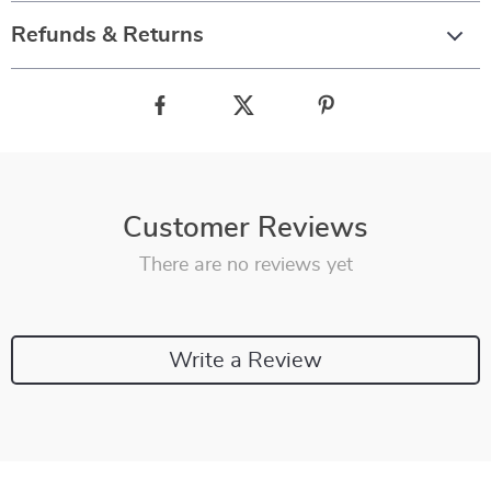
Refunds & Returns
Customer Reviews
There are no reviews yet
Write a Review