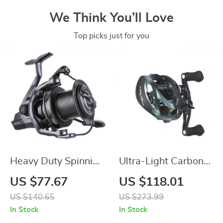
We Think You’ll Love
Top picks just for you
Heavy Duty Spinning
Ultra-Light Carbon
Reel 8000-10000 |
Baitcasting Reel
US $77.67
US $118.01
12kg Max Drag for
with 3D Magnetic
US $140.65
US $273.99
Long Cast Carp
Brake, 8.1:1 Gear
In Stock
In Stock
Fishing
Ratio