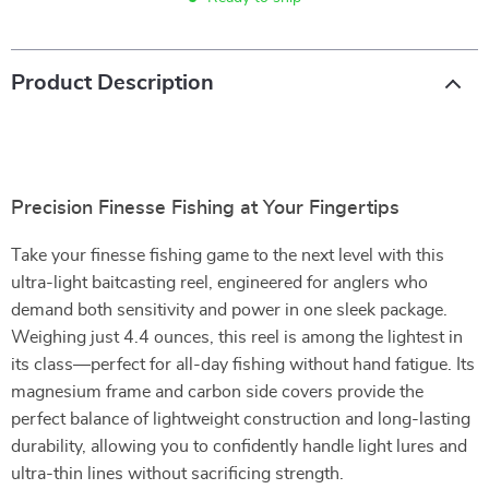
Product Description
Precision Finesse Fishing at Your Fingertips
Take your finesse fishing game to the next level with this
ultra-light baitcasting reel, engineered for anglers who
demand both sensitivity and power in one sleek package.
Weighing just 4.4 ounces, this reel is among the lightest in
its class—perfect for all-day fishing without hand fatigue. Its
magnesium frame and carbon side covers provide the
perfect balance of lightweight construction and long-lasting
durability, allowing you to confidently handle light lures and
ultra-thin lines without sacrificing strength.