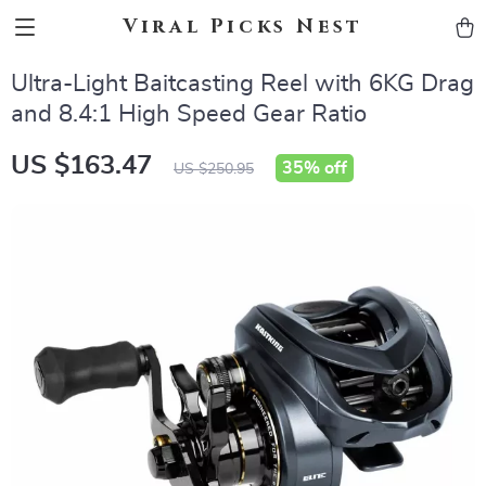
Viral Picks Nest
Ultra-Light Baitcasting Reel with 6KG Drag
and 8.4:1 High Speed Gear Ratio
US $163.47
35%
off
US $250.95