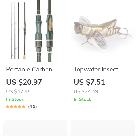
Portable Carbon
Topwater Insect
Fishing Rod
Fishing Lure with
US $20.97
US $7.51
1.8m/2.1m/2.4m | 4-
Steel Wings
US $42.95
US $24.49
5 Section Travel
In Stock
In Stock
Spinning Rod
4.9