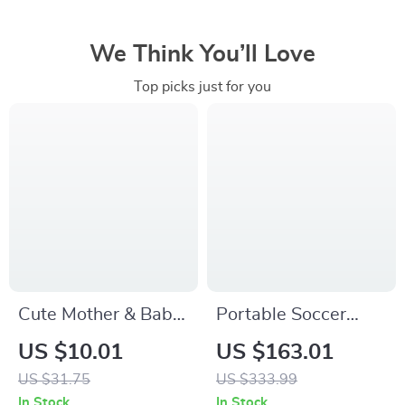
We Think You’ll Love
Top picks just for you
Cute Mother & Baby
Portable Soccer
Kangaroo Plush Toy
Rebounder Board
US $10.01
US $163.01
Set
with Adjustable
US $31.75
US $333.99
Angles
In Stock
In Stock