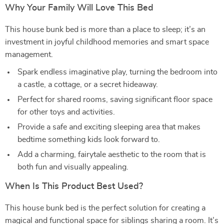
Why Your Family Will Love This Bed
This house bunk bed is more than a place to sleep; it’s an
investment in joyful childhood memories and smart space
management.
Spark endless imaginative play, turning the bedroom into
a castle, a cottage, or a secret hideaway.
Perfect for shared rooms, saving significant floor space
for other toys and activities.
Provide a safe and exciting sleeping area that makes
bedtime something kids look forward to.
Add a charming, fairytale aesthetic to the room that is
both fun and visually appealing.
When Is This Product Best Used?
This house bunk bed is the perfect solution for creating a
magical and functional space for siblings sharing a room. It’s