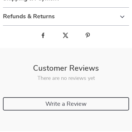
Refunds & Returns
Customer Reviews
There are no reviews yet
Write a Review