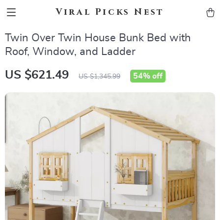
Viral Picks Nest
Twin Over Twin House Bunk Bed with
Roof, Window, and Ladder
US $621.49
54%
off
US $1,345.99