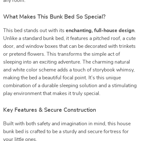
any room.
What Makes This Bunk Bed So Special?
This bed stands out with its
enchanting, full-house design
.
Unlike a standard bunk bed, it features a pitched roof, a cute
door, and window boxes that can be decorated with trinkets
or pretend flowers. This transforms the simple act of
sleeping into an exciting adventure. The charming natural
and white color scheme adds a touch of storybook whimsy,
making the bed a beautiful focal point. It’s this unique
combination of a durable sleeping solution and a stimulating
play environment that makes it truly special.
Key Features & Secure Construction
Built with both safety and imagination in mind, this house
bunk bed is crafted to be a sturdy and secure fortress for
your little ones.