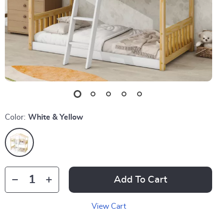
Color:
White & Yellow
Add To Cart
View Cart