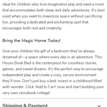
ideal for children who love imaginative play and need a room
that accommodates both sleep and daily adventures. It’s best
used when you want to maximize space without sacrificing
fun, providing a dedicated and enchanting spot that
encourages both rest and creativity.
Bring the Magic Home Today!
Give your children the gift of a bedroom they’ve always
dreamed of—a space where every day is an adventure. This
House Bunk Bed is the centerpiece for countless stories,
games, and sweet dreams. It’s the perfect way to encourage
independent play and create a cozy, secure environment
they’ll love. Don’t just buy a bed; invest in a childhood filled
with wonder. Click ‘Add to Cart’ now and start building your
very own storybook cottage!
Shipping & Payment