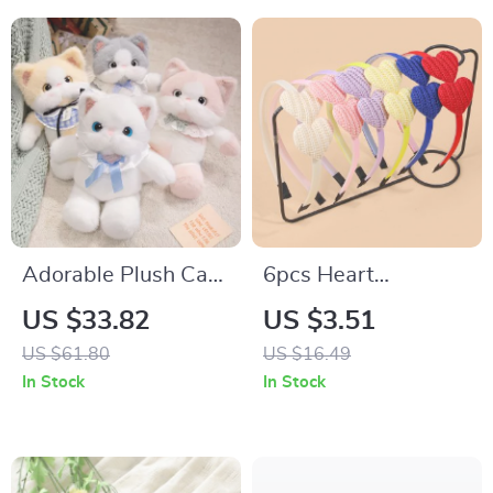
Adorable Plush Cat
6pcs Heart
Toy
Headbands for Girls
US $33.82
US $3.51
– Cute Fabric
US $61.80
US $16.49
Hairbands with
In Stock
In Stock
Teeth