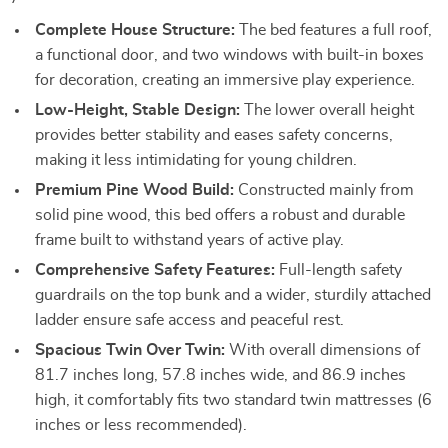
Complete House Structure:
The bed features a full roof,
a functional door, and two windows with built-in boxes
for decoration, creating an immersive play experience.
Low-Height, Stable Design:
The lower overall height
provides better stability and eases safety concerns,
making it less intimidating for young children.
Premium Pine Wood Build:
Constructed mainly from
solid pine wood, this bed offers a robust and durable
frame built to withstand years of active play.
Comprehensive Safety Features:
Full-length safety
guardrails on the top bunk and a wider, sturdily attached
ladder ensure safe access and peaceful rest.
Spacious Twin Over Twin:
With overall dimensions of
81.7 inches long, 57.8 inches wide, and 86.9 inches
high, it comfortably fits two standard twin mattresses (6
inches or less recommended).