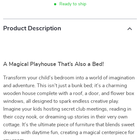
Ready to ship
Product Description
A Magical Playhouse That’s Also a Bed!
Transform your child’s bedroom into a world of imagination
and adventure. This isn’t just a bunk bed; it’s a charming
wooden house complete with a roof, a door, and flower box
windows, all designed to spark endless creative play.
Imagine your kids hosting secret club meetings, reading in
their cozy nook, or dreaming up stories in their very own
cottage. It’s the ultimate piece of furniture that blends sweet
dreams with daytime fun, creating a magical centerpiece for