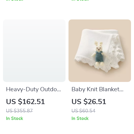
Heavy-Duty Outdoor
Baby Knit Blanket
Swing Set for Kids
with 3D Bunny –
US $162.51
US $26.51
Soft Cotton Swaddle
US $355.87
US $60.54
Wrap for Newborns
In Stock
In Stock